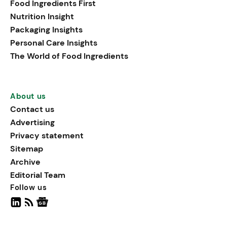
Food Ingredients First
being, viewing it as directly
Nutrition Insight
linked to stress relief.
Packaging Insights
Personal Care Insights
The World of Food Ingredients
About us
Contact us
Advertising
Privacy statement
Sitemap
Archive
Editorial Team
Follow us