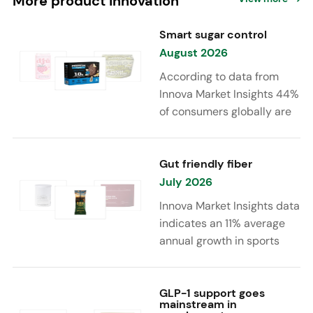
More product innovation
Smart sugar control
August 2026
According to data from
Innova Market Insights 44%
of consumers globally are
reducing sugar to eat
healthier. Sugar reduction
is increasingly moving
Gut friendly fiber
beyond traditional “low
July 2026
sugar” claims, with brands
Innova Market Insights data
combining reduced sugar
indicates an 11% average
formulations with added
annual growth in sports
functional benefits such as
nutrition and supplement
protein, fiber, probiotics,
launches featuring fiber
and electrolytes.
ingredients, high/source of
GLP-1 support goes
mainstream in
fiber claims and/or