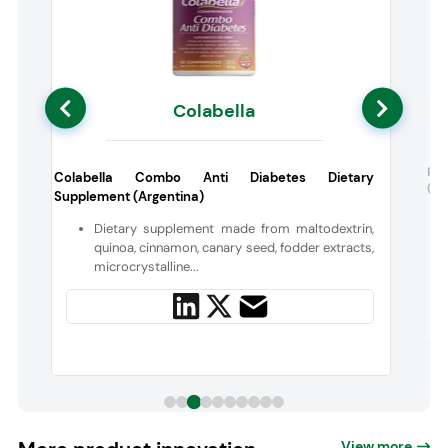
Colabella
t
Pen
Colabella Combo Anti Diabetes Dietary
(US
Supplement (Argentina)
t
Dietary supplement made from maltodextrin,
quinoa, cinnamon, canary seed, fodder extracts,
microcrystalline...
View more