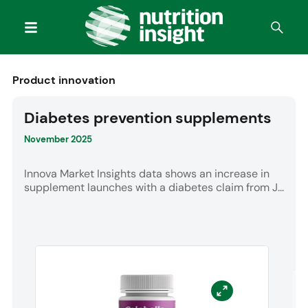
Product innovation
Diabetes prevention supplements
November 2025
Innova Market Insights data shows an increase in
supplement launches with a diabetes claim from J...