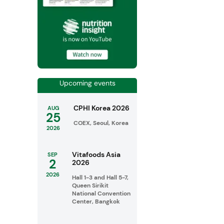
Upcoming events
CPHI Korea 2026
AUG
25
COEX, Seoul, Korea
2026
Vitafoods Asia
SEP
2
2026
2026
Hall 1-3 and Hall 5-7,
Queen Sirikit
National Convention
Center, Bangkok