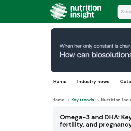
Home
Industry news
Cate
Home
Key trends
Nutrition foc
Omega-3 and DHA: Key 
fertility, and pregnanc