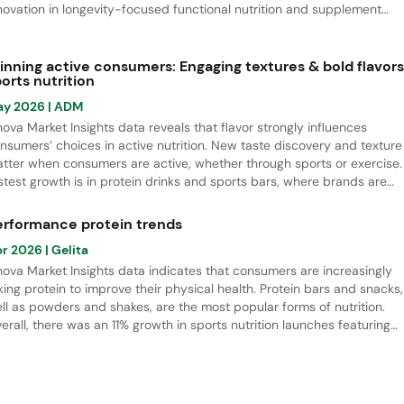
novation in longevity-focused functional nutrition and supplement
unches from April 2021 to March 2026. There is especially strong gro
 biotics, botanical and herbal supplements, as well as gender-specifi
pplements, all linked to longevity.
inning active consumers: Engaging textures & bold flavors
orts nutrition
ay 2026
| ADM
nova Market Insights data reveals that flavor strongly influences
nsumers’ choices in active nutrition. New taste discovery and texture
tter when consumers are active, whether through sports or exercise.
stest growth is in protein drinks and sports bars, where brands are
ving beyond classic flavors toward more indulgent options. Berries 
mmer fruit are the leading flavors, while salted flavor notes offer stro
erformance protein trends
owth potential.
pr 2026
| Gelita
nova Market Insights data indicates that consumers are increasingly
king protein to improve their physical health. Protein bars and snacks,
ll as powders and shakes, are the most popular forms of nutrition.
erall, there was an 11% growth in sports nutrition launches featuring
otein ingredients, especially bovine collagen peptide hydrolysate, wh
d a rapid increase in NPD.