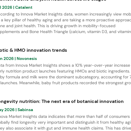
l 2026
| Catalent
cording to Innova Market Insights data, women increasingly view mobi
 a key pillar of healthy aging and are taking a more proactive approa
ne and joint health. This is driving growth in mobility-focused
pplements and Bone Health Triangle (calcium, vitamin D3, and vitamin
rmulations, which had a 17% CAGR from April 2021 to March 2026. Thi
port explores women’s bone health needs across life stages and
ghlights key innovation opportunities in Europe.
iotic & HMO innovation trends
un 2026
| Novonesis
ta from Innova Market Insights shows a 10% year-over-year increase 
rly nutrition product launches featuring HMOs and biotic ingredients.
by formula and milk were the dominant subcategory, accounting for
 launches. Meanwhile, baby fruit products recorded the strongest gr
 innovation activity. Regionally, APAC led new product developments w
% share of total launches.
ngevity nutrition: The next era of botanical innovation
ay 2026
| Sabinsa
nova Market Insights data indicates that more than half of consumers
obally find longevity very important and distinguish it from healthy agi
ey also associate it with gut and immune health claims. This has driv