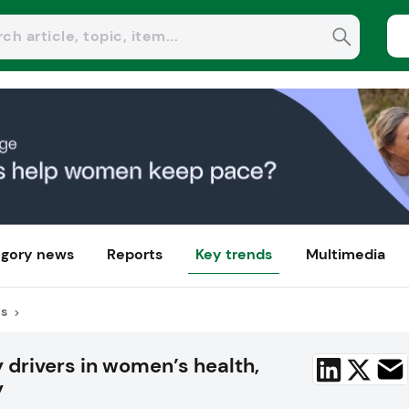
gory news
Reports
Key trends
Multimedia
us
drivers in women’s health,
y