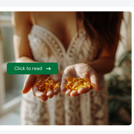
Click to read