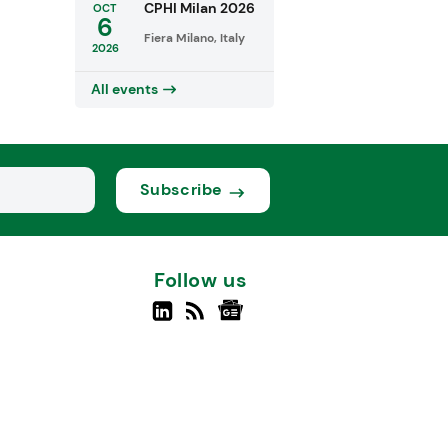
CPHI Milan 2026
OCT
6
Fiera Milano, Italy
2026
All events
Subscribe
Follow us