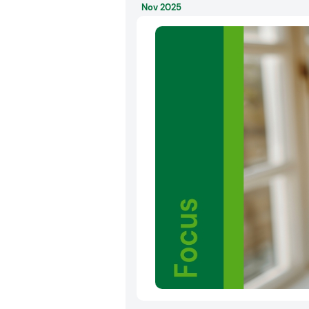
Nov 2025