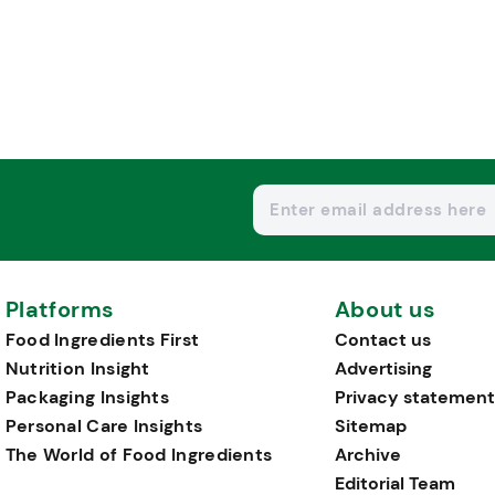
Platforms
About us
Food Ingredients First
Contact us
Nutrition Insight
Advertising
Packaging Insights
Privacy statement
Personal Care Insights
Sitemap
The World of Food Ingredients
Archive
Editorial Team