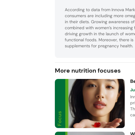
According to data from Innova Mark
consumers are including more omeg
in their diets. Growing awareness o
combined with women’s increasing f
driving growth in the launch of wo
functional foods. Moreover, there is
supplements for pregnancy health.
More nutrition focuses
B
Ju
In
pr
Th
ca
Vi
pe
W