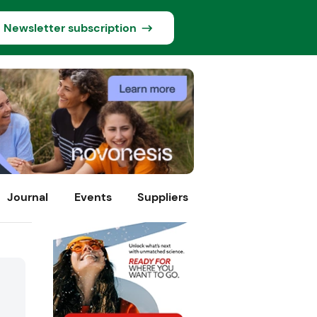
Newsletter subscription
Journal
Events
Suppliers