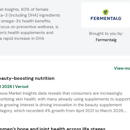
et Insights, 60% of female
a-3 (including DHA) ingredients
f omega-3’s health benefits,
ocus on preventive wellness, is
men’s health supplements and
Brought to you by:
 a rapid increase in DHA
Fermentalg
View mo
eauty-boosting nutrition
l 2026
| Verisol
nova Market Insights data reveals that consumers are increasingly
ioritizing skin health, with many already using supplements to support 
is growing interest is driving innovation in the beauty supplement
tegory, which recorded 4% growth from April 2021 to March 2026.
tamins remain the leading ingredients in new launches, while collagen
ptides continue to emerge as a key area for future innovation.
omen’s bone and joint health across life stages