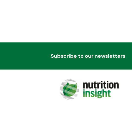
Subscribe to our newsletters