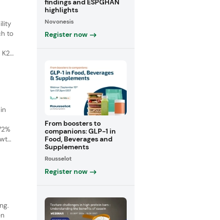
findings and ESPGHAN
highlights
Novonesis
lity
ch to
Register now
 K2)
s
in
From boosters to
 72%
companions: GLP-1 in
Food, Beverages and
owth
Supplements
ith a
Rousselot
Register now
ng.
en