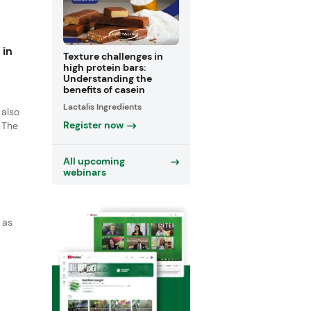
wth
c
 in
Texture challenges in
high protein bars:
Understanding the
benefits of casein
Lactalis Ingredients
 also
Register now
 The
and
All upcoming
ng
webinars
 as
ich