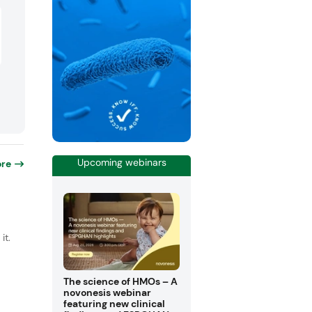
Upcoming webinars
re
it.
The science of HMOs – A
novonesis webinar
featuring new clinical