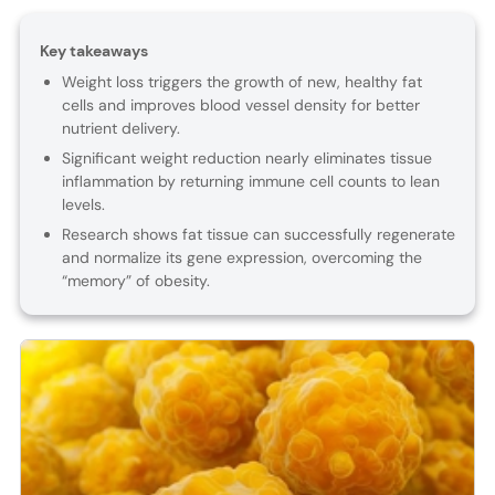
Key takeaways
Weight loss triggers the growth of new, healthy fat
cells and improves blood vessel density for better
nutrient delivery.
Significant weight reduction nearly eliminates tissue
inflammation by returning immune cell counts to lean
levels.
Research shows fat tissue can successfully regenerate
and normalize its gene expression, overcoming the
“memory” of obesity.