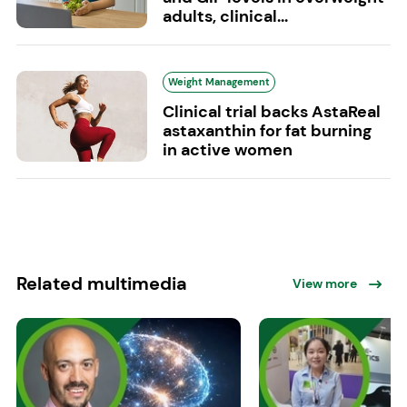
adults, clinical...
Weight Management
Clinical trial backs AstaReal
astaxanthin for fat burning
in active women
Related multimedia
View more