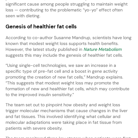
significant cause among people struggling to maintain weight
loss — contributing to the problematic “yo-yo” effect often
seen with dieting.
Genesis of healthier fat cells
According to co-author Susanne Mandrup, scientists have long
known that modest weight loss supports health benefits.
However, the latest study published in
Nature Metabolism
suggests this may include the genesis of healthier fat cells.
“Using single-cell technologies, we saw an increase in a
specific type of pre-fat cell and a boost in gene activity
promoting the creation of new fat cells,” Mandrup explains.
“This suggests that modest weight loss may promote the
formation of new and healthier fat cells, which may contribute
to the improved insulin sensitivity.”
The team set out to pinpoint how obesity and weight loss
trigger molecular mechanisms that cause changes in the liver
and fat tissues. This involved identifying what cellular and
molecular adaptations were taking place in fat tissue from
patients with severe obesity.