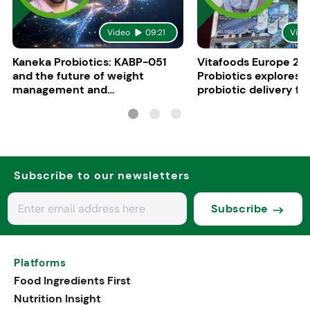
Video
09:21
Vide
Kaneka Probiotics: KABP-051
Vitafoods Europe 20
and the future of weight
Probiotics explores 
management and
probiotic delivery f
psychobiotics
Subscribe to our newsletters
Subscribe
Platforms
Food Ingredients First
Nutrition Insight