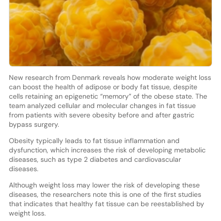
New research from Denmark reveals how moderate weight loss
can boost the health of adipose or body fat tissue, despite
cells retaining an epigenetic “memory” of the obese state. The
team analyzed cellular and molecular changes in fat tissue
from patients with severe obesity before and after gastric
bypass surgery.
Obesity typically leads to fat tissue inflammation and
dysfunction, which increases the risk of developing metabolic
diseases, such as type 2 diabetes and cardiovascular
diseases.
Although weight loss may lower the risk of developing these
diseases, the researchers note this is one of the first studies
that indicates that healthy fat tissue can be reestablished by
weight loss.