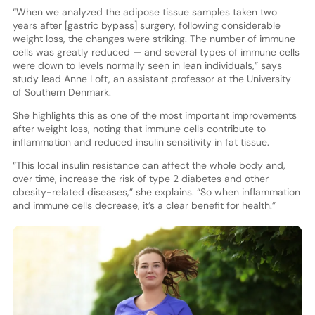
“When we analyzed the adipose tissue samples taken two
years after [gastric bypass] surgery, following considerable
weight loss, the changes were striking. The number of immune
cells was greatly reduced — and several types of immune cells
were down to levels normally seen in lean individuals,” says
study lead Anne Loft, an assistant professor at the University
of Southern Denmark.
She highlights this as one of the most important improvements
after weight loss, noting that immune cells contribute to
inflammation and reduced insulin sensitivity in fat tissue.
“This local insulin resistance can affect the whole body and,
over time, increase the risk of type 2 diabetes and other
obesity-related diseases,” she explains. “So when inflammation
and immune cells decrease, it’s a clear benefit for health.”