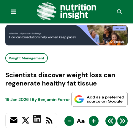
Weight Management
Scientists discover weight loss can
regenerate healthy fat tissue
19 Jan 2026
| By
Benjamin Ferrer
-
+
Aa