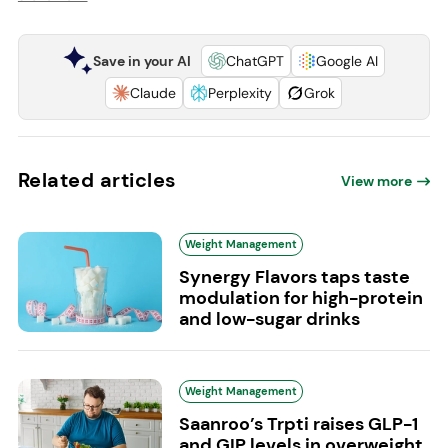
Save in your AI
ChatGPT
Google AI
Claude
Perplexity
Grok
Related articles
View more
Weight Management
Synergy Flavors taps taste
modulation for high-protein
and low-sugar drinks
Weight Management
Saanroo’s Trpti raises GLP-1
and GIP levels in overweight