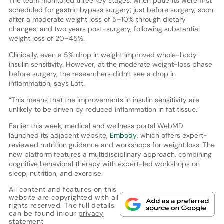
The team monitored three key stages: when patients were first
scheduled for gastric bypass surgery; just before surgery, soon
after a moderate weight loss of 5–10% through dietary
changes; and two years post-surgery, following substantial
weight loss of 20–45%.
Clinically, even a 5% drop in weight improved whole-body
insulin sensitivity. However, at the moderate weight-loss phase
before surgery, the researchers didn’t see a drop in
inflammation, says Loft.
“This means that the improvements in insulin sensitivity are
unlikely to be driven by reduced inflammation in fat tissue.”
Earlier this week, medical and wellness portal WebMD
launched its adjacent website,
Embody
, which offers expert-
reviewed nutrition guidance and workshops for weight loss. The
new platform features a multidisciplinary approach, combining
cognitive behavioral therapy with expert-led workshops on
sleep, nutrition, and exercise.
All content and features on this
website are copyrighted with all
rights reserved. The full details
can be found in our
privacy
statement