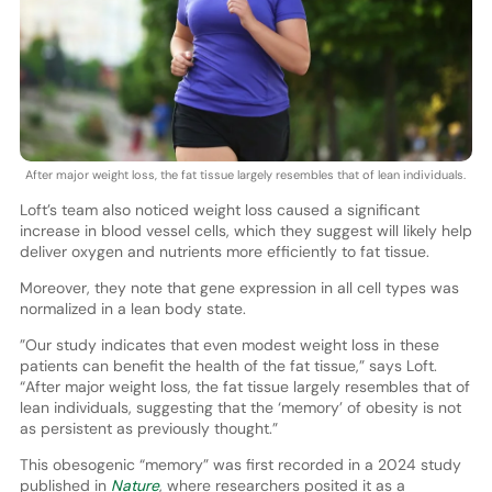
After major weight loss, the fat tissue largely resembles that of lean individuals.
Loft’s team also noticed weight loss caused a significant
increase in blood vessel cells, which they suggest will likely help
deliver oxygen and nutrients more efficiently to fat tissue.
Moreover, they note that gene expression in all cell types was
normalized in a lean body state.
”Our study indicates that even modest weight loss in these
patients can benefit the health of the fat tissue,” says Loft.
“After major weight loss, the fat tissue largely resembles that of
lean individuals, suggesting that the ‘memory’ of obesity is not
as persistent as previously thought.”
This obesogenic “memory” was first recorded in a 2024 study
published in
Nature
, where researchers posited it as a