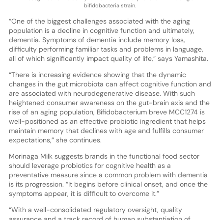
bifidobacteria strain.
“One of the biggest challenges associated with the aging
population is a decline in cognitive function and ultimately,
dementia. Symptoms of dementia include memory loss,
difficulty performing familiar tasks and problems in language,
all of which significantly impact quality of life,” says Yamashita.
“There is increasing evidence showing that the dynamic
changes in the gut microbiota can affect cognitive function and
are associated with neurodegenerative disease. With such
heightened consumer awareness on the gut-brain axis and the
rise of an aging population, Bifidobacterium breve MCC1274 is
well-positioned as an effective probiotic ingredient that helps
maintain memory that declines with age and fulfills consumer
expectations,” she continues.
Morinaga Milk suggests brands in the functional food sector
should leverage probiotics for cognitive health as a
preventative measure since a common problem with dementia
is its progression. “It begins before clinical onset, and once the
symptoms appear, it is difficult to overcome it.”
“With a well-consolidated regulatory oversight, quality
assurance and a track record of human substantiation of