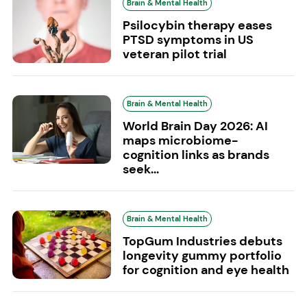
Brain & Mental Health
Psilocybin therapy eases
PTSD symptoms in US
veteran pilot trial
Brain & Mental Health
World Brain Day 2026: AI
maps microbiome-
cognition links as brands
seek...
Brain & Mental Health
TopGum Industries debuts
longevity gummy portfolio
for cognition and eye health