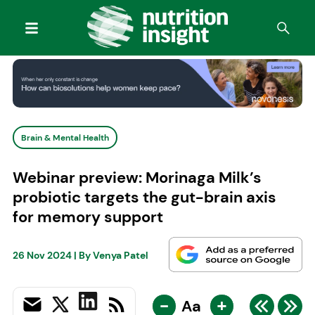
Brain & Mental Health
Webinar preview: Morinaga Milk’s
probiotic targets the gut-brain axis
for memory support
26 Nov 2024
| By
Venya Patel
-
+
Aa