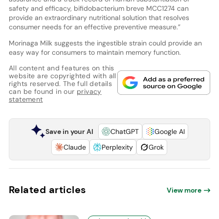
safety and efficacy, bifidobacterium breve MCC1274 can
provide an extraordinary nutritional solution that resolves
consumer needs for an effective preventive measure.”
Morinaga Milk suggests the ingestible strain could provide an
easy way for consumers to maintain memory function.
All content and features on this
website are copyrighted with all
rights reserved. The full details
can be found in our
privacy
statement
Save in your AI
ChatGPT
Google AI
Claude
Perplexity
Grok
Related articles
View more