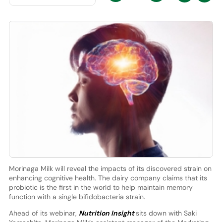
Morinaga Milk will reveal the impacts of its discovered strain on
enhancing cognitive health. The dairy company claims that its
probiotic is the first in the world to help maintain memory
function with a single bifidobacteria strain.
Ahead of its webinar,
Nutrition Insight
sits down with Saki