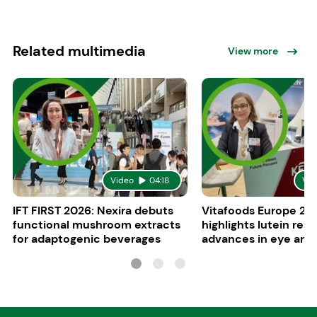
Related multimedia
View more
Video
04:18
Vid
IFT FIRST 2026: Nexira debuts
Vitafoods Europe 20
functional mushroom extracts
highlights lutein res
for adaptogenic beverages
advances in eye and 
health