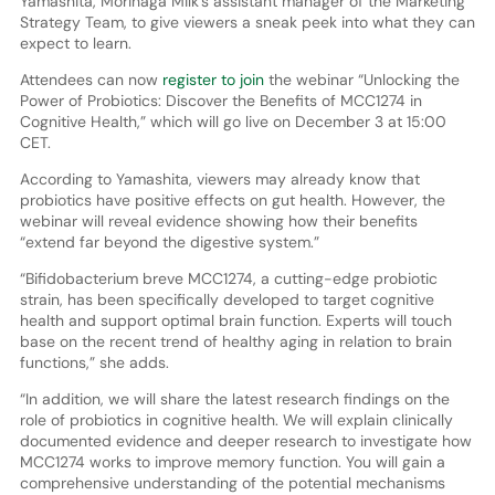
Yamashita, Morinaga Milk’s assistant manager of the Marketing
Strategy Team, to give viewers a sneak peek into what they can
expect to learn.
Attendees can now
register to join
the webinar “Unlocking the
Power of Probiotics: Discover the Benefits of MCC1274 in
Cognitive Health,” which will go live on December 3 at 15:00
CET.
According to Yamashita, viewers may already know that
probiotics have positive effects on gut health. However, the
webinar will reveal evidence showing how their benefits
“extend far beyond the digestive system.”
“Bifidobacterium breve MCC1274, a cutting-edge probiotic
strain, has been specifically developed to target cognitive
health and support optimal brain function. Experts will touch
base on the recent trend of healthy aging in relation to brain
functions,” she adds.
“In addition, we will share the latest research findings on the
role of probiotics in cognitive health. We will explain clinically
documented evidence and deeper research to investigate how
MCC1274 works to improve memory function. You will gain a
comprehensive understanding of the potential mechanisms