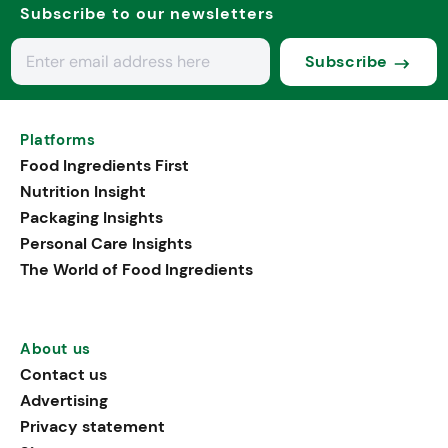
Subscribe to our newsletters
Subscribe
Platforms
Food Ingredients First
Nutrition Insight
Packaging Insights
Personal Care Insights
The World of Food Ingredients
About us
Contact us
Advertising
Privacy statement