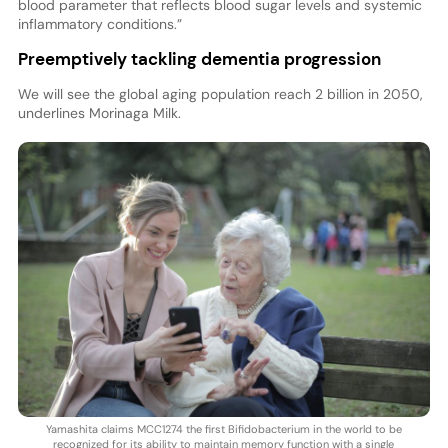
blood parameter that reflects blood sugar levels and systemic
inflammatory conditions.”
Preemptively tackling dementia progression
We will see the global aging population reach 2 billion in 2050,
underlines Morinaga Milk.
Yamashita claims MCC1274 the first Bifidobacterium in the world to be
recognized for its ability to maintain memory function with a single