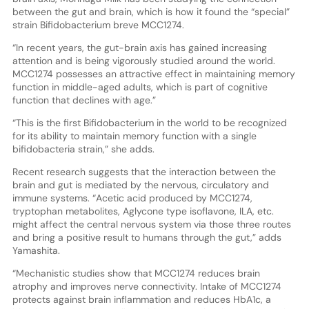
between the gut and brain, which is how it found the “special”
strain Bifidobacterium breve MCC1274.
“In recent years, the gut-brain axis has gained increasing
attention and is being vigorously studied around the world.
MCC1274 possesses an attractive effect in maintaining memory
function in middle-aged adults, which is part of cognitive
function that declines with age.”
“This is the first Bifidobacterium in the world to be recognized
for its ability to maintain memory function with a single
bifidobacteria strain,” she adds.
Recent research suggests that the interaction between the
brain and gut is mediated by the nervous, circulatory and
immune systems. “Acetic acid produced by MCC1274,
tryptophan metabolites, Aglycone type isoflavone, ILA, etc.
might affect the central nervous system via those three routes
and bring a positive result to humans through the gut,” adds
Yamashita.
“Mechanistic studies show that MCC1274 reduces brain
atrophy and improves nerve connectivity. Intake of MCC1274
protects against brain inflammation and reduces HbA1c, a