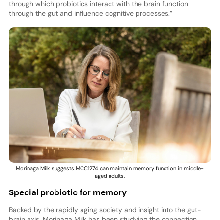
through which probiotics interact with the brain function
through the gut and influence cognitive processes.”
Morinaga Milk suggests MCC1274 can maintain memory function in middle-
aged adults.
Special probiotic for memory
Backed by the rapidly aging society and insight into the gut-
brain axis, Morinaga Milk has been studying the connection