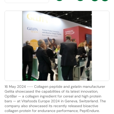
16 May 2024 --- Collagen peptide and gelatin manufacturer
Gelita showcased the capabilities of its latest innovation,
OptiBar — a collagen ingredient for cereal and high protein
bars — at Vitafoods Europe 2024 in Geneva, Switzerland. The
company also showcased its recently released bioactive
collagen protein for endurance performance, PeptEndure.