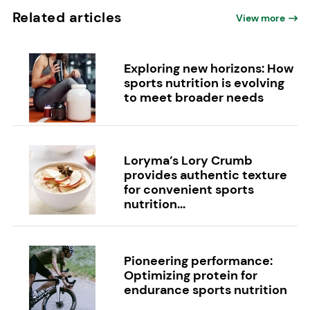
Related articles
View more
Exploring new horizons: How
sports nutrition is evolving
to meet broader needs
Loryma’s Lory Crumb
provides authentic texture
for convenient sports
nutrition...
Pioneering performance:
Optimizing protein for
endurance sports nutrition