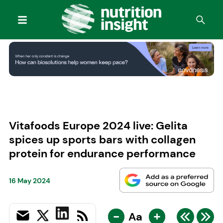
Vitafoods Europe 2024 live: Gelita
spices up sports bars with collagen
protein for endurance performance
16 May 2024
-
+
Aa