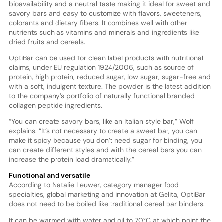
bioavailability and a neutral taste making it ideal for sweet and
savory bars and easy to customize with flavors, sweeteners,
colorants and dietary fibers. It combines well with other
nutrients such as vitamins and minerals and ingredients like
dried fruits and cereals.
OptiBar can be used for clean label products with nutritional
claims, under EU regulation 1924/2006, such as source of
protein, high protein, reduced sugar, low sugar, sugar-free and
with a soft, indulgent texture. The powder is the latest addition
to the company’s portfolio of naturally functional branded
collagen peptide ingredients.
“You can create savory bars, like an Italian style bar,” Wolf
explains. “It’s not necessary to create a sweet bar, you can
make it spicy because you don’t need sugar for binding, you
can create different styles and with the cereal bars you can
increase the protein load dramatically.”
Functional and versatile
According to Natalie Leuwer, category manager food
specialties, global marketing and innovation at Gelita, OptiBar
does not need to be boiled like traditional cereal bar binders.
It can be warmed with water and oil to 70°C at which point the