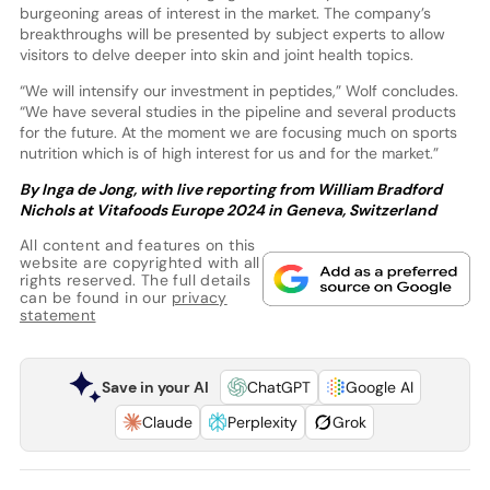
burgeoning areas of interest in the market. The company’s
breakthroughs will be presented by subject experts to allow
visitors to delve deeper into skin and joint health topics.
“We will intensify our investment in peptides,” Wolf concludes.
“We have several studies in the pipeline and several products
for the future. At the moment we are focusing much on sports
nutrition which is of high interest for us and for the market.”
By Inga de Jong, with live reporting from William Bradford
Nichols at Vitafoods Europe 2024 in Geneva, Switzerland
All content and features on this
website are copyrighted with all
rights reserved. The full details
can be found in our
privacy
statement
Save in your AI
ChatGPT
Google AI
Claude
Perplexity
Grok