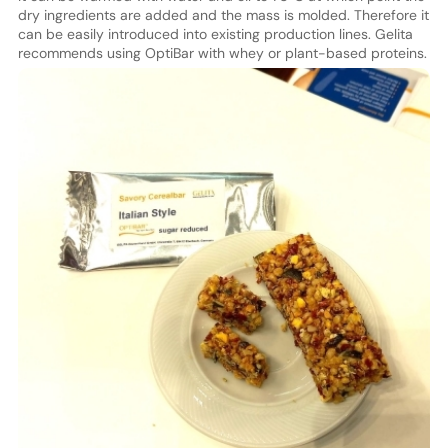
dry ingredients are added and the mass is molded. Therefore it
can be easily introduced into existing production lines. Gelita
recommends using OptiBar with whey or plant-based proteins.