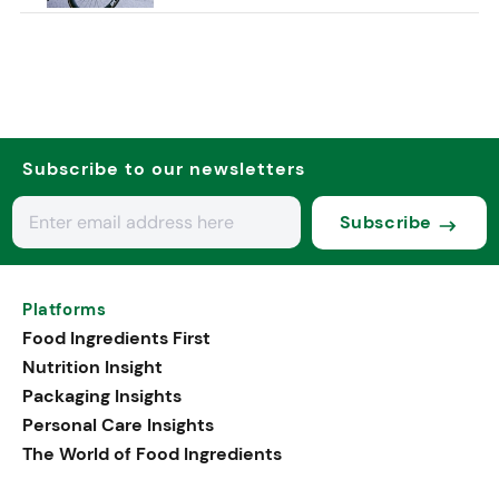
Subscribe to our newsletters
Subscribe
Platforms
Food Ingredients First
Nutrition Insight
Packaging Insights
Personal Care Insights
The World of Food Ingredients