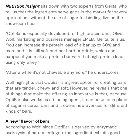
Nutrition Insight
sits down with two experts from Gelita, who
tell us that the ingredients serve gaps in the market for savory
applications without the use of sugar for binding, live on the
showroom floor.
“OptiBar is especially developed for high protein bars, Oliver
Wolf, marketing and business manager EMEIA, Gelita, tells us.
“You can increase the protein load of a bar up to 60% and
more and It is still soft and not hard or brittle, which can
happen if you make a protein bar with that high protein load
using only whey.”
“After a while it’s not chewable anymore,” he underscores.
Wolf highlights that OptiBar is a great option for creating bars
that are tender, chewy and soft. However, he reveals that one
of things that make the offering so innovative is that, because
OptiBar also works as a binding agent, it can be used in place
of sugar in cereal bars and it opens new avenues for different
kinds of bars.
A new “flavor” of bars
According to Wolf, since OptiBar is derived by enzymatic
hydrolysis of natural collagen, the ingredient exhibits good