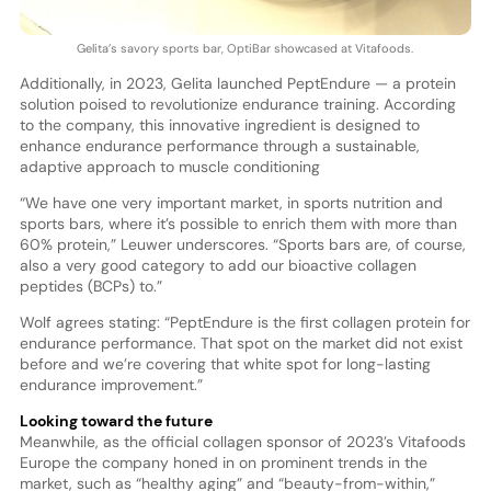
Gelita’s savory sports bar, OptiBar showcased at Vitafoods.
Additionally, in 2023, Gelita launched PeptEndure — a protein
solution poised to revolutionize endurance training. According
to the company, this innovative ingredient is designed to
enhance endurance performance through a sustainable,
adaptive approach to muscle conditioning
“We have one very important market, in sports nutrition and
sports bars, where it’s possible to enrich them with more than
60% protein,” Leuwer underscores. “Sports bars are, of course,
also a very good category to add our bioactive collagen
peptides (BCPs) to.”
Wolf agrees stating: “PeptEndure is the first collagen protein for
endurance performance. That spot on the market did not exist
before and we’re covering that white spot for long-lasting
endurance improvement.”
Looking toward the future
Meanwhile, as the official collagen sponsor of 2023’s Vitafoods
Europe the company honed in on prominent trends in the
market, such as “healthy aging” and “beauty-from-within,”