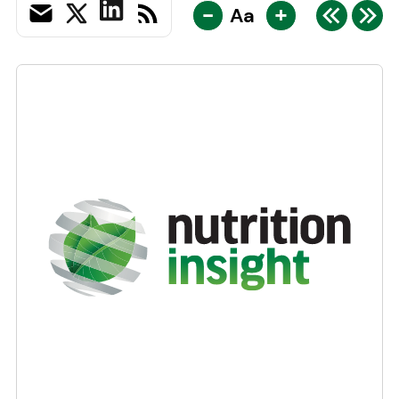
-
+
Aa