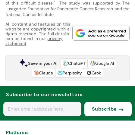
of this difficult disease." The study was supported by The
Lustgarten Foundation for Pancreatic Cancer Research and the
National Cancer Institute.
All content and features on this
website are copyrighted with all
rights reserved. The full details
can be found in our
privacy
statement
Save in your AI
ChatGPT
Google AI
Claude
Perplexity
Grok
Subscribe to our newsletters
Subscribe
Platforms