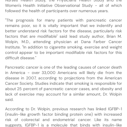
Women's Health Initiative Observational Study - all of which
followed the health of participants over numerous years.
"The prognosis for many patients with pancreatic cancer
remains poor, so it is vitally important that we indentify and
better understand risk factors for the disease, particularly risk
factors that are modifiable" said lead study author, Brian M.
Wolpin, M.D., attending physician at Dana Farber Cancer
Institute. "In addition to cigarette smoking, exercise and weight
control appear to be important modifiable risk factors for this
difficult disease."
Pancreatic cancer is one of the leading causes of cancer death
in America - over 33,000 Americans will likely die from the
disease in 2007, according to projections from the American
Cancer Society. Studies indicate that smoking is responsible for
about 25 percent of pancreatic cancer cases, and obesity and
lack of exercise may account for a similar amount, Dr. Wolpin
said.
According to Dr. Wolpin, previous research has linked IGFBP-1
(insulin-like growth factor binding protein one) with increased
risk of colorectal and endometrial cancer. Like its name
suggests, IGFBP-1 is a molecule that binds with insulin-like