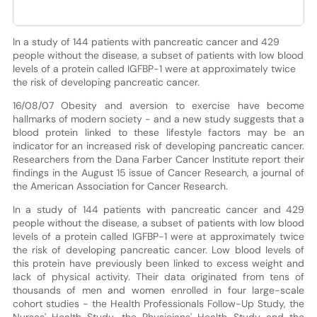
In a study of 144 patients with pancreatic cancer and 429
people without the disease, a subset of patients with low blood
levels of a protein called IGFBP-1 were at approximately twice
the risk of developing pancreatic cancer.
16/08/07 Obesity and aversion to exercise have become
hallmarks of modern society - and a new study suggests that a
blood protein linked to these lifestyle factors may be an
indicator for an increased risk of developing pancreatic cancer.
Researchers from the Dana Farber Cancer Institute report their
findings in the August 15 issue of Cancer Research, a journal of
the American Association for Cancer Research.
In a study of 144 patients with pancreatic cancer and 429
people without the disease, a subset of patients with low blood
levels of a protein called IGFBP-1 were at approximately twice
the risk of developing pancreatic cancer. Low blood levels of
this protein have previously been linked to excess weight and
lack of physical activity. Their data originated from tens of
thousands of men and women enrolled in four large-scale
cohort studies - the Health Professionals Follow-Up Study, the
Nurses' Health Study, the Physicians' Health Study and the