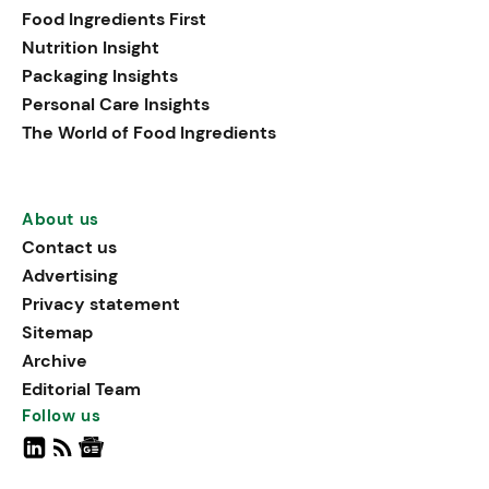
Food Ingredients First
Nutrition Insight
Packaging Insights
Personal Care Insights
The World of Food Ingredients
About us
Contact us
Advertising
Privacy statement
Sitemap
Archive
Editorial Team
Follow us