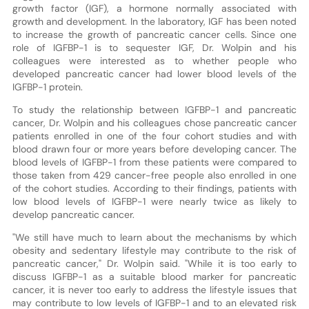
growth factor (IGF), a hormone normally associated with
growth and development. In the laboratory, IGF has been noted
to increase the growth of pancreatic cancer cells. Since one
role of IGFBP-1 is to sequester IGF, Dr. Wolpin and his
colleagues were interested as to whether people who
developed pancreatic cancer had lower blood levels of the
IGFBP-1 protein.
To study the relationship between IGFBP-1 and pancreatic
cancer, Dr. Wolpin and his colleagues chose pancreatic cancer
patients enrolled in one of the four cohort studies and with
blood drawn four or more years before developing cancer. The
blood levels of IGFBP-1 from these patients were compared to
those taken from 429 cancer-free people also enrolled in one
of the cohort studies. According to their findings, patients with
low blood levels of IGFBP-1 were nearly twice as likely to
develop pancreatic cancer.
"We still have much to learn about the mechanisms by which
obesity and sedentary lifestyle may contribute to the risk of
pancreatic cancer," Dr. Wolpin said. "While it is too early to
discuss IGFBP-1 as a suitable blood marker for pancreatic
cancer, it is never too early to address the lifestyle issues that
may contribute to low levels of IGFBP-1 and to an elevated risk