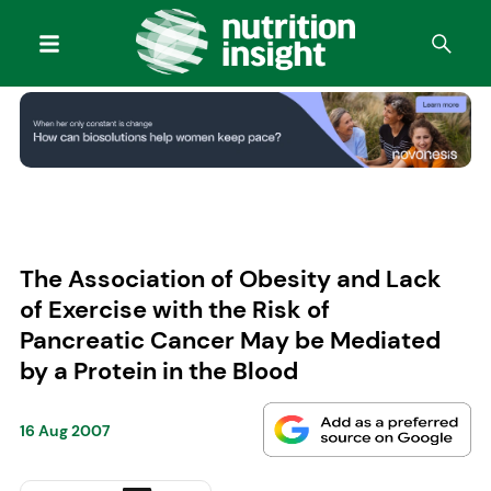
The Association of Obesity and Lack
of Exercise with the Risk of
Pancreatic Cancer May be Mediated
by a Protein in the Blood
16 Aug 2007