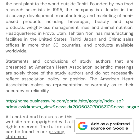
the noni plant to the world outside Tahiti. Founded by two food
research scientists in 1995, the company is a leader in the
discovery, development, manufacturing, and marketing of noni-
based products including beverages, beauty and spa
products, weight-loss management lines and animal nutrition.
Headquartered in Provo, Utah, Tahitian Noni has manufacturing
facilities in the United States, Tahiti, Japan and China; sales
offices in more than 30 countries; and products available
worldwide.
Statements and conclusions of study authors that are
presented at American Heart Association scientific meetings
are solely those of the study authors and do not necessarily
reflect association policy or position. The American Heart
Association makes no representation or warranty as to their
accuracy or reliability.
http://home.businesswire.com/portal/site/google/index.jsp?
ndmViewId=news_view&newsId=20060307005310&newsLang=e
All content and features on this
website are copyrighted with all
rights reserved. The full details
can be found in our
privacy
statement