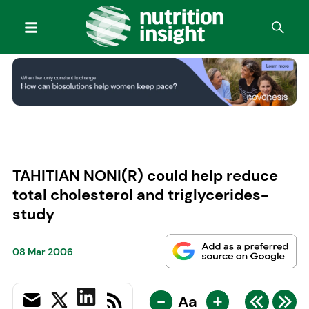
TAHITIAN NONI(R) could help reduce
total cholesterol and triglycerides-
study
08 Mar 2006
-
+
Aa