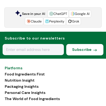
Save in your AI
ChatGPT
Google AI
Claude
Perplexity
Grok
Subscribe to our newsletters
Subscribe
Platforms
Food Ingredients First
Nutrition Insight
Packaging Insights
Personal Care Insights
The World of Food Ingredients