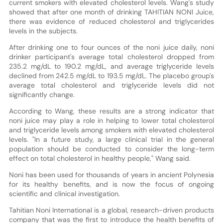
current smokers with elevated cholesterol levels. Wang's study
showed that after one month of drinking TAHITIAN NONI Juice,
there was evidence of reduced cholesterol and triglycerides
levels in the subjects.
After drinking one to four ounces of the noni juice daily, noni
drinker participant's average total cholesterol dropped from
235.2 mg/dL to 190.2 mg/dL, and average triglyceride levels
declined from 242.5 mg/dL to 193.5 mg/dL. The placebo group's
average total cholesterol and triglyceride levels did not
significantly change.
According to Wang, these results are a strong indicator that
noni juice may play a role in helping to lower total cholesterol
and triglyceride levels among smokers with elevated cholesterol
levels. "In a future study, a large clinical trial in the general
population should be conducted to consider the long-term
effect on total cholesterol in healthy people," Wang said.
Noni has been used for thousands of years in ancient Polynesia
for its healthy benefits, and is now the focus of ongoing
scientific and clinical investigation.
Tahitian Noni International is a global, research-driven products
company that was the first to introduce the health benefits of