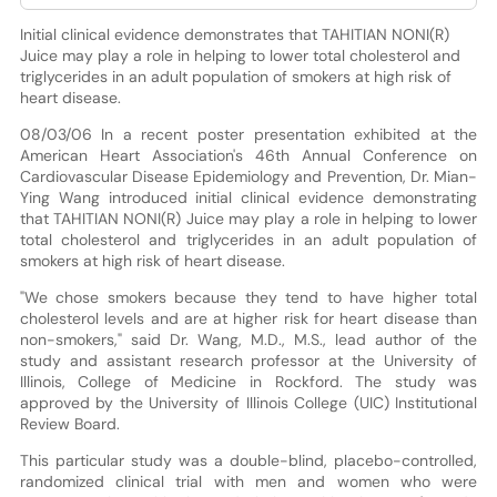
Initial clinical evidence demonstrates that TAHITIAN NONI(R)
Juice may play a role in helping to lower total cholesterol and
triglycerides in an adult population of smokers at high risk of
heart disease.
08/03/06 In a recent poster presentation exhibited at the
American Heart Association's 46th Annual Conference on
Cardiovascular Disease Epidemiology and Prevention, Dr. Mian-
Ying Wang introduced initial clinical evidence demonstrating
that TAHITIAN NONI(R) Juice may play a role in helping to lower
total cholesterol and triglycerides in an adult population of
smokers at high risk of heart disease.
"We chose smokers because they tend to have higher total
cholesterol levels and are at higher risk for heart disease than
non-smokers," said Dr. Wang, M.D., M.S., lead author of the
study and assistant research professor at the University of
Illinois, College of Medicine in Rockford. The study was
approved by the University of Illinois College (UIC) Institutional
Review Board.
This particular study was a double-blind, placebo-controlled,
randomized clinical trial with men and women who were