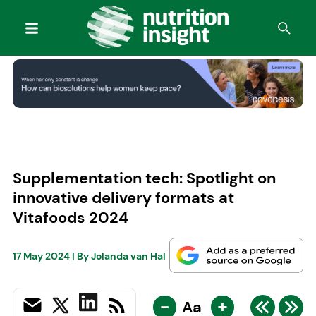
Supplementation tech: Spotlight on
innovative delivery formats at
Vitafoods 2024
17 May 2024
| By
Jolanda van Hal
-
+
Aa