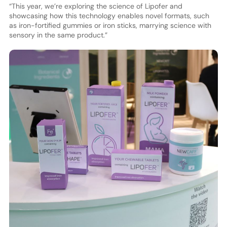
“This year, we’re exploring the science of Lipofer and
showcasing how this technology enables novel formats, such
as iron-fortified gummies or iron sticks, marrying science with
sensory in the same product.”