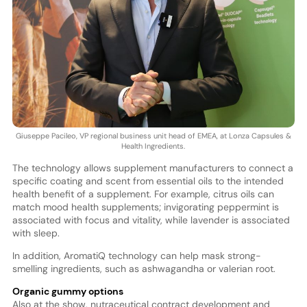
Giuseppe Pacileo, VP regional business unit head of EMEA, at Lonza Capsules &
Health Ingredients.
The technology allows supplement manufacturers to connect a
specific coating and scent from essential oils to the intended
health benefit of a supplement. For example, citrus oils can
match mood health supplements; invigorating peppermint is
associated with focus and vitality, while lavender is associated
with sleep.
In addition, AromatiQ technology can help mask strong-
smelling ingredients, such as ashwagandha or valerian root.
Organic gummy options
Also at the show, nutraceutical contract development and