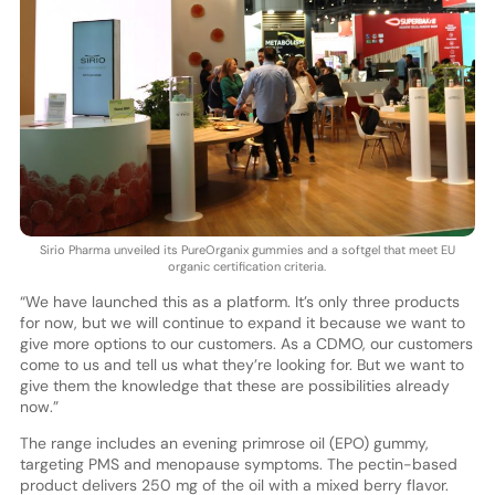
Sirio Pharma unveiled its PureOrganix gummies and a softgel that meet EU
organic certification criteria.
“We have launched this as a platform. It’s only three products
for now, but we will continue to expand it because we want to
give more options to our customers. As a CDMO, our customers
come to us and tell us what they’re looking for. But we want to
give them the knowledge that these are possibilities already
now.”
The range includes an evening primrose oil (EPO) gummy,
targeting PMS and menopause symptoms. The pectin-based
product delivers 250 mg of the oil with a mixed berry flavor.