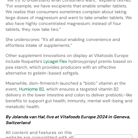
“We try to understand what consumers want,” explains Gómez.
“For example, we have excipients that enable smaller tablets.
We realize that consumers sometimes complain about taking
large doses of magnesium and want to take smaller tablets. We
also have highly concentrated magnesium; instead of four
tablets, they now take two.”
She underscores: “It’s all about enabling convenience and
effortless intake of supplements.”
Other supplement innovations on display at Vitafoods Europe
include Roquette’s
Lycagel Flex
hydroxypropyl premix based on
pea starch, which provides producers with an effective
alternative to gelatin-based softgels.
Meanwhile, dsm-firmenich launched a “biotic” vitamin at the
event,
Humiome B2
, which ensures a targeted vitamin B2
delivery in the lower intestine and colon to deliver prebiotic-like
benefits to support gut health, immunity, mental well-being and
metabolic health.
By Jolanda van Hal, live at Vitafoods Europe 2024 in Geneva,
Switzerland
All content and features on this
website are copyrighted with all