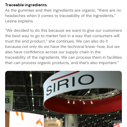
Traceable ingredients
As the gummies and their ingredients are organic, “there are no
headaches when it comes to traceability of the ingredients,”
Lesina explains.
“We decided to do this because we want to give our customers
the best way to go to market fast in a way that consumers will
trust the end product,” she continues. We can also do it
because not only do we have the technical know-how, but we
also have confidence across our supply chain in the
traceability of the ingredients. We can process them in facilities
that can process organic products, and that’s also important.”