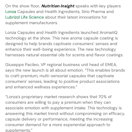
On the show floor,
Nutrition Insight
speaks with key players
Lonza
Capsules and Health Ingredients, Sirio Pharma and
Lubrizol Life Science
about their latest innovations for
supplement manufacturers.
Lonza Capsules and Health Ingredients launched AromatiQ
technology at the show. This new aroma capsule coating is
designed to help brands captivate consumers’ senses and
enhance their well-being experience. The new technology
harnesses natural essential oils for scents and flavor coatings.
Giuseppe Pacileo, VP regional business unit head of EMEA,
says the new launch is all about emotion. “This enables brands
to craft premium, multi-sensorial capsules that captivate
consumers’ senses, leading to positive product associations
and enhanced wellness experiences.”
“Lonza’s proprietary market research shows that 70% of
consumers are willing to pay a premium when they can
associate emotion with supplement intake. This technology is
answering this market trend without compromising on efficacy,
capsule delivery or performance, meeting the increasing
consumer demand for a more experiential approach to
supplements.”