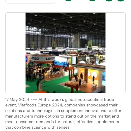
17 May 2024 --- At this week’s global nutraceutical trade
event, Vitafoods Europe 2024, companies showcased their
solutions and technologies in supplement innovations to offer
manufacturers more options to stand out on the market and
meet consumer demands for natural, effective supplements
that combine science with senses.