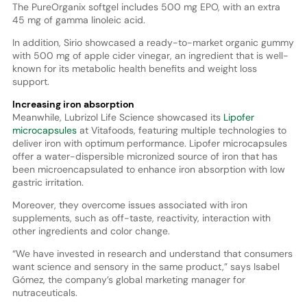
The PureOrganix softgel includes 500 mg EPO, with an extra
45 mg of gamma linoleic acid.
In addition, Sirio showcased a ready-to-market organic gummy
with 500 mg of apple cider vinegar, an ingredient that is well-
known for its metabolic health benefits and weight loss
support.
Increasing iron absorption
Meanwhile, Lubrizol Life Science showcased its
Lipofer
microcapsules
at Vitafoods, featuring multiple technologies to
deliver iron with optimum performance. Lipofer microcapsules
offer a water-dispersible micronized source of iron that has
been microencapsulated to enhance iron absorption with low
gastric irritation.
Moreover, they overcome issues associated with iron
supplements, such as off-taste, reactivity, interaction with
other ingredients and color change.
“We have invested in research and understand that consumers
want science and sensory in the same product,” says Isabel
Gómez, the company’s global marketing manager for
nutraceuticals.