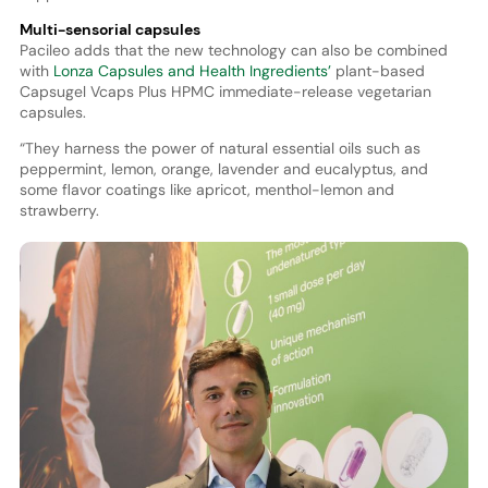
Multi-sensorial capsules
Pacileo adds that the new technology can also be combined
with
Lonza Capsules and Health Ingredients’
plant-based
Capsugel Vcaps Plus HPMC immediate-release vegetarian
capsules.
“They harness the power of natural essential oils such as
peppermint, lemon, orange, lavender and eucalyptus, and
some flavor coatings like apricot, menthol-lemon and
strawberry.