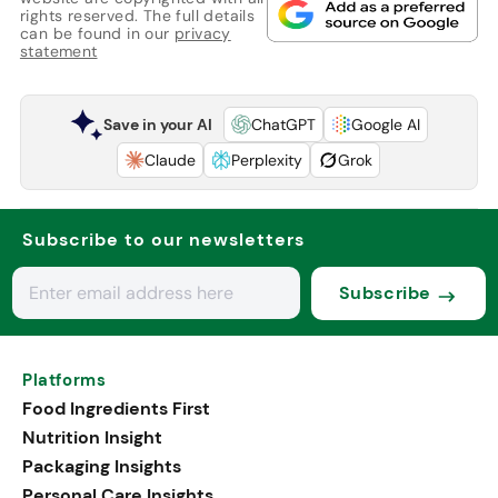
rights reserved. The full details
can be found in our
privacy
statement
Save in your AI
ChatGPT
Google AI
Claude
Perplexity
Grok
Subscribe to our newsletters
Subscribe
Platforms
Food Ingredients First
Nutrition Insight
Packaging Insights
Personal Care Insights