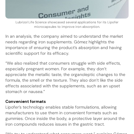
Lubrizol Life Science showcased several applications for its Lipofer
microcapsules to improve iron absorption.
In an analysis, the company aimed to understand the market
needs regarding iron supplements. Gómez highlights the
importance of ensuring the product’s absorption and having
scientific support for its efficacy.
“We also realized that consumers struggle with side effects,
especially pregnant women. For example, they don’t
appreciate the metallic taste, the organoleptic changes to the
formula, the smell or the texture. They also don’t like the side
effects associated with the supplements, such as an upset
stomach or nausea.”
Convenient formats
Lipofer’s technology enables stable formulations, allowing
manufacturers to use them in convenient formats such as
gummies. Once inside the body, a protective layer around the
iron compounds reduces issues in the gastric tract.