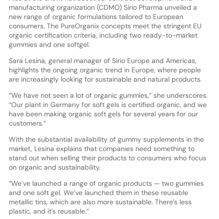
manufacturing organization (CDMO) Sirio Pharma unveiled a
new range of organic formulations tailored to European
consumers. The PureOrganix concepts meet the stringent EU
organic certification criteria, including two ready-to-market
gummies and one softgel.
Sara Lesina, general manager of Sirio Europe and Americas,
highlights the ongoing organic trend in Europe, where people
are increasingly looking for sustainable and natural products.
“We have not seen a lot of organic gummies,” she underscores.
“Our plant in Germany for soft gels is certified organic, and we
have been making organic soft gels for several years for our
customers.”
With the substantial availability of gummy supplements in the
market, Lesina explains that companies need something to
stand out when selling their products to consumers who focus
on organic and sustainability.
“We’ve launched a range of organic products — two gummies
and one soft gel. We’ve launched them in these reusable
metallic tins, which are also more sustainable. There’s less
plastic, and it’s reusable.”