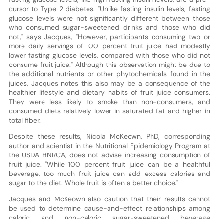
cursor to Type 2 diabetes. "Unlike fasting insulin levels, fasting
glucose levels were not significantly different between those
who consumed sugar-sweetened drinks and those who did
not," says Jacques, "However, participants consuming two or
more daily servings of 100 percent fruit juice had modestly
lower fasting glucose levels, compared with those who did not
consume fruit juice." Although this observation might be due to
the additional nutrients or other phytochemicals found in the
juices, Jacques notes this also may be a consequence of the
healthier lifestyle and dietary habits of fruit juice consumers.
They were less likely to smoke than non-consumers, and
consumed diets relatively lower in saturated fat and higher in
total fiber.
Despite these results, Nicola McKeown, PhD, corresponding
author and scientist in the Nutritional Epidemiology Program at
the USDA HNRCA, does not advise increasing consumption of
fruit juice. "While 100 percent fruit juice can be a healthful
beverage, too much fruit juice can add excess calories and
sugar to the diet. Whole fruit is often a better choice."
Jacques and McKeown also caution that their results cannot
be used to determine cause-and-effect relationships among
caloric and non-caloric sugar-sweetened beverage