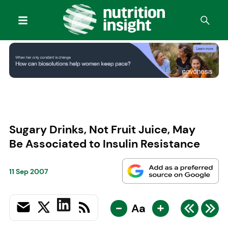
Sugary Drinks, Not Fruit Juice, May
Be Associated to Insulin Resistance
11 Sep 2007
-
+
Aa