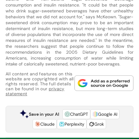
consumption and insulin resistance. "It could be that people
who drink sugar-sweetened beverages have other unhealthy
behaviors that we did not account for," says McKeown. "Sugar-
sweetened drink consumption may prove to be an important
determinant of insulin resistance, but more long-term studies
of diverse populations that incorporate the use of more direct
measures of insulin resistance are needed." In the meantime,
the researchers suggest that people continue to follow the
recommendations in the 2005 Dietary Guidelines for
Americans, increasing consumption of water while limiting
intake of calorically sweetened, nutrient-poor beverages.
All content and features on this
website are copyrighted with all
rights reserved. The full details
can be found in our
privacy
statement
Save in your AI
ChatGPT
Google AI
Claude
Perplexity
Grok