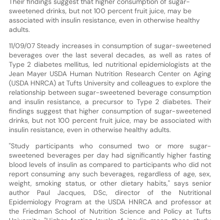
Their findings suggest that higher consumption of sugar-
sweetened drinks, but not 100 percent fruit juice, may be
associated with insulin resistance, even in otherwise healthy
adults.
11/09/07 Steady increases in consumption of sugar-sweetened
beverages over the last several decades, as well as rates of
Type 2 diabetes mellitus, led nutritional epidemiologists at the
Jean Mayer USDA Human Nutrition Research Center on Aging
(USDA HNRCA) at Tufts University and colleagues to explore the
relationship between sugar-sweetened beverage consumption
and insulin resistance, a precursor to Type 2 diabetes. Their
findings suggest that higher consumption of sugar-sweetened
drinks, but not 100 percent fruit juice, may be associated with
insulin resistance, even in otherwise healthy adults.
"Study participants who consumed two or more sugar-
sweetened beverages per day had significantly higher fasting
blood levels of insulin as compared to participants who did not
report consuming any such beverages, regardless of age, sex,
weight, smoking status, or other dietary habits," says senior
author Paul Jacques, DSc, director of the Nutritional
Epidemiology Program at the USDA HNRCA and professor at
the Friedman School of Nutrition Science and Policy at Tufts