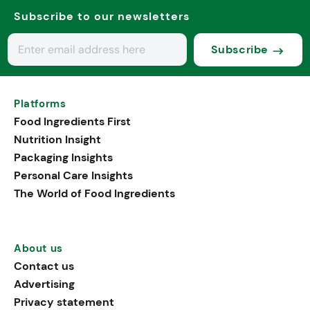
Subscribe to our newsletters
Subscribe
Platforms
Food Ingredients First
Nutrition Insight
Packaging Insights
Personal Care Insights
The World of Food Ingredients
About us
Contact us
Advertising
Privacy statement