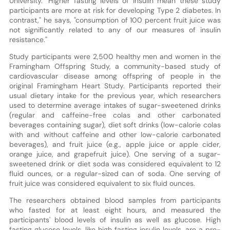
University. "Higher fasting levels of insulin mean these study
participants are more at risk for developing Type 2 diabetes. In
contrast," he says, "consumption of 100 percent fruit juice was
not significantly related to any of our measures of insulin
resistance."
Study participants were 2,500 healthy men and women in the
Framingham Offspring Study, a community-based study of
cardiovascular disease among offspring of people in the
original Framingham Heart Study. Participants reported their
usual dietary intake for the previous year, which researchers
used to determine average intakes of sugar-sweetened drinks
(regular and caffeine-free colas and other carbonated
beverages containing sugar), diet soft drinks (low-calorie colas
with and without caffeine and other low-calorie carbonated
beverages), and fruit juice (e.g., apple juice or apple cider,
orange juice, and grapefruit juice). One serving of a sugar-
sweetened drink or diet soda was considered equivalent to 12
fluid ounces, or a regular-sized can of soda. One serving of
fruit juice was considered equivalent to six fluid ounces.
The researchers obtained blood samples from participants
who fasted for at least eight hours, and measured the
participants' blood levels of insulin as well as glucose. High
fasting glucose levels, like high fasting insulin levels, are a pre-