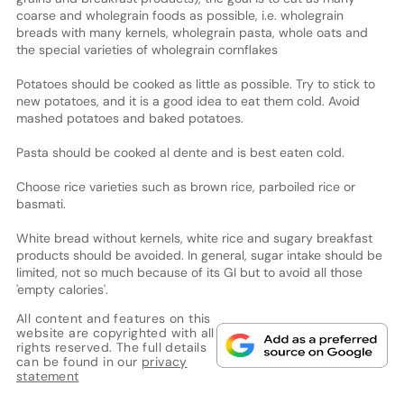
coarse and wholegrain foods as possible, i.e. wholegrain
breads with many kernels, wholegrain pasta, whole oats and
the special varieties of wholegrain cornflakes
Potatoes should be cooked as little as possible. Try to stick to
new potatoes, and it is a good idea to eat them cold. Avoid
mashed potatoes and baked potatoes.
Pasta should be cooked al dente and is best eaten cold.
Choose rice varieties such as brown rice, parboiled rice or
basmati.
White bread without kernels, white rice and sugary breakfast
products should be avoided. In general, sugar intake should be
limited, not so much because of its GI but to avoid all those
'empty calories'.
All content and features on this
website are copyrighted with all
rights reserved. The full details
can be found in our
privacy
statement