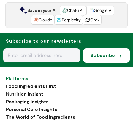
Save in your AI
ChatGPT
Google AI
Claude
Perplexity
Grok
Subscribe to our newsletters
Subscribe
Platforms
Food Ingredients First
Nutrition Insight
Packaging Insights
Personal Care Insights
The World of Food Ingredients