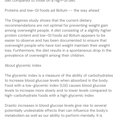
diet compared to those on a high-GI diet.
Proteins and low-GI foods ad libitum -- the way ahead
The Diogenes study shows that the current dietary
recommendations are not optimal for preventing weight gain
among overweight people. A diet consisting of a slightly higher
protein content and low-GI foods ad libitum appears to be
easier to observe and has been documented to ensure that
overweight people who have lost weight maintain their weight
loss. Furthermore, the diet results in a spontaneous drop in the
prevalence of overweight among their children.
About glycemic index
The glycemic index is a measure of the ability of carbohydrates
to increase blood glucose levels when absorbed in the body.
Food with a low-glycemic index (LGI) causes blood glucose
levels to increase more slowly and to lower levels compared to
high-carbohydrate foods with a high glycemic index
Drastic increases in blood glucose levels give rise to several
potentially undesirable effects that can influence the body's
metabolism as well as our ability to perform mentally. It is