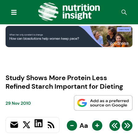
Study Shows More Protein Less
Refined Starch Important for Dieting
29 Nov 2010
-
+
Aa