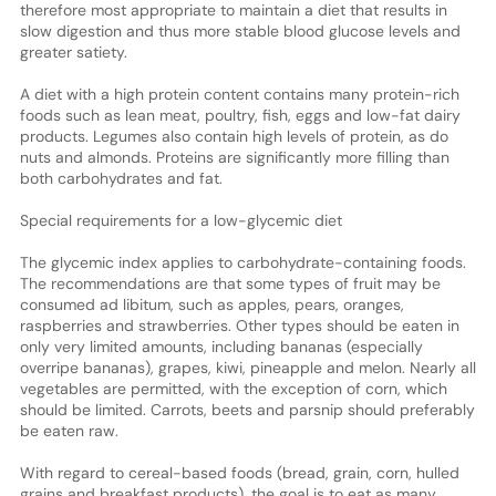
therefore most appropriate to maintain a diet that results in
slow digestion and thus more stable blood glucose levels and
greater satiety.
A diet with a high protein content contains many protein-rich
foods such as lean meat, poultry, fish, eggs and low-fat dairy
products. Legumes also contain high levels of protein, as do
nuts and almonds. Proteins are significantly more filling than
both carbohydrates and fat.
Special requirements for a low-glycemic diet
The glycemic index applies to carbohydrate-containing foods.
The recommendations are that some types of fruit may be
consumed ad libitum, such as apples, pears, oranges,
raspberries and strawberries. Other types should be eaten in
only very limited amounts, including bananas (especially
overripe bananas), grapes, kiwi, pineapple and melon. Nearly all
vegetables are permitted, with the exception of corn, which
should be limited. Carrots, beets and parsnip should preferably
be eaten raw.
With regard to cereal-based foods (bread, grain, corn, hulled
grains and breakfast products), the goal is to eat as many