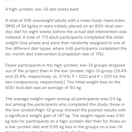
A high-protein, low-GI diet works best
A total of 938 overweight adults with a mean body mass index
(BMI) of 34 kg/sq m were initially placed on an 800-kcal-per-
day diet for eight weeks before the actual diet intervention was
initiated. A total of 773 adult participants completed this initial
weight-loss phase and were then randomly assigned to one of
five different diet types, where 548 participants completed the
six-month diet intervention (completion rate of 71%).
Fewer participants in the high-protein, low-GI groups dropped
out of the project than in the low-protein, high-GI group (26.4%
and 25.6%, respectively, vs. 37.4%; P = 0.02 and P = 0.01 for the
two comparisons, respectively). The initial weight loss on the
800-kcal diet was an average of 11.0 kg.
The average weight regain among all participants was 0.5 kg,
but among the participants who completed the study, those in
the low-protein/high-GI group showed the poorest results with
a significant weight gain of 1.67 kg. The weight regain was 0.93
kg less for participants on a high-protein diet than for those on
a low-protein diet and 0.95 kg less in the groups on a low-GI