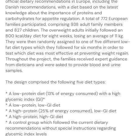
official dietary recommendations in Europe, including the
Danish recommendations, with a diet based on the latest
knowledge about the importance of proteins and
carbohydrates for appetite regulation. A total of 772 European
families participated, comprising 938 adult family members
and 827 children. The overweight adults initially followed an
800 kcal/day diet for eight weeks, losing an average of 11 kg.
They were then randomly assigned to one of five different low-
fat diet types which they followed for six months in order to
test which diet was most effective at preventing weight regain.
Throughout the project, the families received expert guidance
from dieticians and were asked to provide blood and urine
samples.
The design comprised the following five diet types:
* A low-protein diet (13% of energy consumed) with a high
glycemic index (GI)*
* A low-protein, low-GI diet
* A high-protein (25% of energy consumed), low-GI diet
* A high-protein, high-GI diet
* A control group which followed the current dietary
recommendations without special instructions regarding
glycemic index levels