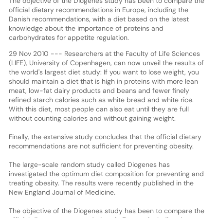
The objective of the Diogenes study has been to compare the
official dietary recommendations in Europe, including the
Danish recommendations, with a diet based on the latest
knowledge about the importance of proteins and
carbohydrates for appetite regulation.
29 Nov 2010 --- Researchers at the Faculty of Life Sciences
(LIFE), University of Copenhagen, can now unveil the results of
the world's largest diet study: If you want to lose weight, you
should maintain a diet that is high in proteins with more lean
meat, low-fat dairy products and beans and fewer finely
refined starch calories such as white bread and white rice.
With this diet, most people can also eat until they are full
without counting calories and without gaining weight.
Finally, the extensive study concludes that the official dietary
recommendations are not sufficient for preventing obesity.
The large-scale random study called Diogenes has
investigated the optimum diet composition for preventing and
treating obesity. The results were recently published in the
New England Journal of Medicine.
The objective of the Diogenes study has been to compare the