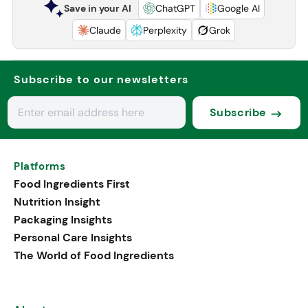
Save in your AI
ChatGPT
Google AI
Claude
Perplexity
Grok
Subscribe to our newsletters
Subscribe
Platforms
Food Ingredients First
Nutrition Insight
Packaging Insights
Personal Care Insights
The World of Food Ingredients