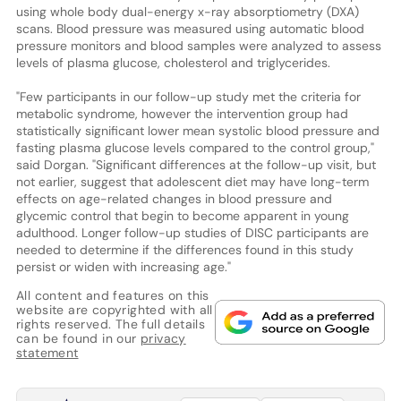
using whole body dual-energy x-ray absorptiometry (DXA)
scans. Blood pressure was measured using automatic blood
pressure monitors and blood samples were analyzed to assess
levels of plasma glucose, cholesterol and triglycerides.
"Few participants in our follow-up study met the criteria for
metabolic syndrome, however the intervention group had
statistically significant lower mean systolic blood pressure and
fasting plasma glucose levels compared to the control group,"
said Dorgan. "Significant differences at the follow-up visit, but
not earlier, suggest that adolescent diet may have long-term
effects on age-related changes in blood pressure and
glycemic control that begin to become apparent in young
adulthood. Longer follow-up studies of DISC participants are
needed to determine if the differences found in this study
persist or widen with increasing age."
All content and features on this
website are copyrighted with all
rights reserved. The full details
can be found in our
privacy
statement