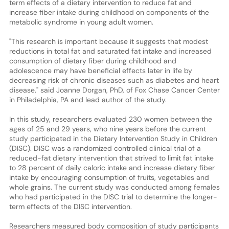
term effects of a dietary intervention to reduce fat and
increase fiber intake during childhood on components of the
metabolic syndrome in young adult women.
"This research is important because it suggests that modest
reductions in total fat and saturated fat intake and increased
consumption of dietary fiber during childhood and
adolescence may have beneficial effects later in life by
decreasing risk of chronic diseases such as diabetes and heart
disease," said Joanne Dorgan, PhD, of Fox Chase Cancer Center
in Philadelphia, PA and lead author of the study.
In this study, researchers evaluated 230 women between the
ages of 25 and 29 years, who nine years before the current
study participated in the Dietary Intervention Study in Children
(DISC). DISC was a randomized controlled clinical trial of a
reduced-fat dietary intervention that strived to limit fat intake
to 28 percent of daily caloric intake and increase dietary fiber
intake by encouraging consumption of fruits, vegetables and
whole grains. The current study was conducted among females
who had participated in the DISC trial to determine the longer-
term effects of the DISC intervention.
Researchers measured body composition of study participants