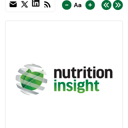
-
+
Aa