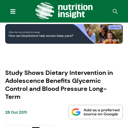
Study Shows Dietary Intervention in
Adolescence Benefits Glycemic
Control and Blood Pressure Long-
Term
28 Oct 2011