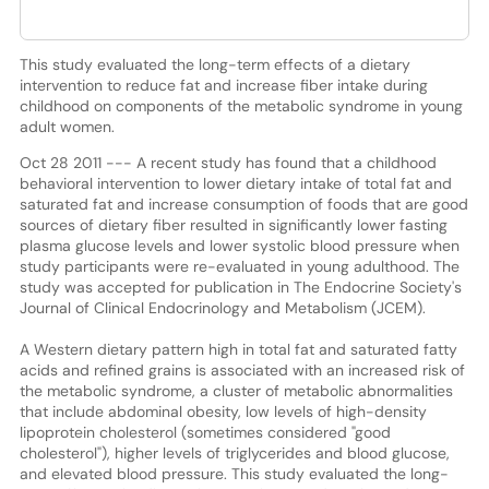
This study evaluated the long-term effects of a dietary
intervention to reduce fat and increase fiber intake during
childhood on components of the metabolic syndrome in young
adult women.
Oct 28 2011 --- A recent study has found that a childhood
behavioral intervention to lower dietary intake of total fat and
saturated fat and increase consumption of foods that are good
sources of dietary fiber resulted in significantly lower fasting
plasma glucose levels and lower systolic blood pressure when
study participants were re-evaluated in young adulthood. The
study was accepted for publication in The Endocrine Society's
Journal of Clinical Endocrinology and Metabolism (JCEM).
A Western dietary pattern high in total fat and saturated fatty
acids and refined grains is associated with an increased risk of
the metabolic syndrome, a cluster of metabolic abnormalities
that include abdominal obesity, low levels of high-density
lipoprotein cholesterol (sometimes considered "good
cholesterol"), higher levels of triglycerides and blood glucose,
and elevated blood pressure. This study evaluated the long-