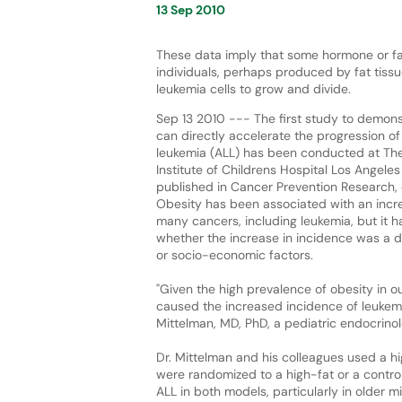
13 Sep 2010
These data imply that some hormone or fa
individuals, perhaps produced by fat tissue
leukemia cells to grow and divide.
Sep 13 2010 --- The first study to demons
can directly accelerate the progression o
leukemia (ALL) has been conducted at Th
Institute of Childrens Hospital Los Angeles
published in Cancer Prevention Research, 
Obesity has been associated with an incr
many cancers, including leukemia, but it
whether the increase in incidence was a dir
or socio-economic factors.
"Given the high prevalence of obesity in our
caused the increased incidence of leukem
Mittelman, MD, PhD, a pediatric endocrinol
Dr. Mittelman and his colleagues used a h
were randomized to a high-fat or a control 
ALL in both models, particularly in older 