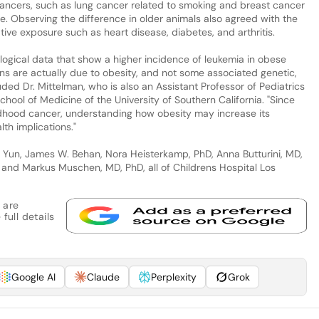
ancers, such as lung cancer related to smoking and breast cancer
e. Observing the difference in older animals also agreed with the
ive exposure such as heart disease, diabetes, and arthritis.
logical data that show a higher incidence of leukemia in obese
ns are actually due to obesity, and not some associated genetic,
uded Dr. Mittelman, who is also an Assistant Professor of Pediatrics
hool of Medicine of the University of Southern California. "Since
dhood cancer, understanding how obesity may increase its
th implications."
 Yun, James W. Behan, Nora Heisterkamp, PhD, Anna Butturini, MD,
, and Markus Muschen, MD, PhD, all of Childrens Hospital Los
 are
full details
Google AI
Claude
Perplexity
Grok