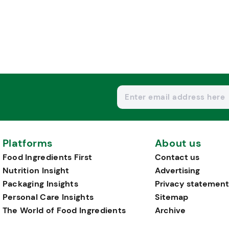
Platforms
About us
Food Ingredients First
Contact us
Nutrition Insight
Advertising
Packaging Insights
Privacy statement
Personal Care Insights
Sitemap
The World of Food Ingredients
Archive