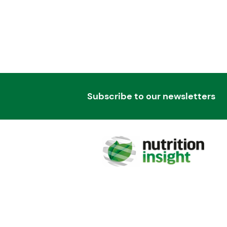
Subscribe to our newsletters