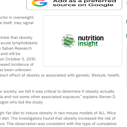
ctor in overweight
 itself, may signal
trate that obesity
f acute lymphoblastic
e Saban Research
 and will be
on October 5, 2010.
eased incidence of
 has been unknown
ect effect of obesity or associated with genetic, lifestyle, health,
 society, we felt it was critical to determine if obesity actually
ia and not some other associated exposure," explains Steven D.
ogist who led the study.
igh-fat diet to induce obesity in two mouse models of ALL. Mice
diet. The investigators found that obesity increased the risk of
mice. This observation was consistent with the type of cumulative