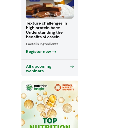
Texture challenges in
high protein bars:
Understanding the
benefits of casein
Lactalis Ingredients
Register now
All upcoming
webinars