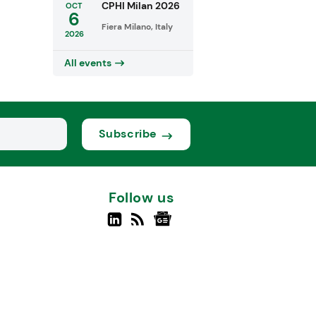
CPHI Milan 2026
OCT
6
Fiera Milano, Italy
2026
All events
Subscribe
Follow us