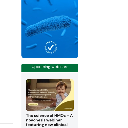
Upcoming webinars
The science of HMOs – A
novonesis webinar
featuring new clinical