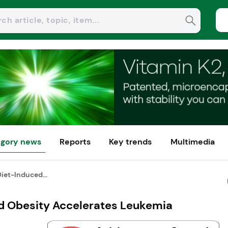
gory news
Reports
Key trends
Multimedia
iet-Induced...
d Obesity Accelerates Leukemia