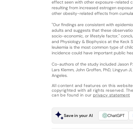
effect seen with other exposure-related c
resulting from increased estrogen exposur
other obesity-related effects from cumulat
"Our findings are consistent with epidemio
adults and suggests that these observatio
socio-economic, or lifestyle factor," concl
and Physiology & Biophysics at the Keck Sc
leukemia is the most common type of chil
incidence could have important public heal
Co-authors of the study included Jason P.
Lars Klemm, John Groffen, PhD, Lingyun Ji
Angeles.
All content and features on this website
copyrighted with all rights reserved. The 
can be found in our
privacy statement
Save in your AI
ChatGPT