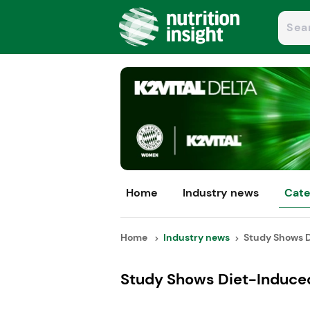
Home
Industry news
Cate
Home
Industry news
Study Shows D
Study Shows Diet-Induce