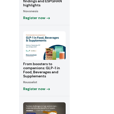
findings and ESPGHAN
highlights
Novonesis
Register now
From boosters to
companions: GLP-1 in
Food, Beverages and
Supplements
Rousselot
Register now