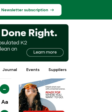
Newsletter subscription
Journal
Events
Suppliers
-
Aa