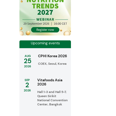
Upcoming events
CPHI Korea 2026
AUG
25
COEX, Seoul, Korea
2026
Vitafoods Asia
SEP
2
2026
2026
Hall 1-3 and Hall 5-7,
Queen Sirikit
National Convention
Center, Bangkok