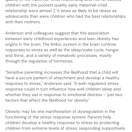
children with the poorest quality early maternal-child
relationship were almost 2 ½ times as likely to be obese as
adolescents than were children who had the best relationships
with their mothers.
Anderson and colleagues suggest that this association
between early childhood experiences and teen obesity has
origins in the brain. The limbic system in the brain controls
responses to stress as well as the sleep/wake cycle, hunger
and thirst, and a variety of metabolic processes, mostly
through the regulation of hormones.
"Sensitive parenting increases the likelihood that a child will
have a secure pattern of attachment and develop a healthy
response to stress," Anderson said. "A well-regulated stress
response could in turn influence how well children sleep and
whether they eat in response to emotional distress – just two
factors that affect the likelihood for obesity."
Obesity may be one manifestation of dysregulation in the
functioning of the stress response system. Parents help
children develop a healthy response to stress by protecting
children from extreme levels of stress, responding supportively