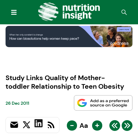
Study Links Quality of Mother-
toddler Relationship to Teen Obesity
26 Dec 2011
-
+
Aa