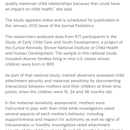
quality maternal-child relationships because that could have
an impact on child health," she said.
The study appears online and is scheduled for publication in
the January 2012 issue of the journal Pediatrics.
The researchers analyzed data from 977 participants in the
Study of Early Child Care and Youth Development, a project of
the Eunice Kennedy Shriver National Institute of Child Health
and Human Development. The sample in this national study
included diverse families living in nine U.S. states whose
children were born in 1991.
As part of that national study, trained observers assessed child
attachment security and maternal sensitivity by documenting
interactions between mothers and their children at three time
points: when the children were 15, 24 and 36 months old.
In the maternal sensitivity assessment, mothers were
instructed to play with their child while investigators rated
several aspects of each mother's behavior, including
supportiveness and respect for autonomy as well as signs of
intrusiveness or hostility. Investigators rated attachment