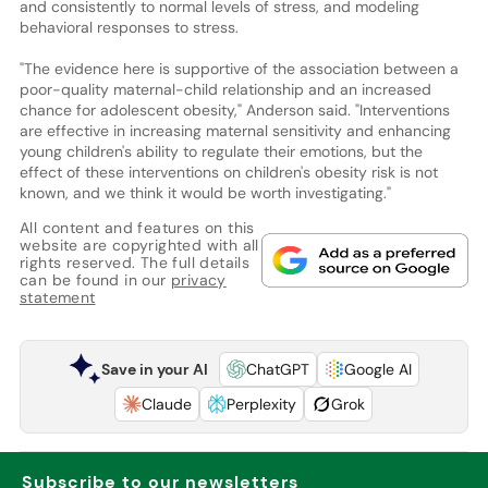
and consistently to normal levels of stress, and modeling
behavioral responses to stress.
"The evidence here is supportive of the association between a
poor-quality maternal-child relationship and an increased
chance for adolescent obesity," Anderson said. "Interventions
are effective in increasing maternal sensitivity and enhancing
young children's ability to regulate their emotions, but the
effect of these interventions on children's obesity risk is not
known, and we think it would be worth investigating."
All content and features on this
website are copyrighted with all
rights reserved. The full details
can be found in our
privacy
statement
Save in your AI
ChatGPT
Google AI
Claude
Perplexity
Grok
Subscribe to our newsletters