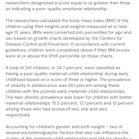
researchers designated a score equal to or greater than three
as indicating a poor-quality emotional relationship.
The researchers calculated the body mass index (BMI) of the
children using their heights and weights measured at or near
age 15 years. BMIs were converted into percentiles for age and
sex based on growth charts developed by the Centers for
Disease Control and Prevention. In accordance with current
guidelines, children were considered obese if their BMI scores
were at or above the 95th percentile on those charts.
A total of 241 children, or 24.7 percent, were classified as
having a poor quality maternal-child relationship during early
childhood based on a score of three or higher. The prevalence
of obesity in adolescence was 26.1 percent among these
children with the poorest early maternal-child relationships.
The teen obesity prevalence was lower for children with better
maternal relationships: 15.5 percent, 12.1 percent and 13 percent
among those who had scores of two, one and zero,
respectively.
Accounting for children's gender and birth weight – two of
several sociodemographic factors that also can influence the
quality of the maternal-child relationship and risk for obesity –