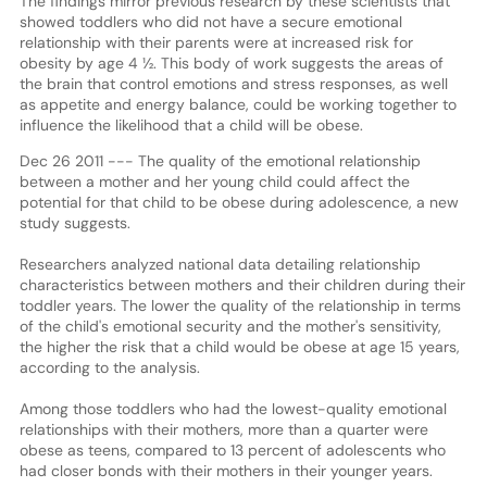
The findings mirror previous research by these scientists that
showed toddlers who did not have a secure emotional
relationship with their parents were at increased risk for
obesity by age 4 ½. This body of work suggests the areas of
the brain that control emotions and stress responses, as well
as appetite and energy balance, could be working together to
influence the likelihood that a child will be obese.
Dec 26 2011 --- The quality of the emotional relationship
between a mother and her young child could affect the
potential for that child to be obese during adolescence, a new
study suggests.
Researchers analyzed national data detailing relationship
characteristics between mothers and their children during their
toddler years. The lower the quality of the relationship in terms
of the child's emotional security and the mother's sensitivity,
the higher the risk that a child would be obese at age 15 years,
according to the analysis.
Among those toddlers who had the lowest-quality emotional
relationships with their mothers, more than a quarter were
obese as teens, compared to 13 percent of adolescents who
had closer bonds with their mothers in their younger years.