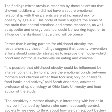
The findings mirror previous research by these scientists that
showed toddlers who did not have a secure emotional
relationship with their parents were at increased risk for
obesity by age 4 ½. This body of work suggests the areas of
the brain that control emotions and stress responses, as well
as appetite and energy balance, could be working together to
influence the likelihood that a child will be obese.
Rather than blaming parents for childhood obesity, the
researchers say these findings suggest that obesity prevention
efforts should consider strategies to improve the mother-child
bond and not focus exclusively on eating and exercise.
"It is possible that childhood obesity could be influenced by
interventions that try to improve the emotional bonds between
mothers and children rather than focusing only on children's
food intake and activity," said Sarah Anderson, assistant
professor of epidemiology at Ohio State University and lead
author of the study.
"The sensitivity a mother displays in interacting with her child
may be influenced by factors she can't necessarily control.
Societally, we need to think about how we can support better-