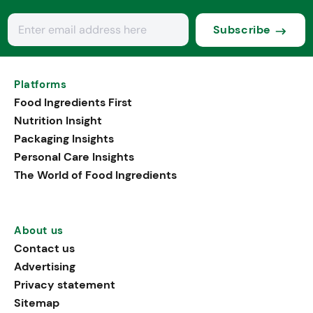
Subscribe
Platforms
Food Ingredients First
Nutrition Insight
Packaging Insights
Personal Care Insights
The World of Food Ingredients
About us
Contact us
Advertising
Privacy statement
Sitemap