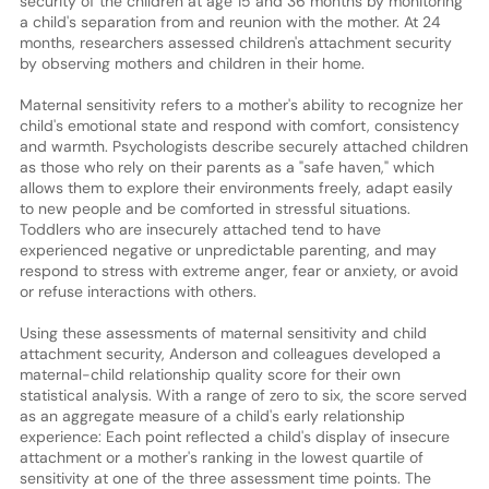
security of the children at age 15 and 36 months by monitoring
a child's separation from and reunion with the mother. At 24
months, researchers assessed children's attachment security
by observing mothers and children in their home.
Maternal sensitivity refers to a mother's ability to recognize her
child's emotional state and respond with comfort, consistency
and warmth. Psychologists describe securely attached children
as those who rely on their parents as a "safe haven," which
allows them to explore their environments freely, adapt easily
to new people and be comforted in stressful situations.
Toddlers who are insecurely attached tend to have
experienced negative or unpredictable parenting, and may
respond to stress with extreme anger, fear or anxiety, or avoid
or refuse interactions with others.
Using these assessments of maternal sensitivity and child
attachment security, Anderson and colleagues developed a
maternal-child relationship quality score for their own
statistical analysis. With a range of zero to six, the score served
as an aggregate measure of a child's early relationship
experience: Each point reflected a child's display of insecure
attachment or a mother's ranking in the lowest quartile of
sensitivity at one of the three assessment time points. The