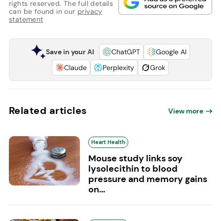
rights reserved. The full details
can be found in our
privacy
statement
Save in your AI
ChatGPT
Google AI
Claude
Perplexity
Grok
Related articles
View more
Heart Health
Mouse study links soy
lysolecithin to blood
pressure and memory gains
on...