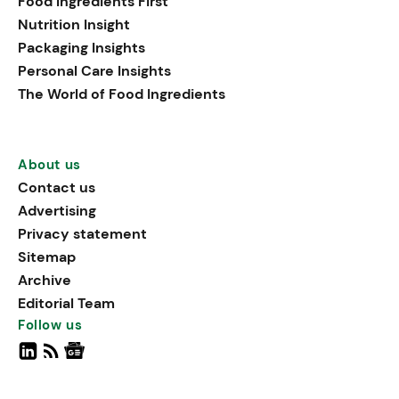
Food Ingredients First
Nutrition Insight
Packaging Insights
Personal Care Insights
The World of Food Ingredients
About us
Contact us
Advertising
Privacy statement
Sitemap
Archive
Editorial Team
Follow us