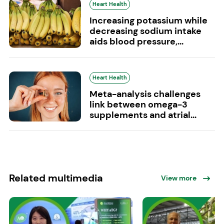
Heart Health
Increasing potassium while
decreasing sodium intake
aids blood pressure,...
Heart Health
Meta-analysis challenges
link between omega-3
supplements and atrial...
Related multimedia
View more