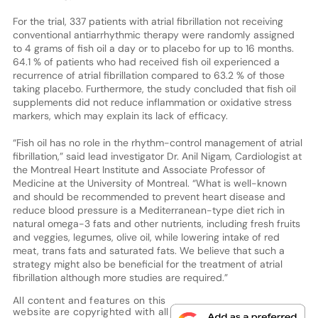
For the trial, 337 patients with atrial fibrillation not receiving
conventional antiarrhythmic therapy were randomly assigned
to 4 grams of fish oil a day or to placebo for up to 16 months.
64.1 % of patients who had received fish oil experienced a
recurrence of atrial fibrillation compared to 63.2 % of those
taking placebo. Furthermore, the study concluded that fish oil
supplements did not reduce inflammation or oxidative stress
markers, which may explain its lack of efficacy.
“Fish oil has no role in the rhythm-control management of atrial
fibrillation,” said lead investigator Dr. Anil Nigam, Cardiologist at
the Montreal Heart Institute and Associate Professor of
Medicine at the University of Montreal. “What is well-known
and should be recommended to prevent heart disease and
reduce blood pressure is a Mediterranean-type diet rich in
natural omega-3 fats and other nutrients, including fresh fruits
and veggies, legumes, olive oil, while lowering intake of red
meat, trans fats and saturated fats. We believe that such a
strategy might also be beneficial for the treatment of atrial
fibrillation although more studies are required.”
All content and features on this
website are copyrighted with all