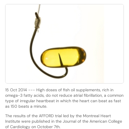
15 Oct 2014 --- High doses of fish oil supplements, rich in
omega-3 fatty acids, do not reduce atrial fibrillation, a common
type of irregular heartbeat in which the heart can beat as fast
as 150 beats a minute.
The results of the AFFORD trial led by the Montreal Heart
Institute were published in the Journal of the American College
of Cardiology on October 7th.