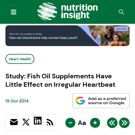
Heart Health
Study: Fish Oil Supplements Have
Little Effect on Irregular Heartbeat
15 Oct 2014
-
+
Aa