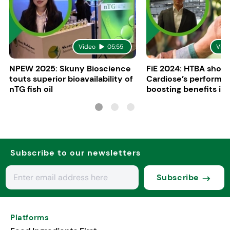
Video
05:55
Vide
NPEW 2025: Skuny Bioscience
FiE 2024: HTBA show
touts superior bioavailability of
Cardiose’s performa
nTG fish oil
boosting benefits in 
nutrition
Subscribe to our newsletters
Subscribe
Platforms