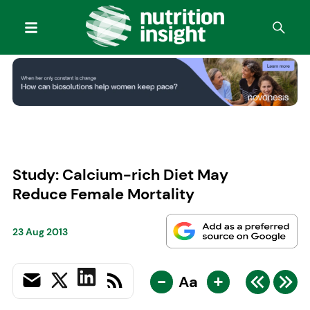
Study: Calcium-rich Diet May
Reduce Female Mortality
23 Aug 2013
-
+
Aa