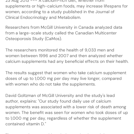
23 Aug 2013 --- A calcium-rich diet, whether from
supplements or high-calcium foods, may increase lifespans for
women, according to a study published in the Journal of
Clinical Endocrinology and Metabolism.
Researchers from McGill University in Canada analyzed data
from a large-scale study called the Canadian Multicenter
Osteoporosis Study (CaMos).
The researchers monitored the health of 9,033 men and
women between 1996 and 2007 and then analyzed whether
calcium supplements had any beneficial effects on their health.
The results suggest that women who take calcium supplement
doses of up to 1,000 mg per day may live longer, compared
with women who do not take the supplements.
David Goltzman of McGill University and the study's lead
author, explains: "Our study found daily use of calcium
supplements was associated with a lower risk of death among
women. The benefit was seen for women who took doses of up
to 1,000 mg per day, regardless of whether the supplement
contained vitamin D."