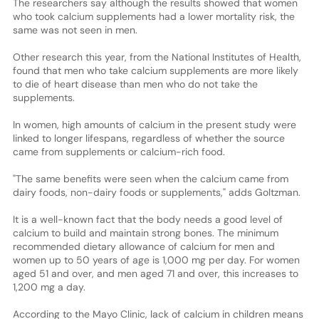
The researchers say although the results showed that women
who took calcium supplements had a lower mortality risk, the
same was not seen in men.
Other research this year, from the National Institutes of Health,
found that men who take calcium supplements are more likely
to die of heart disease than men who do not take the
supplements.
In women, high amounts of calcium in the present study were
linked to longer lifespans, regardless of whether the source
came from supplements or calcium-rich food.
"The same benefits were seen when the calcium came from
dairy foods, non-dairy foods or supplements," adds Goltzman.
It is a well-known fact that the body needs a good level of
calcium to build and maintain strong bones. The minimum
recommended dietary allowance of calcium for men and
women up to 50 years of age is 1,000 mg per day. For women
aged 51 and over, and men aged 71 and over, this increases to
1,200 mg a day.
According to the Mayo Clinic, lack of calcium in children means