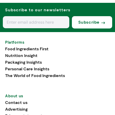
Subscribe to our newsletters
Subscribe
Platforms
Food Ingredients First
Nutrition Insight
Packaging Insights
Personal Care Insights
The World of Food Ingredients
About us
Contact us
Advertising