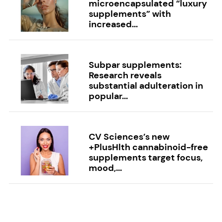
microencapsulated “luxury
supplements” with
increased...
Subpar supplements:
Research reveals
substantial adulteration in
popular...
CV Sciences’s new
+PlusHlth cannabinoid-free
supplements target focus,
mood,...