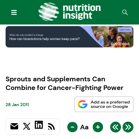
Sprouts and Supplements Can
Combine for Cancer-Fighting Power
28 Jan 2011
-
+
Aa