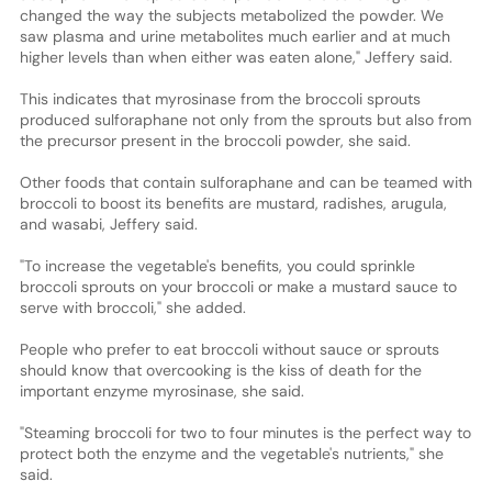
changed the way the subjects metabolized the powder. We
saw plasma and urine metabolites much earlier and at much
higher levels than when either was eaten alone," Jeffery said.
This indicates that myrosinase from the broccoli sprouts
produced sulforaphane not only from the sprouts but also from
the precursor present in the broccoli powder, she said.
Other foods that contain sulforaphane and can be teamed with
broccoli to boost its benefits are mustard, radishes, arugula,
and wasabi, Jeffery said.
"To increase the vegetable's benefits, you could sprinkle
broccoli sprouts on your broccoli or make a mustard sauce to
serve with broccoli," she added.
People who prefer to eat broccoli without sauce or sprouts
should know that overcooking is the kiss of death for the
important enzyme myrosinase, she said.
"Steaming broccoli for two to four minutes is the perfect way to
protect both the enzyme and the vegetable's nutrients," she
said.