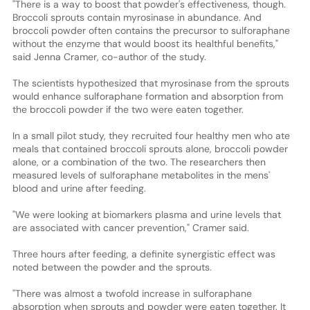
"There is a way to boost that powder's effectiveness, though.
Broccoli sprouts contain myrosinase in abundance. And
broccoli powder often contains the precursor to sulforaphane
without the enzyme that would boost its healthful benefits,"
said Jenna Cramer, co-author of the study.
The scientists hypothesized that myrosinase from the sprouts
would enhance sulforaphane formation and absorption from
the broccoli powder if the two were eaten together.
In a small pilot study, they recruited four healthy men who ate
meals that contained broccoli sprouts alone, broccoli powder
alone, or a combination of the two. The researchers then
measured levels of sulforaphane metabolites in the mens'
blood and urine after feeding.
"We were looking at biomarkers plasma and urine levels that
are associated with cancer prevention," Cramer said.
Three hours after feeding, a definite synergistic effect was
noted between the powder and the sprouts.
"There was almost a twofold increase in sulforaphane
absorption when sprouts and powder were eaten together. It