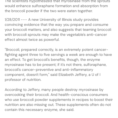
The scientists hypothesized that myrosinase from the sprouts
would enhance sulforaphane formation and absorption from
the broccoli powder if the two were eaten together.
1/28/2011 --- A new University of Illinois study provides
convincing evidence that the way you prepare and consume
your broccoli matters, and also suggests that teaming broccoli
with broccoli sprouts may make the vegetable's anti-cancer
effect almost twice as powerful.
"Broccoli, prepared correctly, is an extremely potent cancer-
fighting agent three to five servings a week are enough to have
an effect. To get broccoli's benefits, though, the enzyme
myrosinase has to be present; if it's not there, sulforaphane,
broccoli's cancer-preventive and anti-inflammatory
component, doesn't form," said Elizabeth Jeffery, a U of I
professor of nutrition.
According to Jeffery, many people destroy myrosinase by
overcooking their broccoli. And health-conscious consumers
who use broccoli powder supplements in recipes to boost their
nutrition are also missing out. These supplements often do not
contain this necessary enzyme, she said.