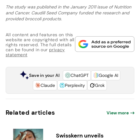
The study was published in the January 2011 issue of Nutrition
and Cancer. Caudill Seed Company funded the research and
provided broccoli products.
All content and features on this
website are copyrighted with all
rights reserved. The full details
can be found in our
privacy
statement
Save in your AI
ChatGPT
Google AI
Claude
Perplexity
Grok
Related articles
View more
Swisskern unveils