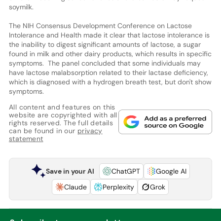
soymilk.
The NIH Consensus Development Conference on Lactose
Intolerance and Health made it clear that lactose intolerance is
the inability to digest significant amounts of lactose, a sugar
found in milk and other dairy products, which results in specific
symptoms. The panel concluded that some individuals may
have lactose malabsorption related to their lactase deficiency,
which is diagnosed with a hydrogen breath test, but don't show
symptoms.
All content and features on this
website are copyrighted with all
rights reserved. The full details
can be found in our
privacy
statement
Save in your AI
ChatGPT
Google AI
Claude
Perplexity
Grok