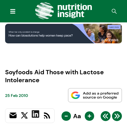
Soyfoods Aid Those with Lactose
Intolerance
25 Feb 2010
-
+
Aa