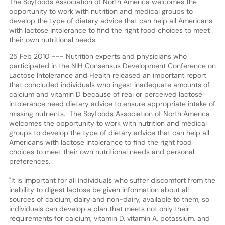
The Soyfoods Association of North America welcomes the
opportunity to work with nutrition and medical groups to
develop the type of dietary advice that can help all Americans
with lactose intolerance to find the right food choices to meet
their own nutritional needs.
25 Feb 2010 --- Nutrition experts and physicians who
participated in the NIH Consensus Development Conference on
Lactose Intolerance and Health released an important report
that concluded individuals who ingest inadequate amounts of
calcium and vitamin D because of real or perceived lactose
intolerance need dietary advice to ensure appropriate intake of
missing nutrients. The Soyfoods Association of North America
welcomes the opportunity to work with nutrition and medical
groups to develop the type of dietary advice that can help all
Americans with lactose intolerance to find the right food
choices to meet their own nutritional needs and personal
preferences.
"It is important for all individuals who suffer discomfort from the
inability to digest lactose be given information about all
sources of calcium, dairy and non-dairy, available to them, so
individuals can develop a plan that meets not only their
requirements for calcium, vitamin D, vitamin A, potassium, and