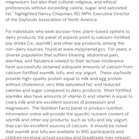
magnesium, but also their cultural, religious, and ethical
preferences without exceeding calorie, sugar, and saturated
fat," highlighted Nancy Chapman, RD, MPH, Executive Director
of the Soyfoods Association of North America.
For individuals who seek lactose-free, plant-based options to
dairy products, the panel of experts point to calcium-fortified
soy drinks (i.e., soymilk) and other soy products, among the
non-dairy sources, found at www.mypyramid.gov. For years, a
diverse population that suffers bloating, abdominal pain,
diarrhea, and flatulence related to their lactose intolerance
have successfully obtained adequate amounts of calcium from
calcium fortified soymilk, tofu, and soy yogurt. These soyfoods
provide high-quality protein equal to milk and egg protein
without cholesterol, very little saturated fat, and reduced
calories and sugar compared to dairy products. Most fortified
soymilks also have amounts of vitamin D and vitamin A equal to
cow's milk and are excellent sources of potassium and
magnesium. The Nutrition Facts panel or product nutrition
information online will provide the specific nutrient content of
soymilk and other soy products, such as tofu and soy yogurt,
that can be excellent sources of calcium. It should be noted
that soymilk and tofu are available to WIC participants and
children receiving school lunches and breakfasts may request