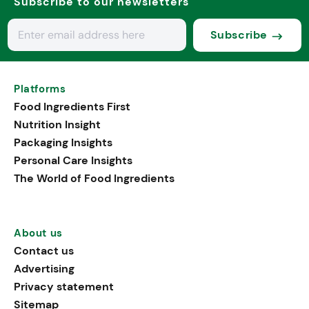
Subscribe to our newsletters
Subscribe
Platforms
Food Ingredients First
Nutrition Insight
Packaging Insights
Personal Care Insights
The World of Food Ingredients
About us
Contact us
Advertising
Privacy statement
Sitemap