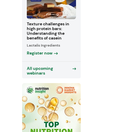
Texture challenges in
high protein bars:
Understanding the
benefits of casein
Lactalis Ingredients
Register now
All upcoming
webinars