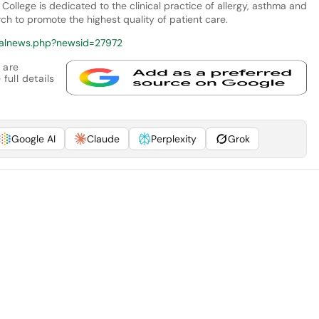
College is dedicated to the clinical practice of allergy, asthma and
 to promote the highest quality of patient care.
calnews.php?newsid=27972
 are
full details
Google AI
Claude
Perplexity
Grok