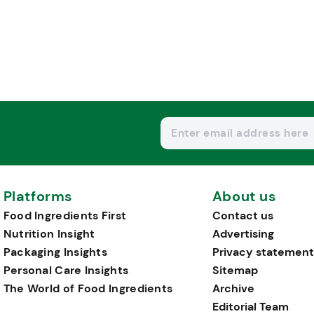
Platforms
About us
Food Ingredients First
Contact us
Nutrition Insight
Advertising
Packaging Insights
Privacy statement
Personal Care Insights
Sitemap
The World of Food Ingredients
Archive
Editorial Team