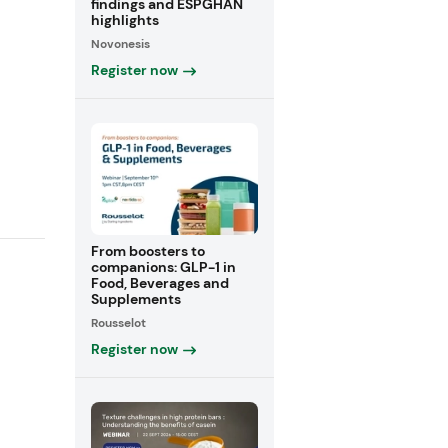
findings and ESPGHAN
highlights
Novonesis
Register now
From boosters to
companions: GLP-1 in
Food, Beverages and
Supplements
Rousselot
Register now