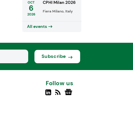
CPHI Milan 2026
OCT
6
Fiera Milano, Italy
2026
All events
Subscribe
Follow us