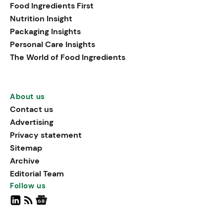
Food Ingredients First
Nutrition Insight
Packaging Insights
Personal Care Insights
The World of Food Ingredients
About us
Contact us
Advertising
Privacy statement
Sitemap
Archive
Editorial Team
Follow us