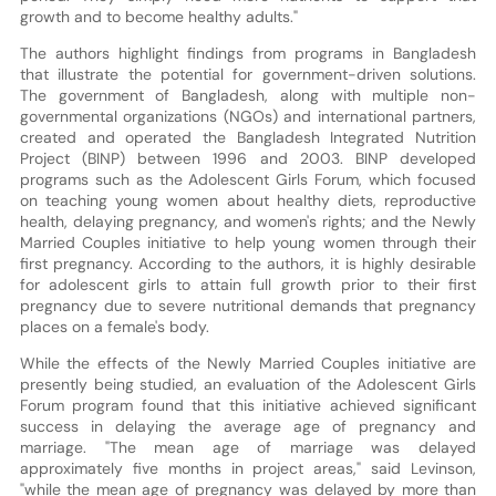
growth and to become healthy adults."
The authors highlight findings from programs in Bangladesh
that illustrate the potential for government-driven solutions.
The government of Bangladesh, along with multiple non-
governmental organizations (NGOs) and international partners,
created and operated the Bangladesh Integrated Nutrition
Project (BINP) between 1996 and 2003. BINP developed
programs such as the Adolescent Girls Forum, which focused
on teaching young women about healthy diets, reproductive
health, delaying pregnancy, and women's rights; and the Newly
Married Couples initiative to help young women through their
first pregnancy. According to the authors, it is highly desirable
for adolescent girls to attain full growth prior to their first
pregnancy due to severe nutritional demands that pregnancy
places on a female's body.
While the effects of the Newly Married Couples initiative are
presently being studied, an evaluation of the Adolescent Girls
Forum program found that this initiative achieved significant
success in delaying the average age of pregnancy and
marriage. "The mean age of marriage was delayed
approximately five months in project areas," said Levinson,
"while the mean age of pregnancy was delayed by more than