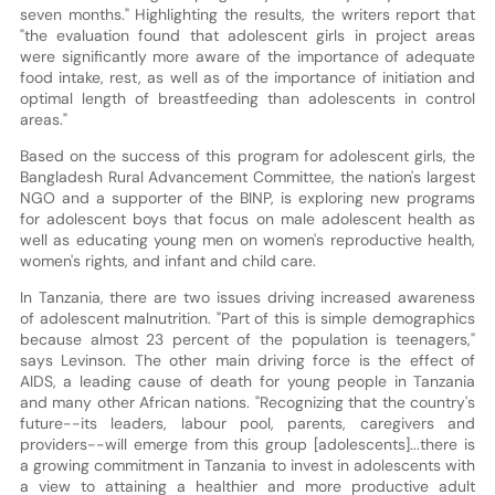
seven months." Highlighting the results, the writers report that
"the evaluation found that adolescent girls in project areas
were significantly more aware of the importance of adequate
food intake, rest, as well as of the importance of initiation and
optimal length of breastfeeding than adolescents in control
areas."
Based on the success of this program for adolescent girls, the
Bangladesh Rural Advancement Committee, the nation's largest
NGO and a supporter of the BINP, is exploring new programs
for adolescent boys that focus on male adolescent health as
well as educating young men on women's reproductive health,
women's rights, and infant and child care.
In Tanzania, there are two issues driving increased awareness
of adolescent malnutrition. "Part of this is simple demographics
because almost 23 percent of the population is teenagers,"
says Levinson. The other main driving force is the effect of
AIDS, a leading cause of death for young people in Tanzania
and many other African nations. "Recognizing that the country's
future--its leaders, labour pool, parents, caregivers and
providers--will emerge from this group [adolescents]...there is
a growing commitment in Tanzania to invest in adolescents with
a view to attaining a healthier and more productive adult