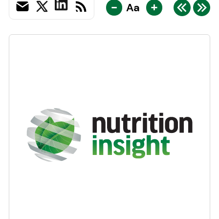
-
+
Aa