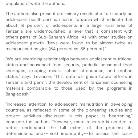
population," write the authors.
The authors also present preliminary results of a Tufts study on
adolescent health and nutrition in Tanzania which indicate that
about 19 percent of adolescents in a large rural area of
Tanzania are undernourished, a level that is consistent with
others parts of Sub-Saharan Africa. As with other studies on
adolescent growth, "boys were found to be almost twice as
malnourished as girls (64 percent vs. 36 percent)."
"We are examining relationships between adolescent nutritional
status and household food security, periodic household food
shortages, skipping meals, school attendance, and orphan
status," says Levinson. "This data will guide future efforts in
Tanzania and permit the development of Tanzanian counseling
materials comparable to those used by the programs in
Bangladesh."
"Increased attention to adolescent malnutrition in developing
countries, as reflected in some of the pioneering studies and
project activities discussed in this paper, is heartening,"
conclude the authors. "However, more research is needed to
better understand the full extent of the problem, its
determinants, and--most importantly--to assess the cost-