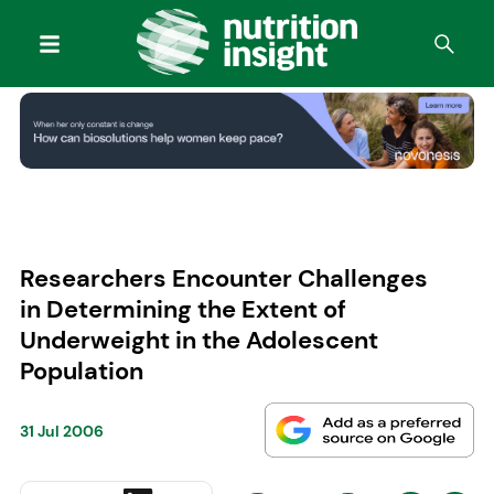
Researchers Encounter Challenges
in Determining the Extent of
Underweight in the Adolescent
Population
31 Jul 2006