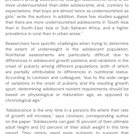
more undernourished than older adolescents, and, contrary to
expectations, that boys are almost twice as undernourished as
girls," write the authors. In addition, these few studies suggest
that there are more undernourished adolescents in "South Asia
than in South-East Asia or Sub-Saharan Africa, and a higher
prevalence in rural than in urban areas."
Researchers face specific challenges when trying to determine
the extent of underweight in the adolescent population.
Nutritional assessments are particularly difficult due to
differences in adolescent growth patterns and variations in the
onset of puberty among different populations, both of which
are partially attributable to differences in nutritional status.
According to Levinson and colleagues, "due to the wide range
of variations in the onset of puberty and the resulting growth
spurt, determining adolescent nutrient requirements should be
based on physiological or maturation age, as opposed to
chronological age."
"Adolescence is the only time in a person's life where their rate
of growth will increase," says Levinson, corresponding author
on the paper. "Adolescents can gain 15 percent of their ultimate
adult height and 50 percent of their adult weight in this time
period. They simply need more nutrients to support that