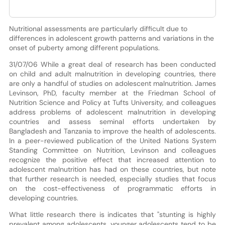
Nutritional assessments are particularly difficult due to
differences in adolescent growth patterns and variations in the
onset of puberty among different populations.
31/07/06 While a great deal of research has been conducted
on child and adult malnutrition in developing countries, there
are only a handful of studies on adolescent malnutrition. James
Levinson, PhD, faculty member at the Friedman School of
Nutrition Science and Policy at Tufts University, and colleagues
address problems of adolescent malnutrition in developing
countries and assess seminal efforts undertaken by
Bangladesh and Tanzania to improve the health of adolescents.
In a peer-reviewed publication of the United Nations System
Standing Committee on Nutrition, Levinson and colleagues
recognize the positive effect that increased attention to
adolescent malnutrition has had on these countries, but note
that further research is needed, especially studies that focus
on the cost-effectiveness of programmatic efforts in
developing countries.
What little research there is indicates that "stunting is highly
prevalent among adolescents, younger adolescents tend to be