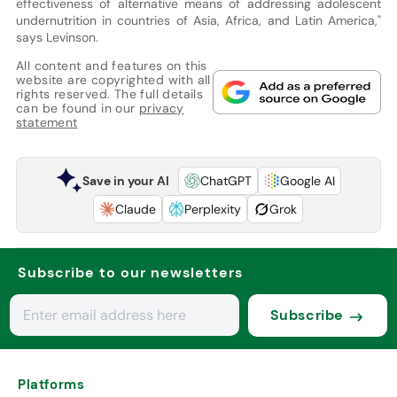
effectiveness of alternative means of addressing adolescent
undernutrition in countries of Asia, Africa, and Latin America,"
says Levinson.
All content and features on this
website are copyrighted with all
rights reserved. The full details
can be found in our
privacy
statement
Save in your AI
ChatGPT
Google AI
Claude
Perplexity
Grok
Subscribe to our newsletters
Subscribe
Platforms