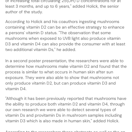
of increasing total circulating 25(OH) D concentrations for at
least 3 months, and up to 6 years," added Holick, the senior
author of the study.
According to Holick and his coauthors ingesting mushrooms
containing vitamin D2 can be an effective strategy to enhance
a persons' vitamin D status. "The observation that some
mushrooms when exposed to UVB light also produce vitamin
D3 and vitamin D4 can also provide the consumer with at least
two additional vitamin Ds," he added.
In a second poster presentation, the researchers were able to
determine how mushrooms make vitamin D2 and found that the
process is similar to what occurs in human skin after sun
exposure. They were also able to show that mushrooms not
only produce vitamin D2, but can produce vitamin D3 and
vitamin D4.
"Although it has been previously reported that mushrooms have
the ability to produce both vitamin D2 and vitamin D4, through
our own research we were able to detect several types of
vitamin Ds and provitamin Ds in mushroom samples including
vitamin D3 which is also made in human skin," added Holick.
According to the researchers these abstracts as well as the on