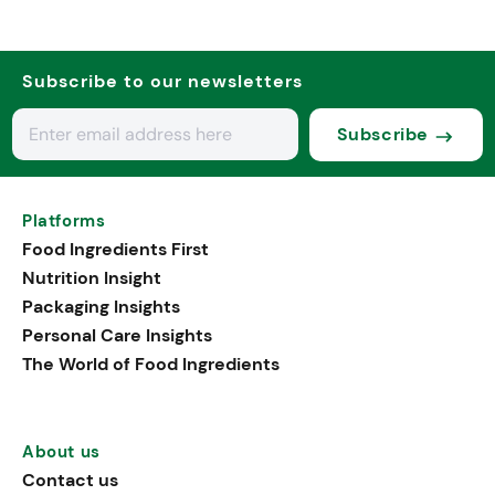
Subscribe to our newsletters
Subscribe
Platforms
Food Ingredients First
Nutrition Insight
Packaging Insights
Personal Care Insights
The World of Food Ingredients
About us
Contact us