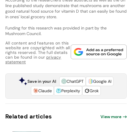
line published study demonstrate that mushrooms are another
good natural food source for vitamin D that can easily be found
in ones' local grocery store.
Funding for this research was provided in part by the
Mushroom Council.
All content and features on this
website are copyrighted with all
rights reserved. The full details
can be found in our
privacy
statement
Save in your AI
ChatGPT
Google AI
Claude
Perplexity
Grok
Related articles
View more