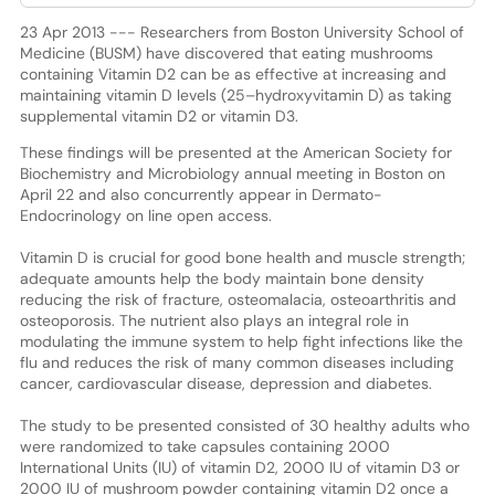
23 Apr 2013 --- Researchers from Boston University School of
Medicine (BUSM) have discovered that eating mushrooms
containing Vitamin D2 can be as effective at increasing and
maintaining vitamin D levels (25–hydroxyvitamin D) as taking
supplemental vitamin D2 or vitamin D3.
These findings will be presented at the American Society for
Biochemistry and Microbiology annual meeting in Boston on
April 22 and also concurrently appear in Dermato-
Endocrinology on line open access.
Vitamin D is crucial for good bone health and muscle strength;
adequate amounts help the body maintain bone density
reducing the risk of fracture, osteomalacia, osteoarthritis and
osteoporosis. The nutrient also plays an integral role in
modulating the immune system to help fight infections like the
flu and reduces the risk of many common diseases including
cancer, cardiovascular disease, depression and diabetes.
The study to be presented consisted of 30 healthy adults who
were randomized to take capsules containing 2000
International Units (IU) of vitamin D2, 2000 IU of vitamin D3 or
2000 IU of mushroom powder containing vitamin D2 once a