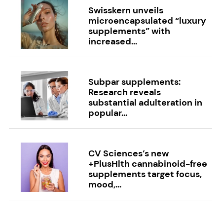
Swisskern unveils
microencapsulated “luxury
supplements” with
increased...
Subpar supplements:
Research reveals
substantial adulteration in
popular...
CV Sciences’s new
+PlusHlth cannabinoid-free
supplements target focus,
mood,...