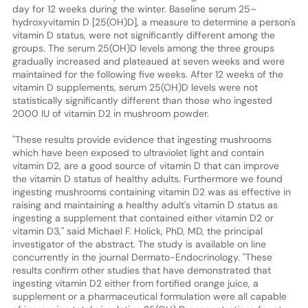
day for 12 weeks during the winter. Baseline serum 25–
hydroxyvitamin D [25(OH)D], a measure to determine a person's
vitamin D status, were not significantly different among the
groups. The serum 25(OH)D levels among the three groups
gradually increased and plateaued at seven weeks and were
maintained for the following five weeks. After 12 weeks of the
vitamin D supplements, serum 25(OH)D levels were not
statistically significantly different than those who ingested
2000 IU of vitamin D2 in mushroom powder.
"These results provide evidence that ingesting mushrooms
which have been exposed to ultraviolet light and contain
vitamin D2, are a good source of vitamin D that can improve
the vitamin D status of healthy adults. Furthermore we found
ingesting mushrooms containing vitamin D2 was as effective in
raising and maintaining a healthy adult's vitamin D status as
ingesting a supplement that contained either vitamin D2 or
vitamin D3," said Michael F. Holick, PhD, MD, the principal
investigator of the abstract. The study is available on line
concurrently in the journal Dermato-Endocrinology. "These
results confirm other studies that have demonstrated that
ingesting vitamin D2 either from fortified orange juice, a
supplement or a pharmaceutical formulation were all capable