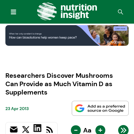
Researchers Discover Mushrooms
Can Provide as Much Vitamin D as
Supplements
23 Apr 2013
-
+
Aa