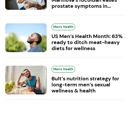
prostate symptoms in...
Men's Health
US Men’s Health Month: 63%
ready to ditch meat-heavy
diets for wellness
Men's Health
Bult’s nutrition strategy for
long-term men’s sexual
wellness & health