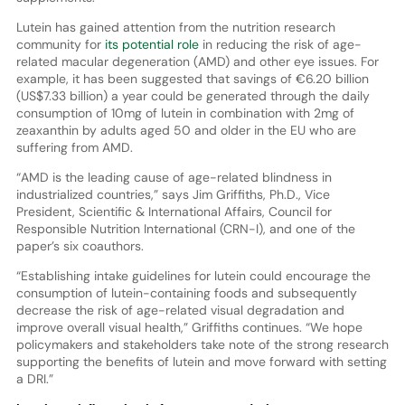
Lutein has gained attention from the nutrition research
community for
its potential role
in reducing the risk of age-
related macular degeneration (AMD) and other eye issues. For
example, it has been suggested that savings of €6.20 billion
(US$7.33 billion) a year could be generated through the daily
consumption of 10mg of lutein in combination with 2mg of
zeaxanthin by adults aged 50 and older in the EU who are
suffering from AMD.
“AMD is the leading cause of age-related blindness in
industrialized countries,” says Jim Griffiths, Ph.D., Vice
President, Scientific & International Affairs, Council for
Responsible Nutrition International (CRN-I), and one of the
paper’s six coauthors.
“Establishing intake guidelines for lutein could encourage the
consumption of lutein-containing foods and subsequently
decrease the risk of age-related visual degradation and
improve overall visual health,” Griffiths continues. “We hope
policymakers and stakeholders take note of the strong research
supporting the benefits of lutein and move forward with setting
a DRI.”