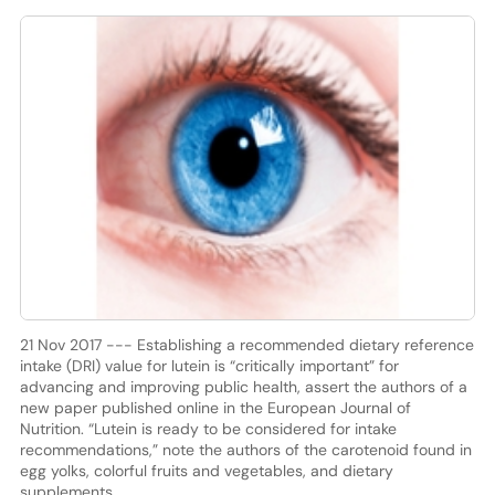
21 Nov 2017 --- Establishing a recommended dietary reference
intake (DRI) value for lutein is “critically important” for
advancing and improving public health, assert the authors of a
new paper published online in the European Journal of
Nutrition. “Lutein is ready to be considered for intake
recommendations,” note the authors of the carotenoid found in
egg yolks, colorful fruits and vegetables, and dietary
supplements.