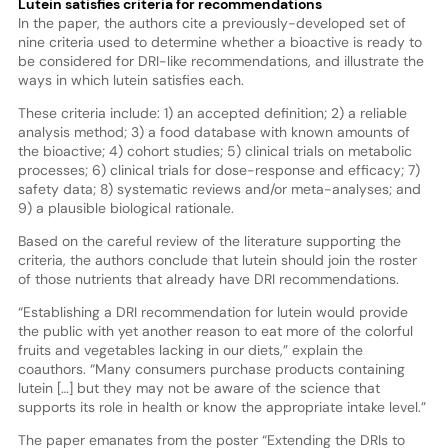
Lutein satisfies criteria for recommendations
In the paper, the authors cite a previously-developed set of
nine criteria used to determine whether a bioactive is ready to
be considered for DRI-like recommendations, and illustrate the
ways in which lutein satisfies each.
These criteria include: 1) an accepted definition; 2) a reliable
analysis method; 3) a food database with known amounts of
the bioactive; 4) cohort studies; 5) clinical trials on metabolic
processes; 6) clinical trials for dose-response and efficacy; 7)
safety data; 8) systematic reviews and/or meta-analyses; and
9) a plausible biological rationale.
Based on the careful review of the literature supporting the
criteria, the authors conclude that lutein should join the roster
of those nutrients that already have DRI recommendations.
“Establishing a DRI recommendation for lutein would provide
the public with yet another reason to eat more of the colorful
fruits and vegetables lacking in our diets,” explain the
coauthors. “Many consumers purchase products containing
lutein […] but they may not be aware of the science that
supports its role in health or know the appropriate intake level.”
The paper emanates from the poster “Extending the DRIs to