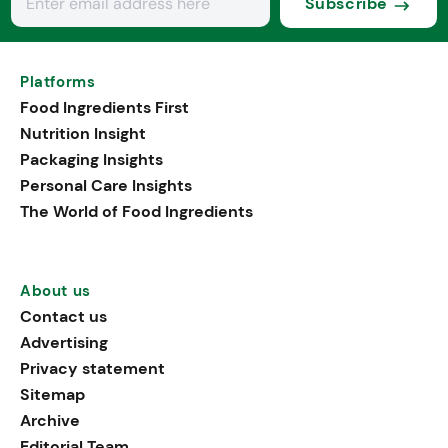
Subscribe
Platforms
Food Ingredients First
Nutrition Insight
Packaging Insights
Personal Care Insights
The World of Food Ingredients
About us
Contact us
Advertising
Privacy statement
Sitemap
Archive
Editorial Team