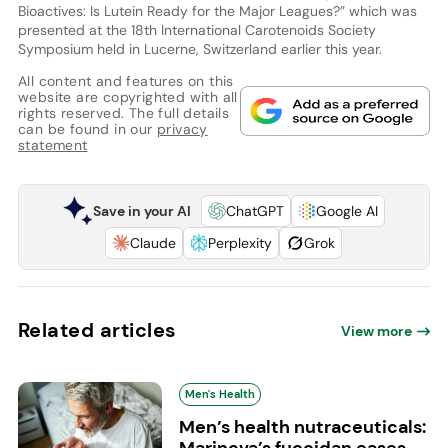
Bioactives: Is Lutein Ready for the Major Leagues?” which was
presented at the 18th International Carotenoids Society
Symposium held in Lucerne, Switzerland earlier this year.
All content and features on this
website are copyrighted with all
rights reserved. The full details
can be found in our
privacy
statement
Save in your AI
ChatGPT
Google AI
Claude
Perplexity
Grok
Related articles
View more
Men's Health
Men’s health nutraceuticals:
Marinova’s fucoidan eases