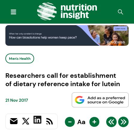
Men's Health
Researchers call for establishment
of dietary reference intake for lutein
21 Nov 2017
-
+
Aa