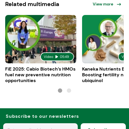
Related multimedia
View more
Video
05:49
Vid
FiE 2025: Cabio Biotech’s HMOs
Kaneka Nutrients Eu
fuel new preventive nutrition
Boosting fertility nat
opportunities
ubiquinol
Subscribe to our newsletters