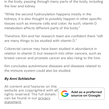
in the body, passing through many parts of the body, including
the liver and kidney.
“While the second hydroxylation happens mostly in the
kidneys, it is also thought to possibly happen in other specific
tissues such as immune cells and colon. As such, vitamin D
metabolism affects different parts of the body.”
Therefore, Kim and her research team are confident there “still
are many things to be studied with vitamin D.”
Colorectal cancer may have been studied in abundance in
relation to vitamin D, but research into other cancers, such as
breast cancer and prostate cancer are also rising to the fore.
Kim concludes autoimmune diseases and diseases related to
the immune system could also be studied.
By Anni Schleicher
All content and features on this
website are copyrighted with all
rights reserved. The full details
can be found in our
privacy
statement