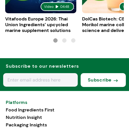
Video
04:48
Vid
Vitafoods Europe 2026: Thai
DolCas Biotech: CEO 
Union Ingredients’ upcycled
Morikol marine colla
marine supplement solutions
science and delivery
R&D
Subscribe to our newsletters
Subscribe
Platforms
Food Ingredients First
Nutrition Insight
Packaging Insights