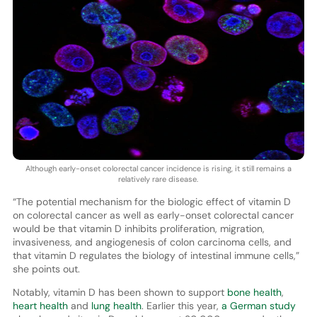
Although early-onset colorectal cancer incidence is rising, it still remains a
relatively rare disease.
“The potential mechanism for the biologic effect of vitamin D
on colorectal cancer as well as early-onset colorectal cancer
would be that vitamin D inhibits proliferation, migration,
invasiveness, and angiogenesis of colon carcinoma cells, and
that vitamin D regulates the biology of intestinal immune cells,”
she points out.
Notably, vitamin D has been shown to support
bone health
,
heart health
and
lung health
. Earlier this year,
a German study