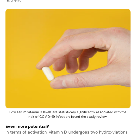
Low serum vitamin D levels are statistically significantly associated with the
risk of COVID-19 infection, found the study review.
Even more potential?
In terms of activation, vitamin D undergoes two hydroxylations