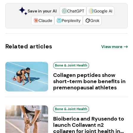
Save in your AI
ChatGPT
Google AI
Claude
Perplexity
Grok
Related articles
View more
Bone & Joint Health
Collagen peptides show
short-term bone benefits in
premenopausal athletes
Bone & Joint Health
Bioiberica and Ryusendo to
launch Collavant n2
collagen for joint health in...