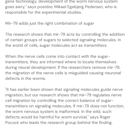
gene technology, development of the worm nervous system
goes awry," says postdoc Mikael Egebjerg Pedersen, who is
responsible for the experimental studies.
Mir-79 adds just the right combination of sugar
The research shows that mir-79 acts by controlling the addition
of certain groups of sugars to selected signaling molecules. In
the world of cells, sugar molecules act as transmitters.
When the nerve cells come into contact with the sugar-
transmitters, they are informed where to locate themselves
during neural development. If the researchers remove mir-79,
the migration of the nerve cells is misguided causing neuronal
defects in the worms.
"It has earlier been shown that signaling molecules guide nerve
migration, but our research shows that mir-79 regulates nerve
cell migration by controlling the correct balance of sugar-
transmitters on signaling molecules. If mir-79 does not function,
the worm nervous system is malformed. In the wild, such
defects would be harmful for worm survival," says Roger
Pocock who leads the research group behind the finding.