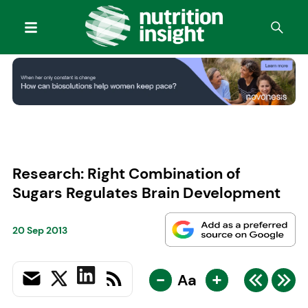
Research: Right Combination of
Sugars Regulates Brain Development
20 Sep 2013
-
+
Aa