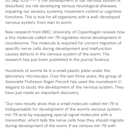
20 Sep 2013 --- If the development of our nervous system is
disturbed, we risk developing serious neurological diseases,
impairing our sensory systems, movement control or cognitive
functions. This is true for all organisms with a well-developed
nervous system, from man to worm.
New research from BRIC, University of Copenhagen reveals how
a tiny molecule called mir-79 regulates neural development in
roundworms. The molecule is required for correct migration of
specific nerve cells during development and malfunction
causes defects in the nervous system of the worm. The
research has just been published in the journal Science.
Hundreds of worms lie in a small plastic plate under the
laboratory microscope. Over the last three years, the group of
Associate Professor Roger Pocock has used the roundworm C.
elegans to study the development of the nervous system. They
have just made an important discovery.
"Our new results show that a small molecule called mir-79 is
indispensable for development of the worm's nervous system.
mir-79 acts by equipping special signal molecules with a
transmitter, which tells the nerve cells how they should migrate
during development of the worm. If we remove mir-79 with