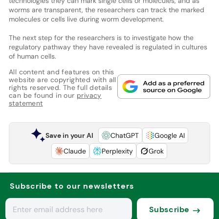
technologies they can mark single cells or molecules, and as
worms are transparent, the researchers can track the marked
molecules or cells live during worm development.
The next step for the researchers is to investigate how the
regulatory pathway they have revealed is regulated in cultures
of human cells.
All content and features on this
website are copyrighted with all
rights reserved. The full details
can be found in our
privacy
statement
Save in your AI
ChatGPT
Google AI
Claude
Perplexity
Grok
Subscribe to our newsletters
Subscribe