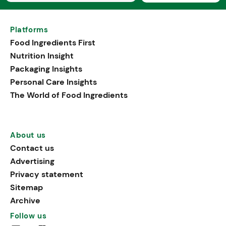
Platforms
Food Ingredients First
Nutrition Insight
Packaging Insights
Personal Care Insights
The World of Food Ingredients
About us
Contact us
Advertising
Privacy statement
Sitemap
Archive
Follow us