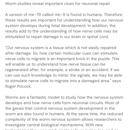
Worm studies reveal important clues for neuronal repair
A version of mir-79 called mir-9 is found in humans. Therefore,
these results are important for understanding how our nervous
system develops during fetal development. In addition, the
results add to the understanding of how nerve cells may be
stimulated to repair damage in our brain or spinal cord.
"Our nervous system is a tissue which is not easily repaired
after damage. So, how certain molecular cues can stimulate
nerve cells to migrate is an important brick in the puzzle. This
will enable us to understand how nerve tissue can be
regenerated after, for example, a stroke or an accident. If we
can use such knowledge to mimic the signals, we may be able
to stimulate nerve cells to migrate into a damaged area," says
Roger Pocock.
Worms are a fantastic model to study how the nervous system
develops and how nerve cells form neuronal circuits. Most of
the genes that control nervous system development in the
worm are also found in humans. At the same time, the reduced
complexity of the worm nervous system allows researchers to
investigate central biological mechanisms. With new