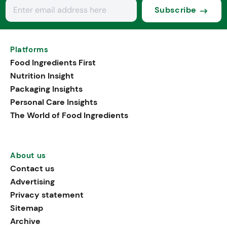
Subscribe
Platforms
Food Ingredients First
Nutrition Insight
Packaging Insights
Personal Care Insights
The World of Food Ingredients
About us
Contact us
Advertising
Privacy statement
Sitemap
Archive