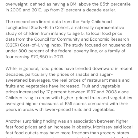
overweight, defined as having a BMI above the 85th percentile,
in 2009 and 2010, up from 21 percent a decade earlier.
The researchers linked data from the Early Childhood
Longitudinal Study-Birth Cohort, a nationally representative
study of children from infancy to age 5, to local food price
data from the Council for Community and Economic Research
(C2ER) Cost-of-Living Index. The study focused on households
under 300 percent of the federal poverty line, or a family of
four earning $70,650 in 2013.
While, in general, food prices have trended downward in recent
decades, particularly the prices of snacks and sugar-
sweetened beverages, the real prices of restaurant meals and
fruits and vegetables have increased. Fruit and vegetable
prices increased by 17 percent between 1997 and 2003 alone.
Children living in areas with higher-priced fruits and vegetables
averaged higher measures of BMI scores compared with their
peers in areas with lower-priced fruits and vegetables.
Another surprising finding was an association between higher
fast food prices and an increase in obesity. Morrissey said local
fast food outlets may have more freedom than grocery stores