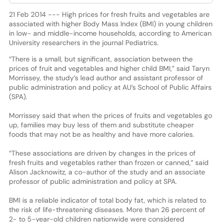
21 Feb 2014 --- High prices for fresh fruits and vegetables are
associated with higher Body Mass Index (BMI) in young children
in low- and middle-income households, according to American
University researchers in the journal Pediatrics.
“There is a small, but significant, association between the
prices of fruit and vegetables and higher child BMI,” said Taryn
Morrissey, the study’s lead author and assistant professor of
public administration and policy at AU’s School of Public Affairs
(SPA).
Morrissey said that when the prices of fruits and vegetables go
up, families may buy less of them and substitute cheaper
foods that may not be as healthy and have more calories.
“These associations are driven by changes in the prices of
fresh fruits and vegetables rather than frozen or canned,” said
Alison Jacknowitz, a co-author of the study and an associate
professor of public administration and policy at SPA.
BMI is a reliable indicator of total body fat, which is related to
the risk of life-threatening diseases. More than 26 percent of
2- to 5-year-old children nationwide were considered