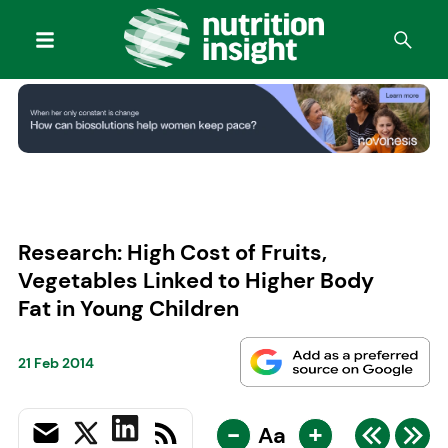
Research: High Cost of Fruits,
Vegetables Linked to Higher Body
Fat in Young Children
21 Feb 2014
-
+
Aa