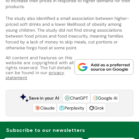
to increase their prices in response to higher demand for their
products.
The study also identified a small association between higher-
priced soft drinks and a lower likelihood of obesity among
young children. The study did not find strong associations
between food prices and food insecurity, meaning families
forced by a lack of money to skip meals, cut portions or
otherwise forgo food at some point.
All content and features on this
website are copyrighted with all
rights reserved. The full details
can be found in our
privacy
statement
Save in your AI
ChatGPT
Google AI
Claude
Perplexity
Grok
Subscribe to our newsletters