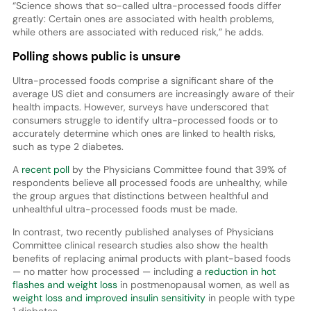
“Science shows that so-called ultra-processed foods differ
greatly: Certain ones are associated with health problems,
while others are associated with reduced risk,” he adds.
Polling shows public is unsure
Ultra-processed foods comprise a significant share of the
average US diet and consumers are increasingly aware of their
health impacts. However, surveys have underscored that
consumers struggle to identify ultra-processed foods or to
accurately determine which ones are linked to health risks,
such as type 2 diabetes.
A
recent poll
by the Physicians Committee found that 39% of
respondents believe all processed foods are unhealthy, while
the group argues that distinctions between healthful and
unhealthful ultra-processed foods must be made.
In contrast, two recently published analyses of Physicians
Committee clinical research studies also show the health
benefits of replacing animal products with plant-based foods
— no matter how processed — including a
reduction in hot
flashes and weight loss
in postmenopausal women, as well as
weight loss and improved insulin sensitivity
in people with type