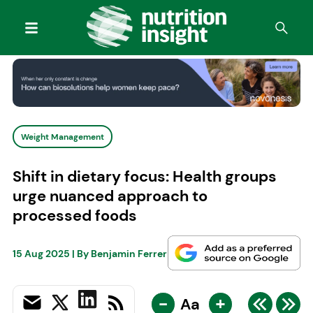
Weight Management
Shift in dietary focus: Health groups
urge nuanced approach to
processed foods
15 Aug 2025
| By
Benjamin Ferrer
-
+
Aa