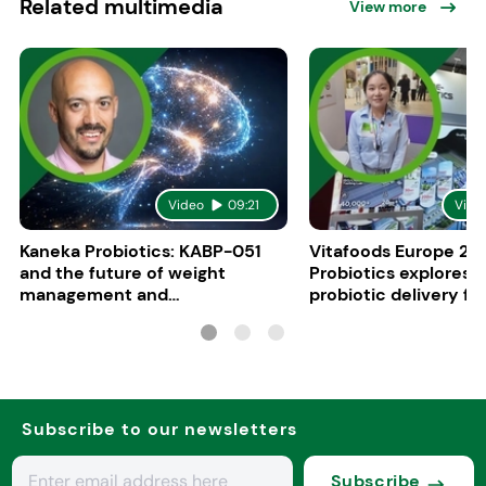
Related multimedia
View more
Video
09:21
Vide
Kaneka Probiotics: KABP-051
Vitafoods Europe 20
and the future of weight
Probiotics explores 
management and
probiotic delivery f
psychobiotics
Subscribe to our newsletters
Subscribe