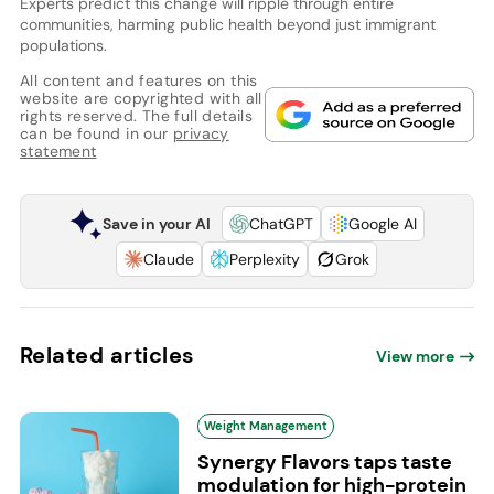
Experts predict this change will ripple through entire
communities, harming public health beyond just immigrant
populations.
All content and features on this
website are copyrighted with all
rights reserved. The full details
can be found in our
privacy
statement
Save in your AI
ChatGPT
Google AI
Claude
Perplexity
Grok
Related articles
View more
Weight Management
Synergy Flavors taps taste
modulation for high-protein