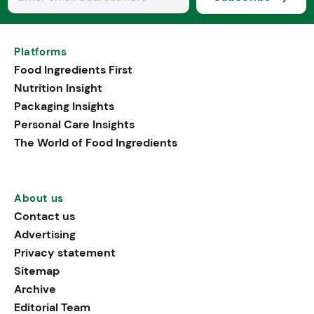
Platforms
Food Ingredients First
Nutrition Insight
Packaging Insights
Personal Care Insights
The World of Food Ingredients
About us
Contact us
Advertising
Privacy statement
Sitemap
Archive
Editorial Team