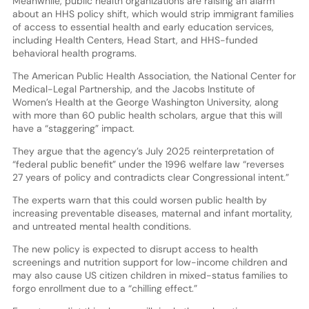
Meanwhile, public health organizations are raising an alarm
about an HHS policy shift, which would strip immigrant families
of access to essential health and early education services,
including Health Centers, Head Start, and HHS-funded
behavioral health programs.
The American Public Health Association, the National Center for
Medical-Legal Partnership, and the Jacobs Institute of
Women’s Health at the George Washington University, along
with more than 60 public health scholars, argue that this will
have a “staggering” impact.
They argue that the agency’s July 2025 reinterpretation of
“federal public benefit” under the 1996 welfare law “reverses
27 years of policy and contradicts clear Congressional intent.”
The experts warn that this could worsen public health by
increasing preventable diseases, maternal and infant mortality,
and untreated mental health conditions.
The new policy is expected to disrupt access to health
screenings and nutrition support for low-income children and
may also cause US citizen children in mixed-status families to
forgo enrollment due to a “chilling effect.”