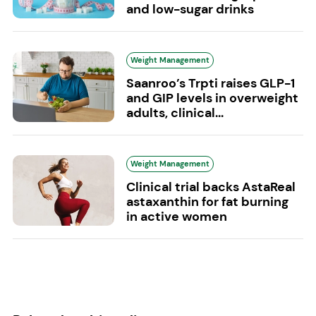
and low-sugar drinks
Weight Management
Saanroo’s Trpti raises GLP-1
and GIP levels in overweight
adults, clinical...
Weight Management
Clinical trial backs AstaReal
astaxanthin for fat burning
in active women