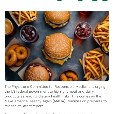
The Physicians Committee for Responsible Medicine is urging
the US federal government to highlight meat and dairy
products as leading dietary health risks. This comes as the
Make America Healthy Again (MAHA) Commission prepares to
release its latest report.