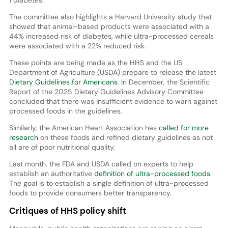
1 diabetes.
The committee also highlights a Harvard University study that
showed that animal-based products were associated with a
44% increased risk of diabetes, while ultra-processed cereals
were associated with a 22% reduced risk.
These points are being made as the HHS and the US
Department of Agriculture (USDA) prepare to release the latest
Dietary Guidelines for Americans
. In December, the Scientific
Report of the 2025 Dietary Guidelines Advisory Committee
concluded that there was insufficient evidence to warn against
processed foods in the guidelines.
Similarly, the American Heart Association has
called for more
research
on these foods and refined dietary guidelines as not
all are of poor nutritional quality.
Last month, the FDA and USDA called on experts to help
establish an authoritative
definition of ultra-processed foods
.
The goal is to establish a single definition of ultra-processed
foods to provide consumers better transparency.
Critiques of HHS policy shift