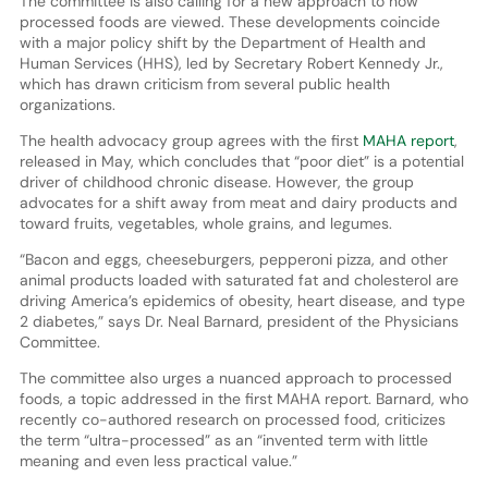
The committee is also calling for a new approach to how
processed foods are viewed. These developments coincide
with a major policy shift by the Department of Health and
Human Services (HHS), led by Secretary Robert Kennedy Jr.,
which has drawn criticism from several public health
organizations.
The health advocacy group agrees with the first
MAHA report
,
released in May, which concludes that “poor diet” is a potential
driver of childhood chronic disease. However, the group
advocates for a shift away from meat and dairy products and
toward fruits, vegetables, whole grains, and legumes.
“Bacon and eggs, cheeseburgers, pepperoni pizza, and other
animal products loaded with saturated fat and cholesterol are
driving America’s epidemics of obesity, heart disease, and type
2 diabetes,” says Dr. Neal Barnard, president of the Physicians
Committee.
The committee also urges a nuanced approach to processed
foods, a topic addressed in the first MAHA report. Barnard, who
recently co-authored research on processed food, criticizes
the term “ultra-processed” as an “invented term with little
meaning and even less practical value.”