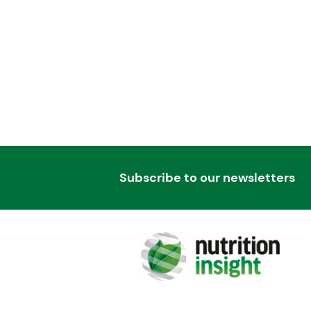
Subscribe to our newsletters