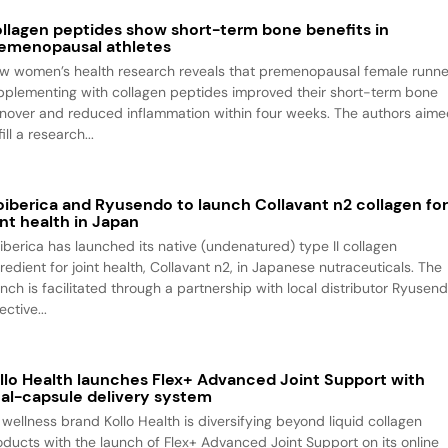
llagen peptides show short-term bone benefits in
emenopausal athletes
w women’s health research reveals that premenopausal female runne
pplementing with collagen peptides improved their short-term bone
rnover and reduced inflammation within four weeks. The authors aim
fill a research...
oiberica and Ryusendo to launch Collavant n2 collagen fo
int health in Japan
oiberica has launched its native (undenatured) type II collagen
redient for joint health, Collavant n2, in Japanese nutraceuticals. The
unch is facilitated through a partnership with local distributor Ryusend
ective...
llo Health launches Flex+ Advanced Joint Support with
al-capsule delivery system
 wellness brand Kollo Health is diversifying beyond liquid collagen
oducts with the launch of Flex+ Advanced Joint Support on its online