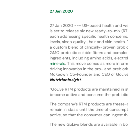
27 Jan 2020
27 Jan 2020 --- US-based health and we
is set to release six new ready-to-mix (RT
each addressing specific health concerns,
levels, sleep quality , hair and skin health
a custom blend of clinically-proven probio
GMO prebiotic soluble fibers and complem
ingredients, including amino acids, electro
minerals
. This move comes as more infor
driving innovation in the pro- and prebiot
McKeown, Co-Founder and CEO of GoLive, 
NutritionInsight
.
“GoLive RTM products are maintained in sta
become active and consume the prebiotic,
The company’s RTM products are freeze-dr
remain in stasis until the time of consu
active, so that the consumer can ingest the
The new GoLive blends are available in bot