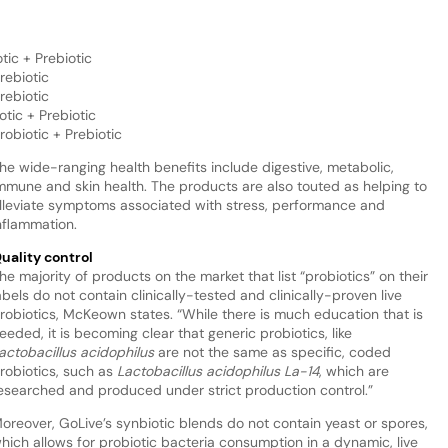
tic + Prebiotic
rebiotic
rebiotic
otic + Prebiotic
robiotic + Prebiotic
he wide-ranging health benefits include digestive, metabolic,
mmune and skin health. The products are also touted as helping to
lleviate symptoms associated with stress, performance and
nflammation.
uality control
he majority of products on the market that list “probiotics” on their
abels do not contain clinically-tested and clinically-proven live
robiotics, McKeown states. “While there is much education that is
eeded, it is becoming clear that generic probiotics, like
actobacillus acidophilus
are not the same as specific, coded
robiotics, such as
Lactobacillus acidophilus La-14
, which are
esearched and produced under strict production control.”
oreover, GoLive’s synbiotic blends do not contain yeast or spores,
hich allows for probiotic bacteria consumption in a dynamic, live