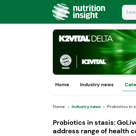
Home
Industry news
Cate
Home
Industry news
Probiotics in s
Probiotics in stasis: GoLi
address range of health 