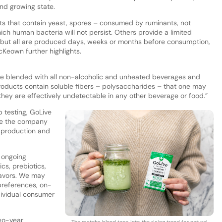
nd growing state.
s that contain yeast, spores – consumed by ruminants, not
ich human bacteria will not persist. Others provide a limited
ut all are produced days, weeks or months before consumption,
cKeown further highlights.
be blended with all non-alcoholic and unheated beverages and
roducts contain soluble fibers – polysaccharides – that one may
they are effectively undetectable in any other beverage or food.”
 testing, GoLive
re the company
o production and
 ongoing
ics, prebiotics,
flavors. We may
preferences, on-
dividual consumer
two-year
The matcha blend taps into the rising trend for natural