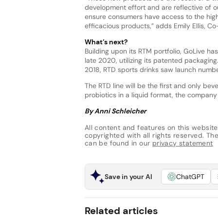
development effort and are reflective of o
ensure consumers have access to the high
efficacious products,” adds Emily Ellis, C
What’s next?
Building upon its RTM portfolio, GoLive ha
late 2020, utilizing its patented packaging
2018, RTD sports drinks saw launch numbe
The RTD line will be the first and only b
probiotics in a liquid format, the company 
By Anni Schleicher
All content and features on this website
copyrighted with all rights reserved. The 
can be found in our
privacy statement
Save in your AI
ChatGPT
Related articles