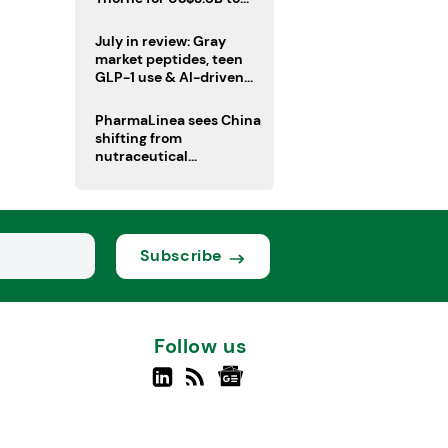
boost health portfolio
July in review: Gray
market peptides, teen
GLP-1 use & AI-driven
nutrition innovation
PharmaLinea sees China
shifting from
nutraceutical
manufacturer to
innovation source
Subscribe
Follow us