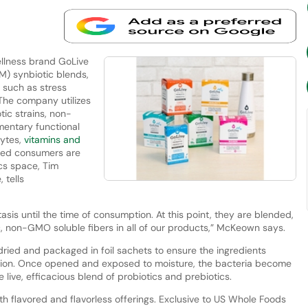
llness brand GoLive
M) synbiotic blends,
 such as stress
. The company utilizes
tic strains, non-
entary functional
lytes,
vitamins and
med consumers are
ics space, Tim
tells
sis until the time of consumption. At this point, they are blended,
 non-GMO soluble fibers in all of our products,” McKeown says.
ied and packaged in foil sachets to ensure the ingredients
mption. Once opened and exposed to moisture, the bacteria become
 live, efficacious blend of probiotics and prebiotics.
h flavored and flavorless offerings. Exclusive to US Whole Foods