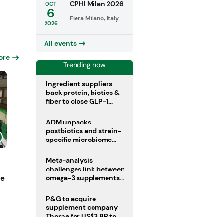
CPHI Milan 2026
OCT
6
Fiera Milano, Italy
2026
All events
ore
Trending now
Ingredient suppliers
back protein, biotics &
fiber to close GLP-1
nutrient gaps
ADM unpacks
postbiotics and strain-
specific microbiome
clinical trials
Meta-analysis
challenges link between
ne
omega-3 supplements
and atrial fibrillation risk
P&G to acquire
supplement company
Thorne for US$3.8B to