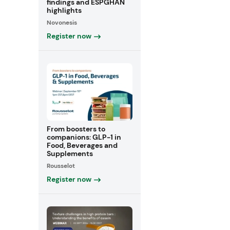
findings and ESPGHAN
highlights
Novonesis
Register now
From boosters to
companions: GLP-1 in
Food, Beverages and
Supplements
Rousselot
Register now