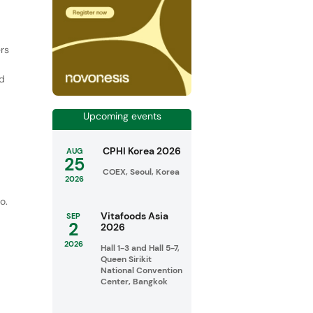
rs
ed
Upcoming events
r
CPHI Korea 2026
AUG
25
COEX, Seoul, Korea
2026
o.
Vitafoods Asia
SEP
2
2026
2026
Hall 1-3 and Hall 5-7,
Queen Sirikit
National Convention
Center, Bangkok