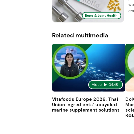
we
con
Bone & Joint Health
Related multimedia
Video
04:48
Vitafoods Europe 2026: Thai
Dol
Union Ingredients’ upcycled
Mor
marine supplement solutions
sci
R&