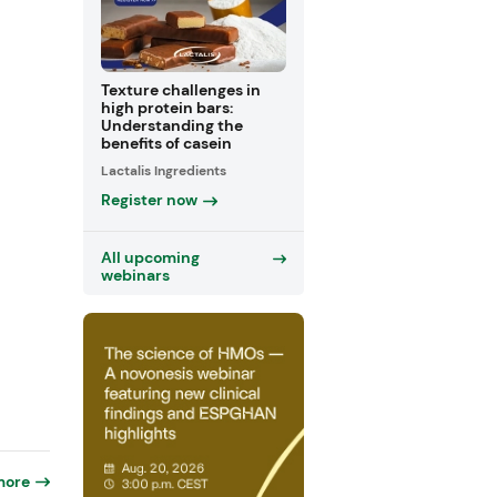
Texture challenges in
high protein bars:
Understanding the
benefits of casein
Lactalis Ingredients
Register now
All upcoming
webinars
more