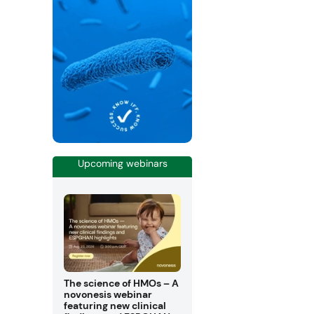
Upcoming webinars
The science of HMOs – A
novonesis webinar
featuring new clinical