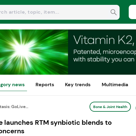
gory news
Reports
Key trends
Multimedia
tasis: GoLive...
Bone & Joint Health
ve launches RTM synbiotic blends to
concerns