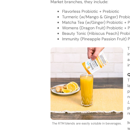
Market branches, they include:
Flavorless Probiotic + Prebiotic
Turmeric (w/Mango & Ginger) Probio
Matcha Tea (w/Ginger) Probiotic + P
Womens (Dragon Fruit) Probiotic + P
Beauty Tonic (Hibiscus Peach) Probi
Immunity (Pineapple Passion Fruit) P
T
i
a
i
Q
T
l
p
n
L
p
r
M
The RTM blends are easily soluble in beverages.
w