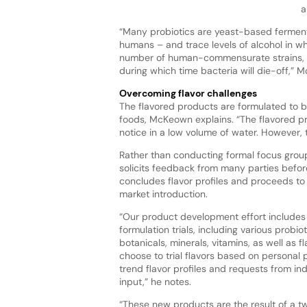
a
“Many probiotics are yeast-based ferment
humans – and trace levels of alcohol in wh
number of human-commensurate strains, b
during which time bacteria will die-off,” M
Overcoming flavor challenges
The flavored products are formulated to 
foods, McKeown explains. “The flavored p
notice in a low volume of water. However, 
Rather than conducting formal focus group
solicits feedback from many parties befo
concludes flavor profiles and proceeds t
market introduction.
“Our product development effort includes
formulation trials, including various probiot
botanicals, minerals, vitamins, as well as 
choose to trial flavors based on personal 
trend flavor profiles and requests from in
input,” he notes.
“These new products are the result of a 