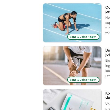
Co
pr
Ne
su
tu
to 
Bone & Joint Health
Bi
jo
Bi
ing
la
Eff
Bone & Joint Health
Ko
du
UK
pr