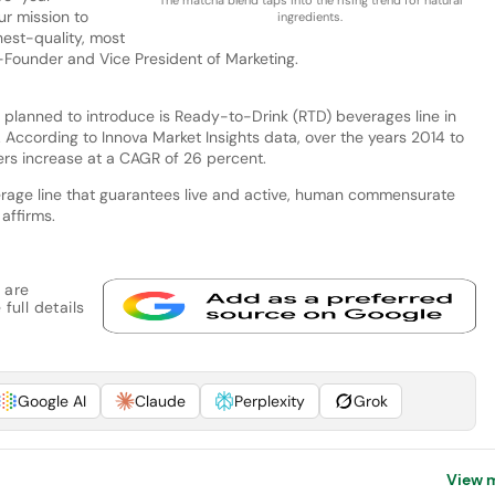
ur mission to
ingredients.
est-quality, most
o-Founder and Vice President of Marketing.
s planned to introduce is Ready-to-Drink (RTD) beverages line in
. According to Innova Market Insights data, over the years 2014 to
rs increase at a CAGR of 26 percent.
everage line that guarantees live and active, human commensurate
affirms.
 are
full details
Google AI
Claude
Perplexity
Grok
View 