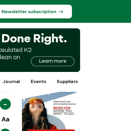
Newsletter subscription
Journal
Events
Suppliers
-
Aa