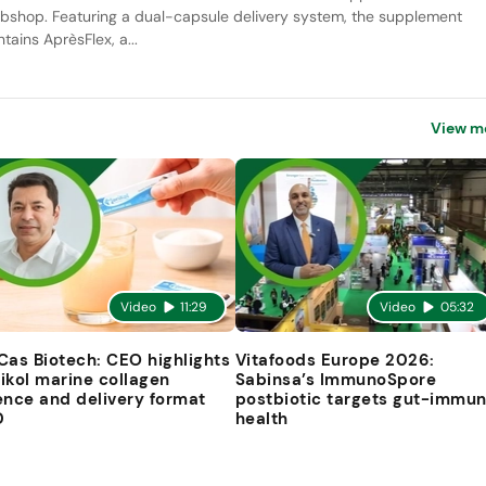
bshop. Featuring a dual-capsule delivery system, the supplement
tains AprèsFlex, a...
View m
Video
11:29
Video
05:32
Cas Biotech: CEO highlights
Vitafoods Europe 2026:
ikol marine collagen
Sabinsa’s ImmunoSpore
ence and delivery format
postbiotic targets gut-immu
D
health