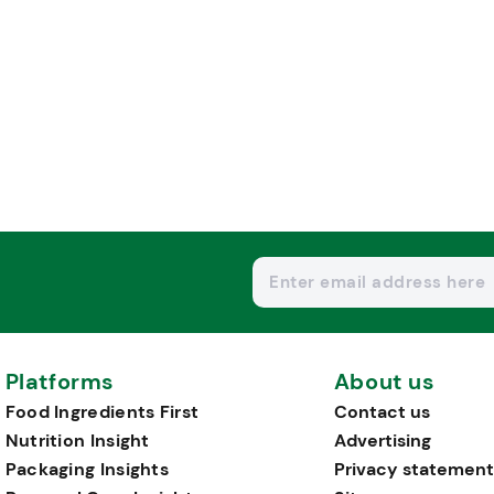
Platforms
About us
Food Ingredients First
Contact us
Nutrition Insight
Advertising
Packaging Insights
Privacy statement