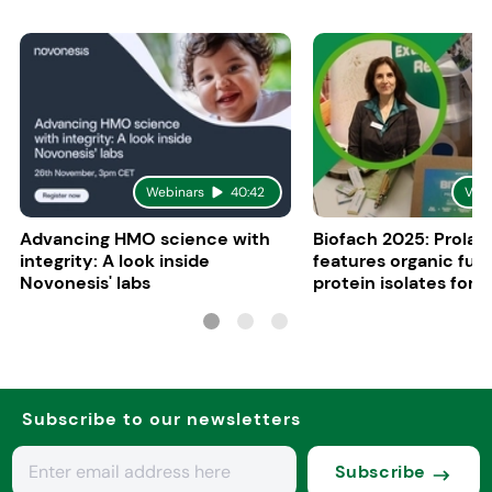
Webinars
40:42
Vid
Advancing HMO science with
Biofach 2025: Prolac
integrity: A look inside
features organic fun
Novonesis' labs
protein isolates for i
sports, and senior nu
Subscribe to our newsletters
Subscribe