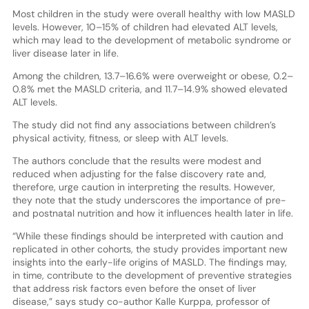
Most children in the study were overall healthy with low MASLD
levels. However, 10–15% of children had elevated ALT levels,
which may lead to the development of metabolic syndrome or
liver disease later in life.
Among the children, 13.7–16.6% were overweight or obese, 0.2–
0.8% met the MASLD criteria, and 11.7–14.9% showed elevated
ALT levels.
The study did not find any associations between children’s
physical activity, fitness, or sleep with ALT levels.
The authors conclude that the results were modest and
reduced when adjusting for the false discovery rate and,
therefore, urge caution in interpreting the results. However,
they note that the study underscores the importance of pre-
and postnatal nutrition and how it influences health later in life.
“While these findings should be interpreted with caution and
replicated in other cohorts, the study provides important new
insights into the early-life origins of MASLD. The findings may,
in time, contribute to the development of preventive strategies
that address risk factors even before the onset of liver
disease,” says study co-author Kalle Kurppa, professor of