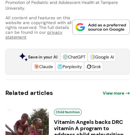
Promotion of Pediatric and Adolescent Health at Tampere
University.
All content and features on this
website are copyrighted with all
rights reserved. The full details
can be found in our
privacy
statement
Save in your AI
ChatGPT
Google AI
Claude
Perplexity
Grok
Related articles
View more
Child Nutrition
Vitamin Angels backs DRC
vitamin A program to
address child malnutrition