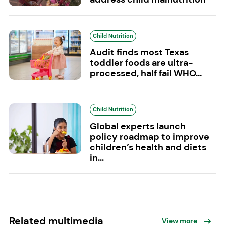
Child Nutrition
Audit finds most Texas
toddler foods are ultra-
processed, half fail WHO...
Child Nutrition
Global experts launch
policy roadmap to improve
children’s health and diets
in...
Related multimedia
View more