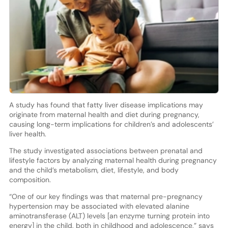
A study has found that fatty liver disease implications may
originate from maternal health and diet during pregnancy,
causing long-term implications for children’s and adolescents’
liver health.
The study investigated associations between prenatal and
lifestyle factors by analyzing maternal health during pregnancy
and the child’s metabolism, diet, lifestyle, and body
composition.
“One of our key findings was that maternal pre-pregnancy
hypertension may be associated with elevated alanine
aminotransferase (ALT) levels [an enzyme turning protein into
energy] in the child, both in childhood and adolescence,” says