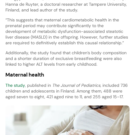
Hanna de Ruyter, a doctoral researcher at Tampere University,
Finland, and lead author of the study.
“This suggests that maternal cardiometabolic health in the
prenatal period may contribute significantly to the
development of metabolic dysfunction-associated steatotic
liver disease (MASLD) in the offspring. However, further studies
are required to definitively establish this causal relationship.”
Additionally, the study found that children’s body composition
and a shorter duration of exclusive breastfeeding were also
linked to higher ALT levels from early childhood.
Maternal health
The study
, published in
The Journal of Pediatrics
, included 736
children and adolescents in Finland. Among them, 488 were
aged seven to eight, 421 aged nine to 11, and 255 aged 15–17.