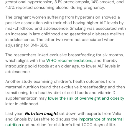
gestational hypertension, 3.1% preeclampsia, 14% smoked, and
4.5% reported consuming alcohol during pregnancy.
The pregnant women suffering from hypertension showed a
positive association with their child having higher ALT levels by
mid-childhood and adolescence. Smoking was associated with
an increase in late childhood and gestational diabetes mellitus
in adolescence. The latter two were not associated when
adjusting for BMI-SDS.
The researchers linked exclusive breastfeeding for six months,
which aligns with the
WHO recommendations
, and thereby
introducing solid foods at an older age, to lower ALT levels in
adolescence.
Another study examining children’s health outcomes from
maternal nutrition found that exclusive breastfeeding and then
transitioning to a healthy diet of solid foods and vitamin D
supplementation may
lower the risk of overweight and obesity
later in childhood.
Last year,
Nutrition Insight
sat down with experts from Valio
and Gnosis by Lesaffre to discuss the
importance of maternal
nutrition
and nutrition for children’s first 1,000 days of life.