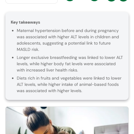
Key takeaways
Maternal hypertension before and during pregnancy
was associated with higher ALT levels in children and
adolescents, suggesting a potential link to future
MASLD risk.
Longer exclusive breastfeeding was linked to lower ALT
levels, while higher body fat levels were associated
with increased liver health risks.
Diets rich in fruits and vegetables were linked to lower
ALT levels, while higher intake of animal-based foods
was associated with higher levels.