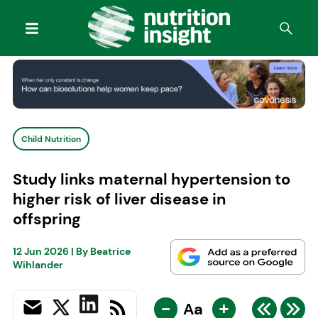
Child Nutrition
Study links maternal hypertension to
higher risk of liver disease in
offspring
12 Jun 2026
| By
Beatrice
Wihlander
-
+
Aa