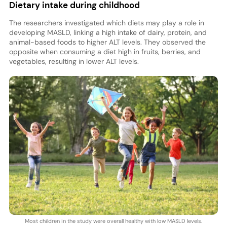
Dietary intake during childhood
The researchers investigated which diets may play a role in
developing MASLD, linking a high intake of dairy, protein, and
animal-based foods to higher ALT levels. They observed the
opposite when consuming a diet high in fruits, berries, and
vegetables, resulting in lower ALT levels.
Most children in the study were overall healthy with low MASLD levels.