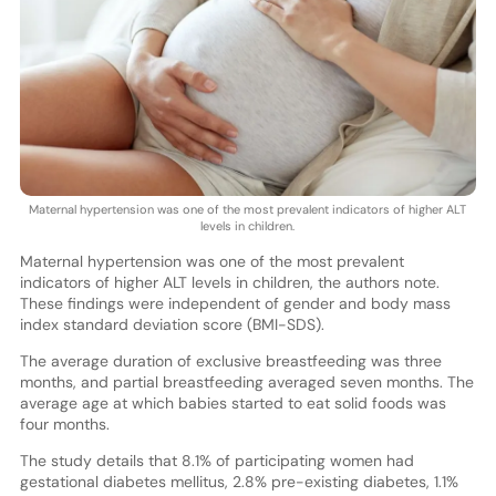
Maternal hypertension was one of the most prevalent indicators of higher ALT
levels in children.
Maternal hypertension was one of the most prevalent
indicators of higher ALT levels in children, the authors note.
These findings were independent of gender and body mass
index standard deviation score (BMI-SDS).
The average duration of exclusive breastfeeding was three
months, and partial breastfeeding averaged seven months. The
average age at which babies started to eat solid foods was
four months.
The study details that 8.1% of participating women had
gestational diabetes mellitus, 2.8% pre-existing diabetes, 1.1%