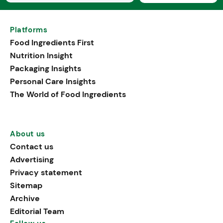
Platforms
Food Ingredients First
Nutrition Insight
Packaging Insights
Personal Care Insights
The World of Food Ingredients
About us
Contact us
Advertising
Privacy statement
Sitemap
Archive
Editorial Team