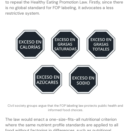
to repeal the Healthy Eating Promotion Law. Firstly, since there
is no global standard for FOP labeling, it advocates a less
restrictive system.
Civil society groups argue that the FOP labeling law protects public health and
informed food choices.
The law would enact a one-size-fits-all nutritional criterion
where the same nutrient profile standards are applied to all
food without factoring in differences, such as nutritional