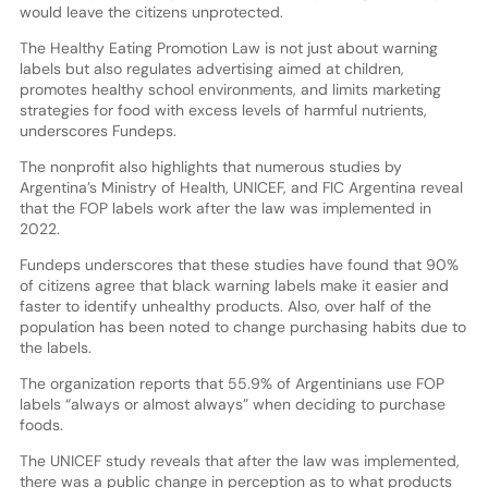
would leave the citizens unprotected.
The Healthy Eating Promotion Law is not just about warning
labels but also regulates advertising aimed at children,
promotes healthy school environments, and limits marketing
strategies for food with excess levels of harmful nutrients,
underscores Fundeps.
The nonprofit also highlights that numerous studies by
Argentina’s Ministry of Health, UNICEF, and FIC Argentina reveal
that the FOP labels work after the law was implemented in
2022.
Fundeps underscores that these studies have found that 90%
of citizens agree that black warning labels make it easier and
faster to identify unhealthy products. Also, over half of the
population has been noted to change purchasing habits due to
the labels.
The organization reports that 55.9% of Argentinians use FOP
labels “always or almost always” when deciding to purchase
foods.
The UNICEF study reveals that after the law was implemented,
there was a public change in perception as to what products