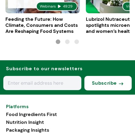
Webinars
49:29
Vide
Feeding the Future: How
Lubrizol Nutraceutic
Climate, Consumers and Costs
spotlights microenc
Are Reshaping Food Systems
and women’s health 
Vitafoods Europe 20
Subscribe to our newsletters
Subscribe
Platforms
Food Ingredients First
Nutrition Insight
Packaging Insights