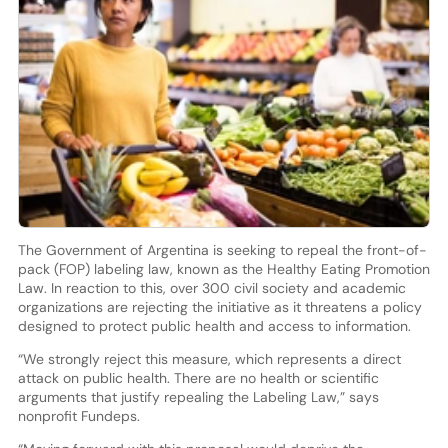
The Government of Argentina is seeking to repeal the front-of-
pack (FOP) labeling law, known as the Healthy Eating Promotion
Law. In reaction to this, over 300 civil society and academic
organizations are rejecting the initiative as it threatens a policy
designed to protect public health and access to information.
“We strongly reject this measure, which represents a direct
attack on public health. There are no health or scientific
arguments that justify repealing the Labeling Law,” says
nonprofit Fundeps.