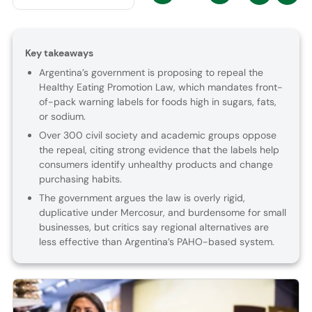
Key takeaways
Argentina’s government is proposing to repeal the
Healthy Eating Promotion Law, which mandates front-
of-pack warning labels for foods high in sugars, fats,
or sodium.
Over 300 civil society and academic groups oppose
the repeal, citing strong evidence that the labels help
consumers identify unhealthy products and change
purchasing habits.
The government argues the law is overly rigid,
duplicative under Mercosur, and burdensome for small
businesses, but critics say regional alternatives are
less effective than Argentina’s PAHO-based system.