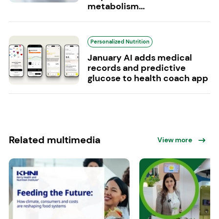
metabolism...
Personalized Nutrition
January AI adds medical
records and predictive
glucose to health coach app
Related multimedia
View more