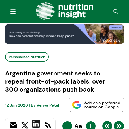
Personalized Nutrition
Argentina government seeks to
repeal front-of-pack labels, over
300 organizations push back
12 Jun 2026
| By
Venya Patel
-
+
Aa