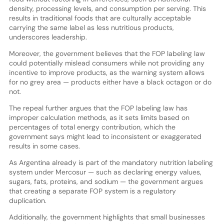
density, processing levels, and consumption per serving. This
results in traditional foods that are culturally acceptable
carrying the same label as less nutritious products,
underscores leadership.
Moreover, the government believes that the FOP labeling law
could potentially mislead consumers while not providing any
incentive to improve products, as the warning system allows
for no grey area — products either have a black octagon or do
not.
The repeal further argues that the FOP labeling law has
improper calculation methods, as it sets limits based on
percentages of total energy contribution, which the
government says might lead to inconsistent or exaggerated
results in some cases.
As Argentina already is part of the mandatory nutrition labeling
system under Mercosur — such as declaring energy values,
sugars, fats, proteins, and sodium — the government argues
that creating a separate FOP system is a regulatory
duplication.
Additionally, the government highlights that small businesses