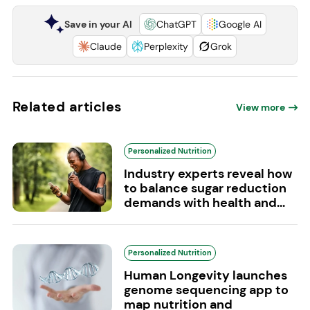
Save in your AI
ChatGPT
Google AI
Claude
Perplexity
Grok
Related articles
View more
Personalized Nutrition
Industry experts reveal how
to balance sugar reduction
demands with health and...
Personalized Nutrition
Human Longevity launches
genome sequencing app to
map nutrition and