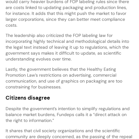
would carry heavier burdens of FOP labeling rules since there
are costs linked to updating packaging and production lines,
for instance. It adds that this might push the market to favor
larger corporations, since they can better meet compliance
costs.
The leadership also criticized the FOP labeling law for
incorporating highly technical and methodological details into
the legal text instead of leaving it up to regulations, which the
government says makes it difficult to update, as scientific
understanding evolves over time.
Lastly, the government believes that the Healthy Eating
Promotion Law’s restrictions on advertising, commercial
communication, and use of graphics on packaging are too
constraining for businesses.
Citizens disagree
Despite the government’s intention to simplify regulations and
balance market burdens, Fundeps calls it a “direct attack on
the right to information.”
It shares that civil society organizations and the scientific
community are deeply concerned, as the passing of the repeal