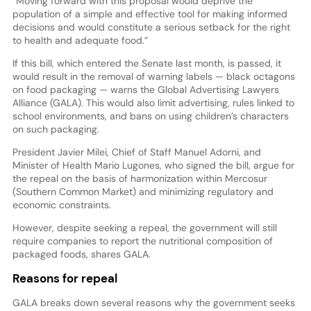
“Moving forward with this proposal would deprive the
population of a simple and effective tool for making informed
decisions and would constitute a serious setback for the right
to health and adequate food.”
If this bill, which entered the Senate last month, is passed, it
would result in the removal of warning labels — black octagons
on food packaging — warns the Global Advertising Lawyers
Alliance (GALA). This would also limit advertising, rules linked to
school environments, and bans on using children’s characters
on such packaging.
President Javier Milei, Chief of Staff Manuel Adorni, and
Minister of Health Mario Lugones, who signed the bill, argue for
the repeal on the basis of harmonization within Mercosur
(Southern Common Market) and minimizing regulatory and
economic constraints.
However, despite seeking a repeal, the government will still
require companies to report the nutritional composition of
packaged foods, shares GALA.
Reasons for repeal
GALA breaks down several reasons why the government seeks