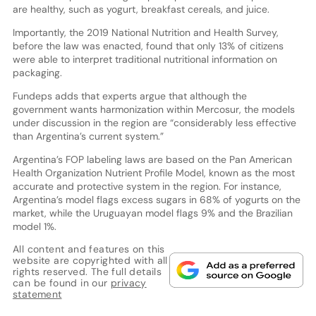
are healthy, such as yogurt, breakfast cereals, and juice.
Importantly, the 2019 National Nutrition and Health Survey,
before the law was enacted, found that only 13% of citizens
were able to interpret traditional nutritional information on
packaging.
Fundeps adds that experts argue that although the
government wants harmonization within Mercosur, the models
under discussion in the region are “considerably less effective
than Argentina’s current system.”
Argentina’s FOP labeling laws are based on the Pan American
Health Organization Nutrient Profile Model, known as the most
accurate and protective system in the region. For instance,
Argentina’s model flags excess sugars in 68% of yogurts on the
market, while the Uruguayan model flags 9% and the Brazilian
model 1%.
All content and features on this
website are copyrighted with all
rights reserved. The full details
can be found in our
privacy
statement