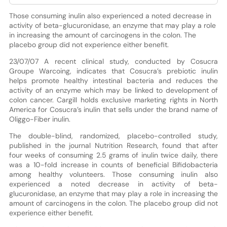
Those consuming inulin also experienced a noted decrease in
activity of beta-glucuronidase, an enzyme that may play a role
in increasing the amount of carcinogens in the colon. The
placebo group did not experience either benefit.
23/07/07 A recent clinical study, conducted by Cosucra
Groupe Warcoing, indicates that Cosucra’s prebiotic inulin
helps promote healthy intestinal bacteria and reduces the
activity of an enzyme which may be linked to development of
colon cancer. Cargill holds exclusive marketing rights in North
America for Cosucra’s inulin that sells under the brand name of
Oliggo-Fiber inulin.
The double-blind, randomized, placebo-controlled study,
published in the journal Nutrition Research, found that after
four weeks of consuming 2.5 grams of inulin twice daily, there
was a 10-fold increase in counts of beneficial Bifidobacteria
among healthy volunteers. Those consuming inulin also
experienced a noted decrease in activity of beta-
glucuronidase, an enzyme that may play a role in increasing the
amount of carcinogens in the colon. The placebo group did not
experience either benefit.