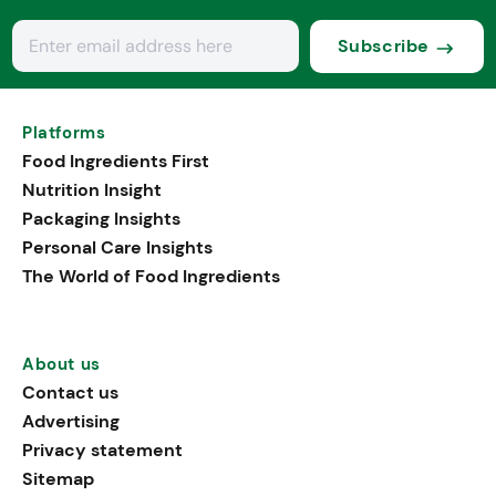
Subscribe
Platforms
Food Ingredients First
Nutrition Insight
Packaging Insights
Personal Care Insights
The World of Food Ingredients
About us
Contact us
Advertising
Privacy statement
Sitemap