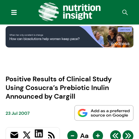
Positive Results of Clinical Study
Using Cosucra’s Prebiotic Inulin
Announced by Cargill
23 Jul 2007
-
+
Aa