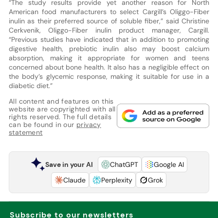
“The study results provide yet another reason for North
American food manufacturers to select Cargill’s Oliggo-Fiber
inulin as their preferred source of soluble fiber,” said Christine
Cerkvenik, Oliggo-Fiber inulin product manager, Cargill.
“Previous studies have indicated that in addition to promoting
digestive health, prebiotic inulin also may boost calcium
absorption, making it appropriate for women and teens
concerned about bone health. It also has a negligible effect on
the body’s glycemic response, making it suitable for use in a
diabetic diet.”
All content and features on this
website are copyrighted with all
rights reserved. The full details
can be found in our
privacy
statement
Save in your AI
ChatGPT
Google AI
Claude
Perplexity
Grok
Subscribe to our newsletters