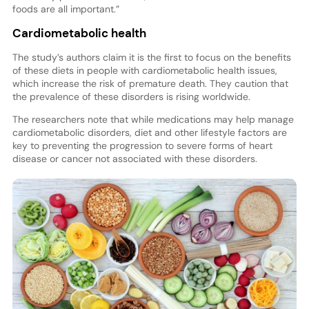
foods are all important.”
Cardiometabolic health
The study’s authors claim it is the first to focus on the benefits
of these diets in people with cardiometabolic health issues,
which increase the risk of premature death. They caution that
the prevalence of these disorders is rising worldwide.
The researchers note that while medications may help manage
cardiometabolic disorders, diet and other lifestyle factors are
key to preventing the progression to severe forms of heart
disease or cancer not associated with these disorders.