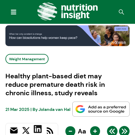
Weight Management
Healthy plant-based diet may
reduce premature death risk in
chronic illness, study reveals
21 Mar 2025
| By
Jolanda van Hal
-
+
Aa