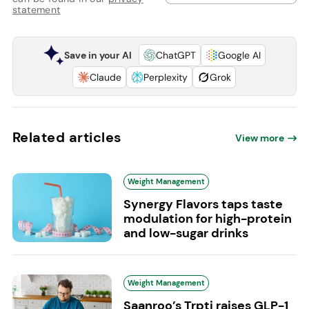
statement
Save in your AI
ChatGPT
Google AI
Claude
Perplexity
Grok
Related articles
View more
Weight Management
Synergy Flavors taps taste
modulation for high-protein
and low-sugar drinks
Weight Management
Saanroo’s Trpti raises GLP-1