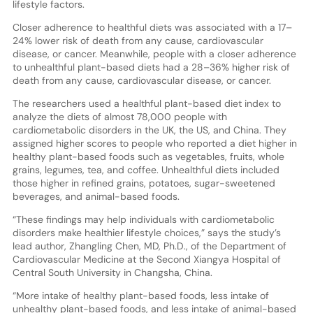
lifestyle factors.
Closer adherence to healthful diets was associated with a 17–
24% lower risk of death from any cause, cardiovascular
disease, or cancer. Meanwhile, people with a closer adherence
to unhealthful plant-based diets had a 28–36% higher risk of
death from any cause, cardiovascular disease, or cancer.
The researchers used a healthful plant-based diet index to
analyze the diets of almost 78,000 people with
cardiometabolic disorders in the UK, the US, and China. They
assigned higher scores to people who reported a diet higher in
healthy plant-based foods such as vegetables, fruits, whole
grains, legumes, tea, and coffee. Unhealthful diets included
those higher in refined grains, potatoes, sugar-sweetened
beverages, and animal-based foods.
“These findings may help individuals with cardiometabolic
disorders make healthier lifestyle choices,” says the study’s
lead author, Zhangling Chen, MD, Ph.D., of the Department of
Cardiovascular Medicine at the Second Xiangya Hospital of
Central South University in Changsha, China.
“More intake of healthy plant-based foods, less intake of
unhealthy plant-based foods, and less intake of animal-based