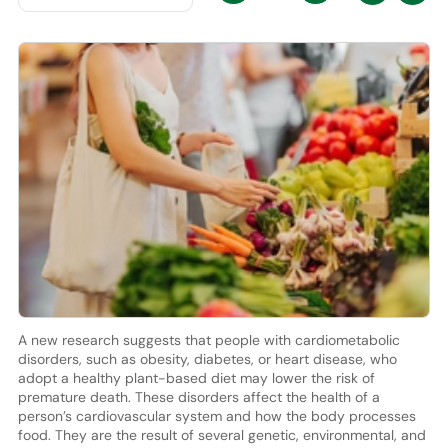
A new research suggests that people with cardiometabolic
disorders, such as obesity, diabetes, or heart disease, who
adopt a healthy plant-based diet may lower the risk of
premature death. These disorders affect the health of a
person’s cardiovascular system and how the body processes
food. They are the result of several genetic, environmental, and