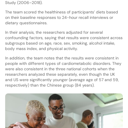
Study (2006–2018).
The team scored the healthiness of participants’ diets based
on their baseline responses to 24-hour recall interviews or
dietary questionnaires.
In their analysis, the researchers adjusted for several
confounding factors, saying that results were consistent across
subgroups based on age, race, sex, smoking, alcohol intake,
body mass index, and physical activity.
In addition, the team notes that the results were consistent in
people with different types of cardiometabolic disorders. They
were also consistent in the three national cohorts when the
researchers analyzed these separately, even though the UK
and US were significantly younger (average age of 57 and 59,
respectively) than the Chinese group (84 years).