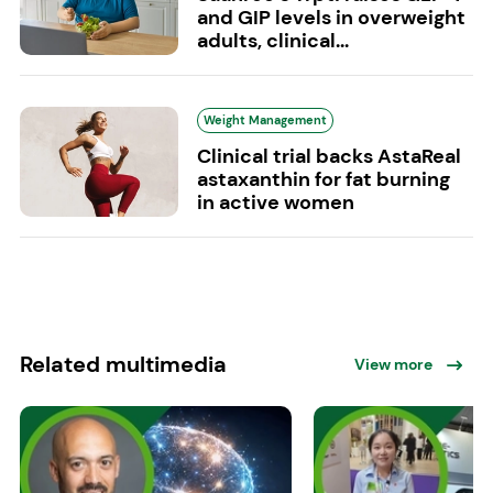
and GIP levels in overweight
adults, clinical...
Weight Management
Clinical trial backs AstaReal
astaxanthin for fat burning
in active women
Related multimedia
View more