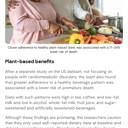
Closer adherence to healthy plant-based diets was associated with a 17–24%
lower risk of death.
Plant-based benefits
After a separate study on the US dataset, not focusing on
people with cardiometabolic disorders, the team also found
that greater adherence to a healthy beverage pattern was
associated with a lower risk of premature death.
Diets with such patterns were high in tea, coffee, and low-fat
milk and low in alcohol, whole-fat milk, fruit juice, and sugar-
sweetened and artificially sweetened beverages.
Although these findings are promising, the researchers caution
that they only used self-reported dietary data at baseline and