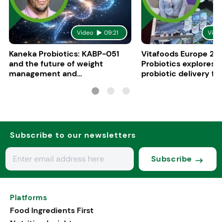
Video
09:21
Vide
Kaneka Probiotics: KABP-051
Vitafoods Europe 20
and the future of weight
Probiotics explores 
management and
probiotic delivery f
psychobiotics
Subscribe to our newsletters
Subscribe
Platforms
Food Ingredients First