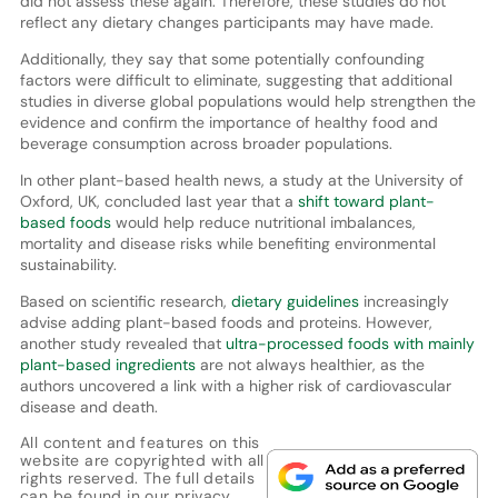
did not assess these again. Therefore, these studies do not
reflect any dietary changes participants may have made.
Additionally, they say that some potentially confounding
factors were difficult to eliminate, suggesting that additional
studies in diverse global populations would help strengthen the
evidence and confirm the importance of healthy food and
beverage consumption across broader populations.
In other plant-based health news, a study at the University of
Oxford, UK, concluded last year that a
shift toward plant-
based foods
would help reduce nutritional imbalances,
mortality and disease risks while benefiting environmental
sustainability.
Based on scientific research,
dietary guidelines
increasingly
advise adding plant-based foods and proteins. However,
another study revealed that
ultra-processed foods with mainly
plant-based ingredients
are not always healthier, as the
authors uncovered a link with a higher risk of cardiovascular
disease and death.
All content and features on this
website are copyrighted with all
rights reserved. The full details
can be found in our
privacy