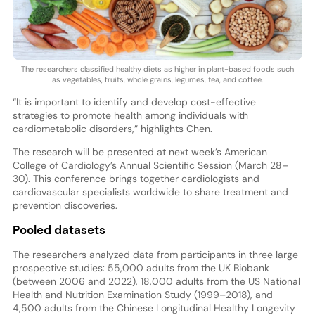
The researchers classified healthy diets as higher in plant-based foods such
as vegetables, fruits, whole grains, legumes, tea, and coffee.
“It is important to identify and develop cost-effective
strategies to promote health among individuals with
cardiometabolic disorders,” highlights Chen.
The research will be presented at next week’s American
College of Cardiology’s Annual Scientific Session (March 28–
30). This conference brings together cardiologists and
cardiovascular specialists worldwide to share treatment and
prevention discoveries.
Pooled datasets
The researchers analyzed data from participants in three large
prospective studies: 55,000 adults from the UK Biobank
(between 2006 and 2022), 18,000 adults from the US National
Health and Nutrition Examination Study (1999–2018), and
4,500 adults from the Chinese Longitudinal Healthy Longevity