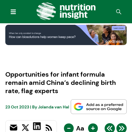
Opportunities for infant formula
remain amid China’s declining birth
rate, flag experts
23 Oct 2023
| By
Jolanda van Hal
-
+
Aa