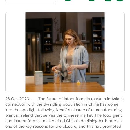
23 Oct 2023 --- The future of infant formula markets in Asia in
connection with the dwindling population in China has come
into the spotlight following Nestlé’s closure of a manufacturing
plant in Ireland that serves the Chinese market. The food giant
and instant formula maker cited China’s declining birth rate as
one of the key reasons for the closure, and this has prompted