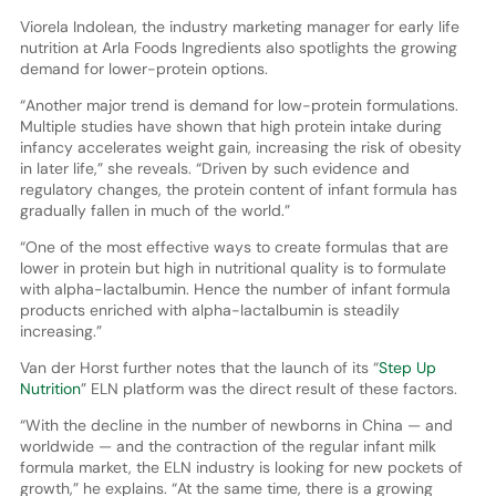
Viorela Indolean, the industry marketing manager for early life
nutrition at Arla Foods Ingredients also spotlights the growing
demand for lower-protein options.
“Another major trend is demand for low-protein formulations.
Multiple studies have shown that high protein intake during
infancy accelerates weight gain, increasing the risk of obesity
in later life,” she reveals. “Driven by such evidence and
regulatory changes, the protein content of infant formula has
gradually fallen in much of the world.”
“One of the most effective ways to create formulas that are
lower in protein but high in nutritional quality is to formulate
with alpha-lactalbumin. Hence the number of infant formula
products enriched with alpha-lactalbumin is steadily
increasing.”
Van der Horst further notes that the launch of its “
Step Up
Nutrition
” ELN platform was the direct result of these factors.
“With the decline in the number of newborns in China — and
worldwide — and the contraction of the regular infant milk
formula market, the ELN industry is looking for new pockets of
growth,” he explains. “At the same time, there is a growing