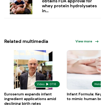
obtains FDA approval for
whey protein hydrolysates
in...
Related multimedia
View more
Video
07:18
Webina
Euroserum expands infant
Infant Formula: Key 
ingredient applications amid
to mimic human brea
declining birth rates