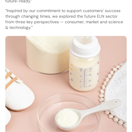
future-ready.”
“Inspired by our commitment to support customers’ success
through changing times, we explored the future ELN sector
from three key perspectives — consumer, market and science
& technology.”