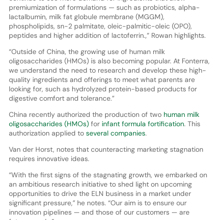
premiumization of formulations — such as probiotics, alpha-
lactalbumin, milk fat globule membrane (MGGM),
phospholipids, sn-2 palmitate, oleic-palmitic-oleic (OPO),
peptides and higher addition of lactoferrin.,” Rowan highlights.
“Outside of China, the growing use of human milk
oligosaccharides (HMOs) is also becoming popular. At Fonterra,
we understand the need to research and develop these high-
quality ingredients and offerings to meet what parents are
looking for, such as hydrolyzed protein-based products for
digestive comfort and tolerance.”
China recently authorized the production of two
human milk
oligosaccharides (HMOs)
for
infant formula fortification
. This
authorization applied to
several companies
.
Van der Horst, notes that counteracting marketing stagnation
requires innovative ideas.
“With the first signs of the stagnating growth, we embarked on
an ambitious research initiative to shed light on upcoming
opportunities to drive the ELN business in a market under
significant pressure,” he notes. “Our aim is to ensure our
innovation pipelines — and those of our customers — are