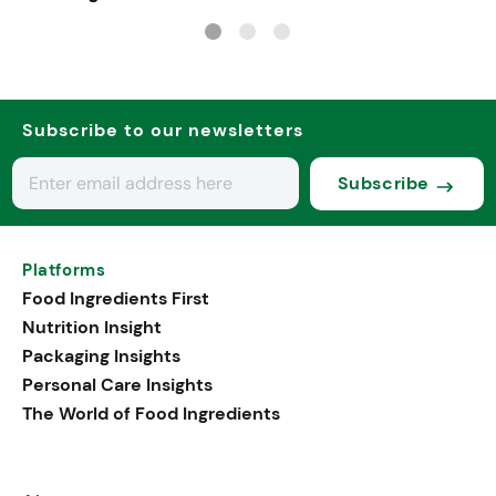
Subscribe to our newsletters
Subscribe
Platforms
Food Ingredients First
Nutrition Insight
Packaging Insights
Personal Care Insights
The World of Food Ingredients