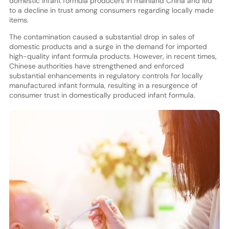
domestic infant formula producers in mainland China and led
to a decline in trust among consumers regarding locally made
items.
The contamination caused a substantial drop in sales of
domestic products and a surge in the demand for imported
high-quality infant formula products. However, in recent times,
Chinese authorities have strengthened and enforced
substantial enhancements in regulatory controls for locally
manufactured infant formula, resulting in a resurgence of
consumer trust in domestically produced infant formula.