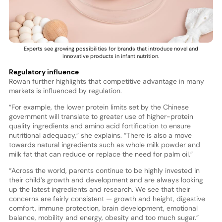
Experts see growing possibilities for brands that introduce novel and
innovative products in infant nutrition.
Regulatory influence
Rowan further highlights that competitive advantage in many
markets is influenced by regulation.
“For example, the lower protein limits set by the Chinese
government will translate to greater use of higher-protein
quality ingredients and amino acid fortification to ensure
nutritional adequacy,” she explains. “There is also a move
towards natural ingredients such as whole milk powder and
milk fat that can reduce or replace the need for palm oil.”
“Across the world, parents continue to be highly invested in
their child’s growth and development and are always looking
up the latest ingredients and research. We see that their
concerns are fairly consistent — growth and height, digestive
comfort, immune protection, brain development, emotional
balance, mobility and energy, obesity and too much sugar.”