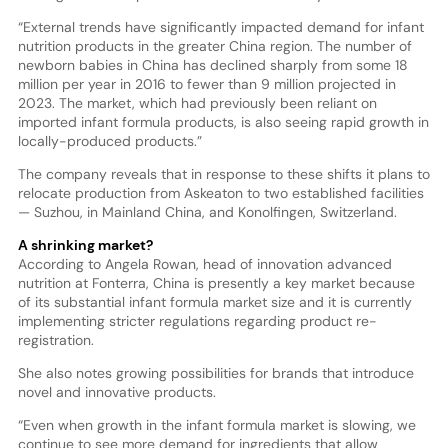
“External trends have significantly impacted demand for infant
nutrition products in the greater China region. The number of
newborn babies in China has declined sharply from some 18
million per year in 2016 to fewer than 9 million projected in
2023. The market, which had previously been reliant on
imported infant formula products, is also seeing rapid growth in
locally-produced products.”
The company reveals that in response to these shifts it plans to
relocate production from Askeaton to two established facilities
— Suzhou, in Mainland China, and Konolfingen, Switzerland.
A shrinking market?
According to Angela Rowan, head of innovation advanced
nutrition at Fonterra, China is presently a key market because
of its substantial infant formula market size and it is currently
implementing stricter regulations regarding product re-
registration.
She also notes growing possibilities for brands that introduce
novel and innovative products.
“Even when growth in the infant formula market is slowing, we
continue to see more demand for ingredients that allow