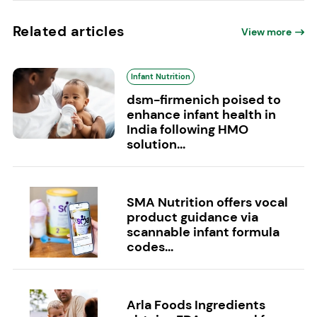
Related articles
View more
Infant Nutrition
dsm-firmenich poised to
enhance infant health in
India following HMO
solution...
SMA Nutrition offers vocal
product guidance via
scannable infant formula
codes...
Arla Foods Ingredients