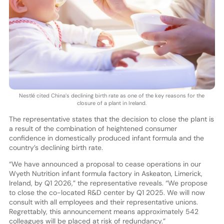
Nestlé cited China’s declining birth rate as one of the key reasons for the
closure of a plant in Ireland.
The representative states that the decision to close the plant is
a result of the combination of heightened consumer
confidence in domestically produced infant formula and the
country’s declining birth rate.
“We have announced a proposal to cease operations in our
Wyeth Nutrition infant formula factory in Askeaton, Limerick,
Ireland, by Q1 2026,” the representative reveals. “We propose
to close the co-located R&D center by Q1 2025. We will now
consult with all employees and their representative unions.
Regrettably, this announcement means approximately 542
colleagues will be placed at risk of redundancy.”