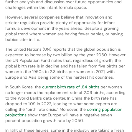
further analysis and discussion over future opportunities and
challenges within the infant formula space.
However, several companies believe that innovation and
stricter regulation provide plenty of opportunity for infant
formula development in the years ahead, despite a growing
global trend where women are having fewer babies, or having
babies later in life.
The United Nations (UN) reports that the global population is
expected to increase by two billion by the year 2050. However
the UN Population Fund notes that, regardless of growth, the
global birth rate is in decline and has fallen from five births per
woman in the 1950s to 2.3 births per woman in 2021, with
Europe and Asia being some of the hardest hit countries.
In South Korea, the
current birth rate of .84 births
per woman
no longer meets the replacement rate of 2.09 births, according
to the World Bank’s data center. In China the birth rate has
dropped to 1.09 in 2022, leading to what some experts are
calling the “birth rate crisis.” Moreover, the
coming population
projections
show that Europe will have a negative seven
percent population growth rate by 2050.
In light of these figures, some in the industry are taking a fresh