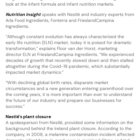
look at the infant formula and infant nutrition markets.
Nutrition Insight
speaks with Nestlé and industry experts from
Arla Food Ingredients, Fonterra and FrieslandCampina
Ingredients.
“Although constant evolution has always characterized the
early life nutrition (ELN) market, today it is poised for dramatic
transformation,” explains Floor van der Horst, marketing
director ELN at FrieslandCampina Ingredients. “We experienced
decades of growth that recently slowed down and then stalled
altogether during the Covid-19 pandemic, which substantially
impacted market dynamics.”
“With declining global birth rates, disparate market
circumstances and a new generation entering parenthood over
the coming years, it is more important than ever to understand
the future of our industry and prepare our businesses for
success.”
Nestlé’s plant closure
A spokesperson from Nestlé, provided some information on the
background behind the Ireland plant closure. According to the
company, in 2008, a melamine contamination incident affected