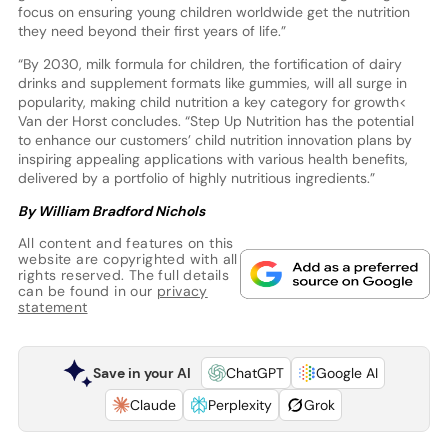
focus on ensuring young children worldwide get the nutrition
they need beyond their first years of life.”
“By 2030, milk formula for children, the fortification of dairy
drinks and supplement formats like gummies, will all surge in
popularity, making child nutrition a key category for growth<
Van der Horst concludes. “Step Up Nutrition has the potential
to enhance our customers’ child nutrition innovation plans by
inspiring appealing applications with various health benefits,
delivered by a portfolio of highly nutritious ingredients.”
By William Bradford Nichols
All content and features on this
website are copyrighted with all
rights reserved. The full details
can be found in our
privacy
statement
Save in your AI
ChatGPT
Google AI
Claude
Perplexity
Grok