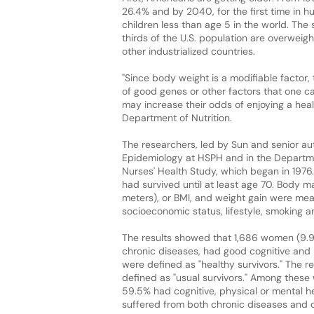
26.4% and by 2040, for the first time in 
children less than age 5 in the world. The
thirds of the U.S. population are overweigh
other industrialized countries.
"Since body weight is a modifiable factor,
of good genes or other factors that one c
may increase their odds of enjoying a health
Department of Nutrition.
The researchers, led by Sun and senior au
Epidemiology at HSPH and in the Depart
Nurses' Health Study, which began in 1976
had survived until at least age 70. Body m
meters), or BMI, and weight gain were mea
socioeconomic status, lifestyle, smoking an
The results showed that 1,686 women (9.9%
chronic diseases, had good cognitive and
were defined as "healthy survivors." The r
defined as "usual survivors." Among these 
59.5% had cognitive, physical or mental he
suffered from both chronic diseases and co