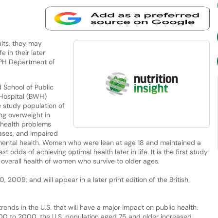
lts, they may
e in their later
HSPH Department of
School of Public
Hospital (BWH)
 study population of
ng overweight in
 health problems
seases, and impaired
 mental health. Women who were lean at age 18 and maintained a
 odds of achieving optimal health later in life. It is the first study
 overall health of women who survive to older ages.
2009, and will appear in a later print edition of the British
ends in the U.S. that will have a major impact on public health.
1900 to 2000, the U.S. population aged 75 and older increased