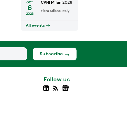
CPHI Milan 2026
OCT
6
Fiera Milano, Italy
2026
All events
Subscribe
Follow us