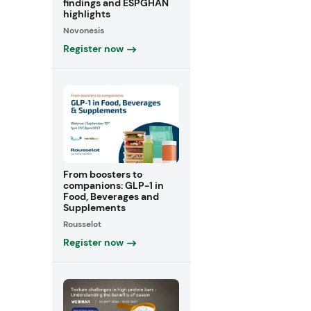
findings and ESPGHAN
highlights
Novonesis
Register now
From boosters to
companions: GLP-1 in
Food, Beverages and
Supplements
Rousselot
Register now