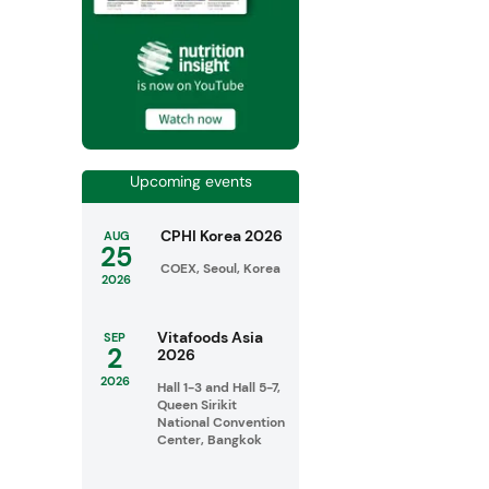
Upcoming events
CPHI Korea 2026
AUG
25
COEX, Seoul, Korea
2026
Vitafoods Asia
SEP
2
2026
2026
Hall 1-3 and Hall 5-7,
Queen Sirikit
National Convention
Center, Bangkok