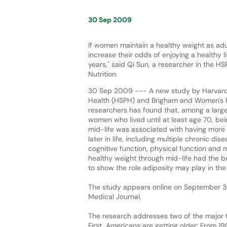
30 Sep 2009
If women maintain a healthy weight as adu
increase their odds of enjoying a healthy lif
years," said Qi Sun, a researcher in the 
Nutrition.
30 Sep 2009 --- A new study by Harvard 
Health (HSPH) and Brigham and Women's 
researchers has found that, among a large
women who lived until at least age 70, bei
mid-life was associated with having more
later in life, including multiple chronic di
cognitive function, physical function and
healthy weight through mid-life had the best
to show the role adiposity may play in the
The study appears online on September 30, 
Medical Journal.
The research addresses two of the major tr
First, Americans are getting older: From 