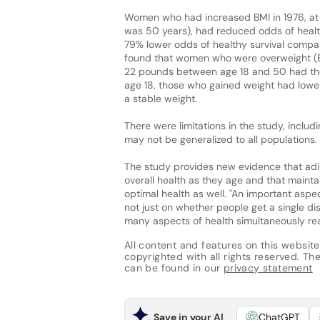
Women who had increased BMI in 1976, at 
was 50 years), had reduced odds of healt
79% lower odds of healthy survival compa
found that women who were overweight (BM
22 pounds between age 18 and 50 had the w
age 18, those who gained weight had low
a stable weight.
There were limitations in the study, includ
may not be generalized to all populations.
The study provides new evidence that adi
overall health as they age and that mainta
optimal health as well. "An important aspe
not just on whether people get a single di
many aspects of health simultaneously rea
All content and features on this website
copyrighted with all rights reserved. The 
can be found in our
privacy statement
Save in your AI
ChatGPT