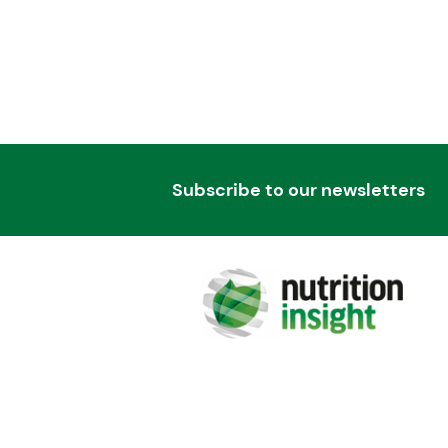
Subscribe to our newsletters