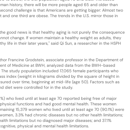
human history, there will be more people aged 65 and older than
 second challenge is that Americans are getting bigger: Almost two
t and one third are obese. The trends in the U.S. mirror those in
 the good news is that healthy aging is not purely the consequence
annot change. If women maintain a healthy weight as adults, they
y life in their later years," said Qi Sun, a researcher in the HSPH
thor Francine Grodstein, associate professor in the Department of
ment of Medicine at BWH, analyzed data from the BWH-based
. The study population included 17,065 female participants who
ass index (weight in kilograms divided by the square of height in
sured over time, beginning at mid-life (age 50). Factors such as
d diet were controlled for in the study.
) who lived until at least age 70 reported being free of major
 physical functions and had good mental health. These women
emaining 15,379 women who lived until at least age 70 (90.1%) were
women, 3.3% had chronic diseases but no other health limitations;
alth limitations but no diagnosed major diseases; and 37.1%
gnitive, physical and mental health limitations.