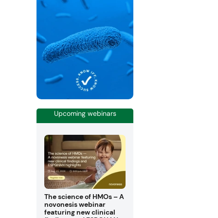
Upcoming webinars
The science of HMOs – A
novonesis webinar
featuring new clinical