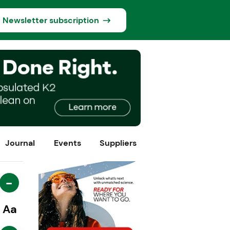
Newsletter subscription
Journal
Events
Suppliers
-
Aa