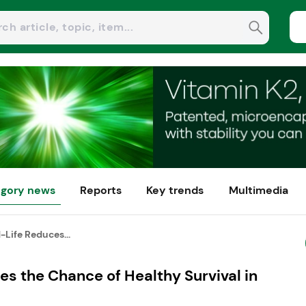
gory news
Reports
Key trends
Multimedia
-Life Reduces...
es the Chance of Healthy Survival in