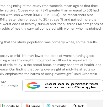
the beginning of the study (the women's mean age at that time
hy survival. Obese women (BMI greater than or equal to 30) had
red with lean women (BMI = 18.5-22.9). The researchers also
I greater than or equal to 25) at age 18 and gained more than
orst odds of healthy survival and, for all three BMI categories at
er odds of healthy survival compared with women who maintained
ing that the study population was primarily white, so the results
posity at mid-life may lower the odds of women having good
ining a healthy weight throughout adulthood is important to
ct of this study is the broad focus on many aspects of health, and
sease. Our finding that being overweight at mid-life affects so
lly emphasizes the harms of being overweight," said Grodstein.
 are
full details
Google AI
Claude
Perplexity
Grok