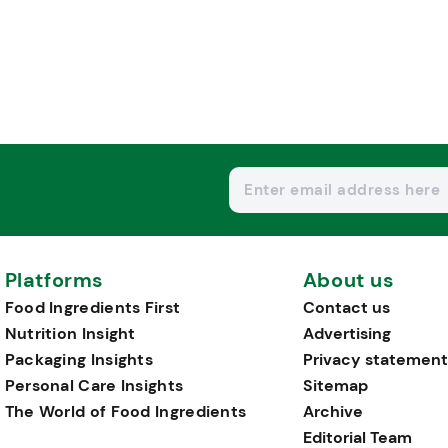
Platforms
About us
Food Ingredients First
Contact us
Nutrition Insight
Advertising
Packaging Insights
Privacy statement
Personal Care Insights
Sitemap
The World of Food Ingredients
Archive
Editorial Team