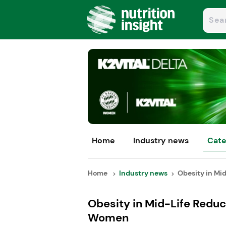
Home
Industry news
Cate
Home
Industry news
Obesity in Mid
Obesity in Mid-Life Reduc
Women