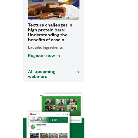
Texture challenges in
high protein bars:
Understanding the
benefits of casein
Lactalis Ingredients
Register now
All upcoming
webinars