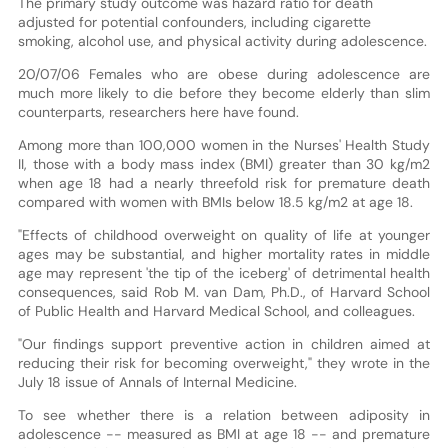
The primary study outcome was hazard ratio for death
adjusted for potential confounders, including cigarette
smoking, alcohol use, and physical activity during adolescence.
20/07/06 Females who are obese during adolescence are
much more likely to die before they become elderly than slim
counterparts, researchers here have found.
Among more than 100,000 women in the Nurses' Health Study
II, those with a body mass index (BMI) greater than 30 kg/m2
when age 18 had a nearly threefold risk for premature death
compared with women with BMIs below 18.5 kg/m2 at age 18.
"Effects of childhood overweight on quality of life at younger
ages may be substantial, and higher mortality rates in middle
age may represent 'the tip of the iceberg' of detrimental health
consequences, said Rob M. van Dam, Ph.D., of Harvard School
of Public Health and Harvard Medical School, and colleagues.
"Our findings support preventive action in children aimed at
reducing their risk for becoming overweight," they wrote in the
July 18 issue of Annals of Internal Medicine.
To see whether there is a relation between adiposity in
adolescence -- measured as BMI at age 18 -- and premature