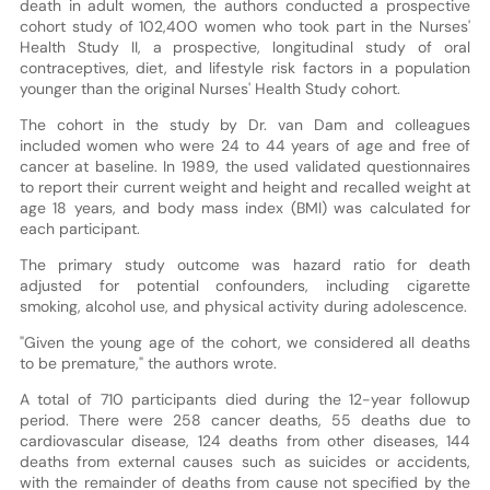
death in adult women, the authors conducted a prospective
cohort study of 102,400 women who took part in the Nurses'
Health Study II, a prospective, longitudinal study of oral
contraceptives, diet, and lifestyle risk factors in a population
younger than the original Nurses' Health Study cohort.
The cohort in the study by Dr. van Dam and colleagues
included women who were 24 to 44 years of age and free of
cancer at baseline. In 1989, the used validated questionnaires
to report their current weight and height and recalled weight at
age 18 years, and body mass index (BMI) was calculated for
each participant.
The primary study outcome was hazard ratio for death
adjusted for potential confounders, including cigarette
smoking, alcohol use, and physical activity during adolescence.
"Given the young age of the cohort, we considered all deaths
to be premature," the authors wrote.
A total of 710 participants died during the 12-year followup
period. There were 258 cancer deaths, 55 deaths due to
cardiovascular disease, 124 deaths from other diseases, 144
deaths from external causes such as suicides or accidents,
with the remainder of deaths from cause not specified by the