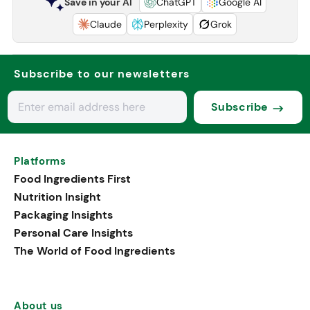
Save in your AI
ChatGPT
Google AI
Claude
Perplexity
Grok
Subscribe to our newsletters
Subscribe
Platforms
Food Ingredients First
Nutrition Insight
Packaging Insights
Personal Care Insights
The World of Food Ingredients
About us