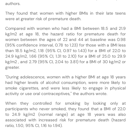
authors.
They found that women with higher BMIs in their late teens
were at greater risk of premature death.
Compared with women who had a BMI between 18.5 and 21.9
kg/m2 at age 18, the hazard ratio for premature death for
women between the ages of 22 and 44 at baseline was 0.98
(95% confidence interval, 0.78 to 1.23) for those with a BMI less
than 18.5 kg/m2, 1.18 (95% CI, 0.97 to 1.43) for a BMI of 22.0 to
24.9 kg/m2, 1.66 (95% CI, 1.31 to 2.10) for a BMI of 25.0 to 29.9
kg/m2 , and 2.79 (95% CI, 2.04 to 3.81) for a BMI of 30 kg/m2 or
greater.
"During adolescence, women with a higher BMI at age 18 years
had higher levels of alcohol consumption, were more likely to
smoke cigarettes, and were less likely to engage in physical
activity or use oral contraceptives," the authors wrote.
When they controlled for smoking by looking only at
participants who never smoked, they found that a BMI of 22.0
to 24.9 kg/m2 (normal range) at age 18 years was also
associated with increased risk for premature death (hazard
ratio, 1.50, 95% CI, 1.16 to 1.94).