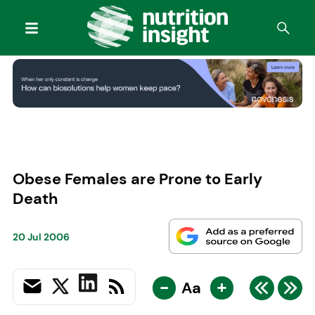
Obese Females are Prone to Early
Death
20 Jul 2006
-
+
Aa