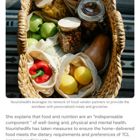
NourishedRx leverages its network of food vendor partners to provide the
enrollees with personalized meals and groceries.
She explains that food and nutrition are an “indispensable
component ” of well-being and, physical and mental health.
NourishedRx has taken measures to ensure the home-delivered
food meets the dietary requirements and preferences of TCL