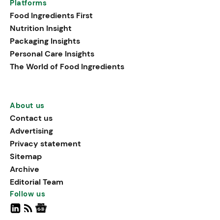
Platforms
Food Ingredients First
Nutrition Insight
Packaging Insights
Personal Care Insights
The World of Food Ingredients
About us
Contact us
Advertising
Privacy statement
Sitemap
Archive
Editorial Team
Follow us