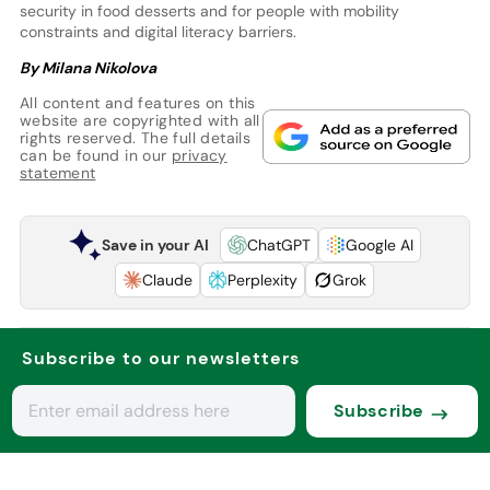
security in food desserts and for people with mobility
constraints and digital literacy barriers.
By Milana Nikolova
All content and features on this
website are copyrighted with all
rights reserved. The full details
can be found in our
privacy
statement
Save in your AI
ChatGPT
Google AI
Claude
Perplexity
Grok
Subscribe to our newsletters
Subscribe