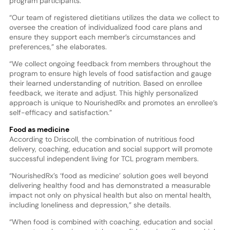
program participants.
“Our team of registered dietitians utilizes the data we collect to
oversee the creation of individualized food care plans and
ensure they support each member’s circumstances and
preferences,” she elaborates.
“We collect ongoing feedback from members throughout the
program to ensure high levels of food satisfaction and gauge
their learned understanding of nutrition. Based on enrollee
feedback, we iterate and adjust. This highly personalized
approach is unique to NourishedRx and promotes an enrollee’s
self-efficacy and satisfaction.”
Food as medicine
According to Driscoll, the combination of nutritious food
delivery, coaching, education and social support will promote
successful independent living for TCL program members.
“NourishedRx’s ‘food as medicine’ solution goes well beyond
delivering healthy food and has demonstrated a measurable
impact not only on physical health but also on mental health,
including loneliness and depression,” she details.
“When food is combined with coaching, education and social