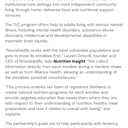
institutional care settings into more independent community
living through home-delivered food and nutritional support
services.
The TLC program offers help to adults living with serious mental
illness, including mental health disorders, substance abuse
disorders, intellectual and developmental disabilities or
traumatic brain injuries.
“NourishedRx works with the most vulnerable populations and
gets to know its enrollees first,” Lauren Driscoll, founder and
CEO of NourishedRx, tells
Nutrition Insight
. “We collect
information directly from each enrollee during a member intake
as well as from Alliance Health, allowing an understanding of
the enrollees’ personal circumstances.”
“This process enables our team of registered dietitians to
create tailored nutrition programs for each enrollee and
provide targeted education that meets them where they are
with respect to their understanding of nutrition, healthy meal
preparation and how it relates to overall well-being,” she
explains.
The partnership’s goals are to help participants with tenancy,