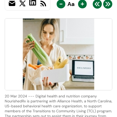
-
+
Aa
20 Mar 2024 --- Digital health and nutrition company
NourishedRx is partnering with Alliance Health, a North Carolina,
US-based behavioral health care organization, to support
members of the Transitions to Community Living (TCL) program.
The partnership sets out to assist them in their journey from