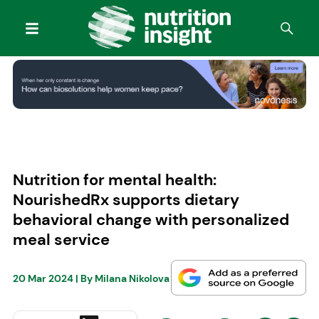
Nutrition for mental health:
NourishedRx supports dietary
behavioral change with personalized
meal service
20 Mar 2024
| By
Milana Nikolova