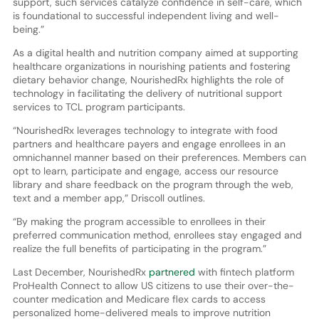
support, such services catalyze confidence in self-care, which
is foundational to successful independent living and well-
being.”
As a digital health and nutrition company aimed at supporting
healthcare organizations in nourishing patients and fostering
dietary behavior change, NourishedRx highlights the role of
technology in facilitating the delivery of nutritional support
services to TCL program participants.
“NourishedRx leverages technology to integrate with food
partners and healthcare payers and engage enrollees in an
omnichannel manner based on their preferences. Members can
opt to learn, participate and engage, access our resource
library and share feedback on the program through the web,
text and a member app,” Driscoll outlines.
“By making the program accessible to enrollees in their
preferred communication method, enrollees stay engaged and
realize the full benefits of participating in the program.”
Last December, NourishedRx
partnered
with fintech platform
ProHealth Connect to allow US citizens to use their over-the-
counter medication and Medicare flex cards to access
personalized home-delivered meals to improve nutrition