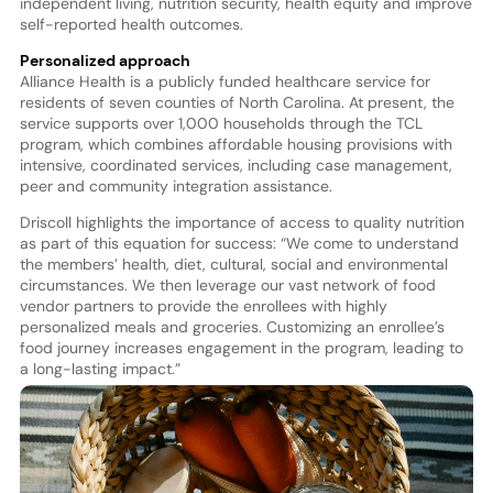
independent living, nutrition security, health equity and improve
self-reported health outcomes.
Personalized approach
Alliance Health is a publicly funded healthcare service for
residents of seven counties of North Carolina. At present, the
service supports over 1,000 households through the TCL
program, which combines affordable housing provisions with
intensive, coordinated services, including case management,
peer and community integration assistance.
Driscoll highlights the importance of access to quality nutrition
as part of this equation for success: “We come to understand
the members’ health, diet, cultural, social and environmental
circumstances. We then leverage our vast network of food
vendor partners to provide the enrollees with highly
personalized meals and groceries. Customizing an enrollee’s
food journey increases engagement in the program, leading to
a long-lasting impact.”