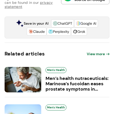
can be found in our
privacy
statement
Save in your AI
ChatGPT
Google AI
Claude
Perplexity
Grok
Related articles
View more
Men's Health
Men’s health nutraceuticals:
Marinova’s fucoidan eases
prostate symptoms in...
Men's Health