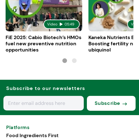
Video
05:49
Vid
FiE 2025: Cabio Biotech’s HMOs
Kaneka Nutrients Eu
fuel new preventive nutrition
Boosting fertility nat
opportunities
ubiquinol
Subscribe to our newsletters
Subscribe
Platforms
Food Ingredients First