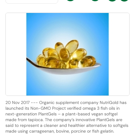
20 Nov 2017 --- Organic supplement company NutriGold has
launched its Non-GMO Project verified omega 3 fish oils in
next-generation PlantGels – a plant-based vegan softgel
made from tapioca. The company’s innovative PlantGels are
said to represent a cleaner and healthier alternative to softgels
made using carrageenan, bovine, porcine or fish gelatin.