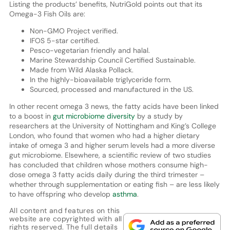
Listing the products’ benefits, NutriGold points out that its
Omega-3 Fish Oils are:
Non-GMO Project verified.
IFOS 5-star certified.
Pesco-vegetarian friendly and halal.
Marine Stewardship Council Certified Sustainable.
Made from Wild Alaska Pollack.
In the highly-bioavailable triglyceride form.
Sourced, processed and manufactured in the US.
In other recent omega 3 news, the fatty acids have been linked
to a boost in
gut microbiome diversity
by a study by
researchers at the University of Nottingham and King’s College
London, who found that women who had a higher dietary
intake of omega 3 and higher serum levels had a more diverse
gut microbiome. Elsewhere, a scientific review of two studies
has concluded that children whose mothers consume high-
dose omega 3 fatty acids daily during the third trimester –
whether through supplementation or eating fish – are less likely
to have offspring who develop
asthma
.
All content and features on this
website are copyrighted with all
rights reserved. The full details