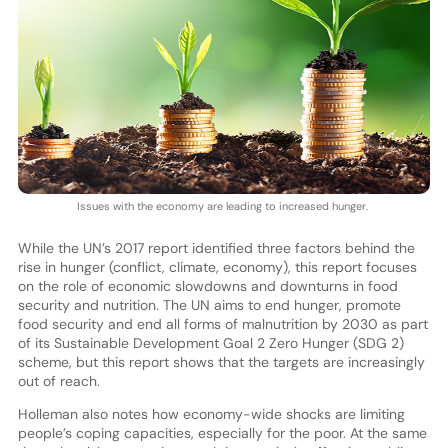
Issues with the economy are leading to increased hunger.
While the UN’s 2017 report identified three factors behind the
rise in hunger (conflict, climate, economy), this report focuses
on the role of economic slowdowns and downturns in food
security and nutrition. The UN aims to end hunger, promote
food security and end all forms of malnutrition by 2030 as part
of its Sustainable Development Goal 2 Zero Hunger (SDG 2)
scheme, but this report shows that the targets are increasingly
out of reach.
Holleman also notes how economy-wide shocks are limiting
people’s coping capacities, especially for the poor. At the same