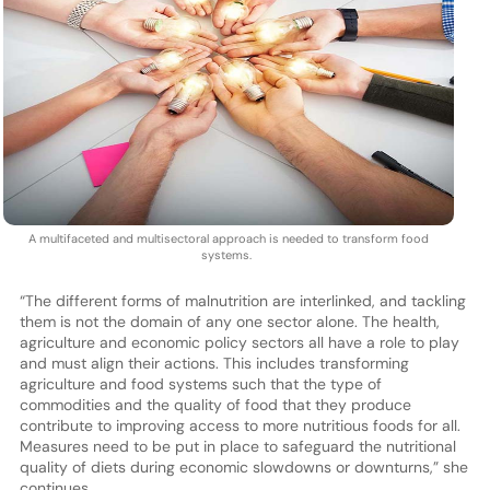
A multifaceted and multisectoral approach is needed to transform food
systems.
“The different forms of malnutrition are interlinked, and tackling
them is not the domain of any one sector alone. The health,
agriculture and economic policy sectors all have a role to play
and must align their actions. This includes transforming
agriculture and food systems such that the type of
commodities and the quality of food that they produce
contribute to improving access to more nutritious foods for all.
Measures need to be put in place to safeguard the nutritional
quality of diets during economic slowdowns or downturns,” she
continues.