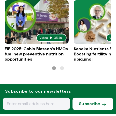
Video
05:49
Vid
FiE 2025: Cabio Biotech’s HMOs
Kaneka Nutrients Eu
fuel new preventive nutrition
Boosting fertility nat
opportunities
ubiquinol
Subscribe to our newsletters
Subscribe