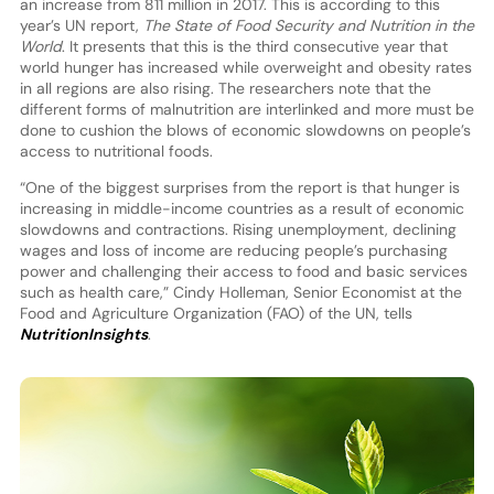
an increase from 811 million in 2017. This is according to this
year’s UN report,
The State of Food Security and Nutrition in the
World
. It presents that this is the third consecutive year that
world hunger has increased while overweight and obesity rates
in all regions are also rising. The researchers note that the
different forms of malnutrition are interlinked and more must be
done to cushion the blows of economic slowdowns on people’s
access to nutritional foods.
“One of the biggest surprises from the report is that hunger is
increasing in middle-income countries as a result of economic
slowdowns and contractions. Rising unemployment, declining
wages and loss of income are reducing people’s purchasing
power and challenging their access to food and basic services
such as health care,” Cindy Holleman, Senior Economist at the
Food and Agriculture Organization (FAO) of the UN, tells
NutritionInsights
.