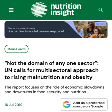
Men's Health
“Not the domain of any one sector”:
UN calls for multisectoral approach
to rising malnutrition and obesity
The report focuses on the role of economic slowdowns
and downturns in food security and nutrition
16 Jul 2019