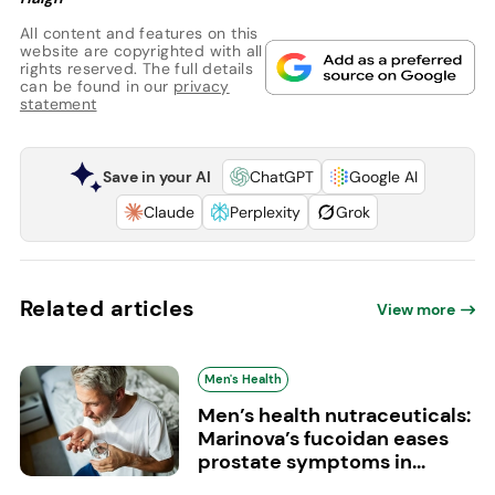
All content and features on this
website are copyrighted with all
rights reserved. The full details
can be found in our
privacy
statement
Save in your AI
ChatGPT
Google AI
Claude
Perplexity
Grok
Related articles
View more
Men's Health
Men’s health nutraceuticals:
Marinova’s fucoidan eases
prostate symptoms in...