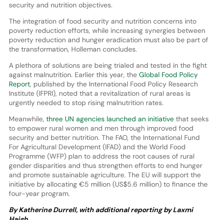
security and nutrition objectives.
The integration of food security and nutrition concerns into
poverty reduction efforts, while increasing synergies between
poverty reduction and hunger eradication must also be part of
the transformation, Holleman concludes.
A plethora of solutions are being trialed and tested in the fight
against malnutrition. Earlier this year, the
Global Food Policy
Report
, published by the International Food Policy Research
Institute (IFPRI), noted that a revitalization of rural areas is
urgently needed to stop rising malnutrition rates.
Meanwhile,
three UN agencies launched an initiative
that seeks
to empower rural women and men through improved food
security and better nutrition. The FAO, the International Fund
For Agricultural Development (IFAD) and the World Food
Programme (WFP) plan to address the root causes of rural
gender disparities and thus strengthen efforts to end hunger
and promote sustainable agriculture. The EU will support the
initiative by allocating €5 million (US$5.6 million) to finance the
four-year program.
By Katherine Durrell, with additional reporting by Laxmi
Haigh