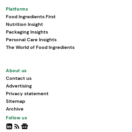
Platforms
Food Ingredients First
Nutrition Insight
Packaging Insights
Personal Care Insights
The World of Food Ingredients
About us
Contact us
Advertising
Privacy statement
Sitemap
Archive
Follow us