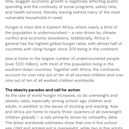
time, sluggish economic growth is negatively affecting public
spending and the continuity of social programs, safety nets,
and health services, thereby leaving behind many of the most
vulnerable households in need.
Hunger is most dire in Eastern Africa, where nearly a third of
the population is undernourished – a rate driven by climate,
conflict and economic slowdowns. Additionally, Africa in
general has the highest global hunger rates, with almost half of
countries with rising hunger since 2011 being in the continent.
Asia is home to the largest number of undernourished people
(over 500 million), with most of this population living in the
southern Asian countries. Together with Africa, the continents
account for over nine out of ten of all stunted children and over
nine out of ten of all wasted children worldwide.
The obesity paradox and call for action
As the rate of world hunger increases, so do overweight and
obesity rates, especially among school-age children and
adults. In addition to the issues of stunting and wasting, Asia
and Africa are home to nearly three-quarters of all overweight
children globally – a rate primarily driven by unhealthy diets.
The latest worldwide estimates show that one in five school-
age child and adolescent is overweight, while two in five adults