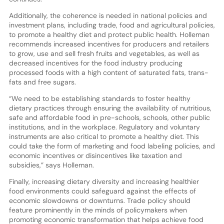
Additionally, the coherence is needed in national policies and
investment plans, including trade, food and agricultural policies,
to promote a healthy diet and protect public health. Holleman
recommends increased incentives for producers and retailers
to grow, use and sell fresh fruits and vegetables, as well as
decreased incentives for the food industry producing
processed foods with a high content of saturated fats, trans-
fats and free sugars.
“We need to be establishing standards to foster healthy
dietary practices through ensuring the availability of nutritious,
safe and affordable food in pre-schools, schools, other public
institutions, and in the workplace. Regulatory and voluntary
instruments are also critical to promote a healthy diet. This
could take the form of marketing and food labeling policies, and
economic incentives or disincentives like taxation and
subsidies,” says Holleman.
Finally, increasing dietary diversity and increasing healthier
food environments could safeguard against the effects of
economic slowdowns or downturns. Trade policy should
feature prominently in the minds of policymakers when
promoting economic transformation that helps achieve food