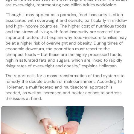
are overweight, representing two billion adults worldwide.
“Though it may appear as a paradox, food insecurity is often
associated with overweight and obesity, particularly in middle-
and high-income countries. The higher cost of nutritious foods
and the stress of living with food insecurity are some of the
important factors that explain why food-insecure families may
be at a higher risk of overweight and obesity. During times of
economic downturn, the poor often must resort to the
cheapest foods – but these are the highly processed foods,
high in saturated fats and sugars, which are linked to rapidly
rising rates of overweight and obesity,” explains Holleman.
The report calls for a mass transformation of food systems to
remedy the double burden of malnourishment. According to
Holleman, a multifaceted and multisectoral approach is
needed, as well as increased and bolder actions to address
the issues at hand.