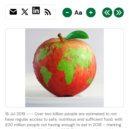
-
+
Aa
16 Jul 2019 --- Over two billion people are estimated to not
have regular access to safe, nutritious and sufficient food, with
820 million people not having enough to eat in 2018 – marking