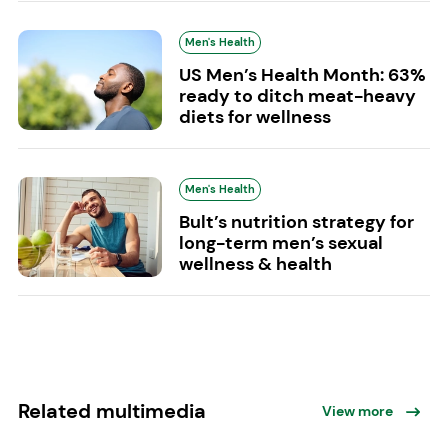
Men's Health
US Men’s Health Month: 63%
ready to ditch meat-heavy
diets for wellness
Men's Health
Bult’s nutrition strategy for
long-term men’s sexual
wellness & health
Related multimedia
View more