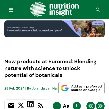
New products at Euromed: Blending
nature with science to unlock
potential of botanicals
28 Feb 2024
| By
Jolanda van Hal
-
+
Aa