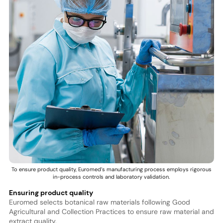
To ensure product quality, Euromed’s manufacturing process employs rigorous
in-process controls and laboratory validation.
Ensuring product quality
Euromed selects botanical raw materials following Good
Agricultural and Collection Practices to ensure raw material and
extract quality.