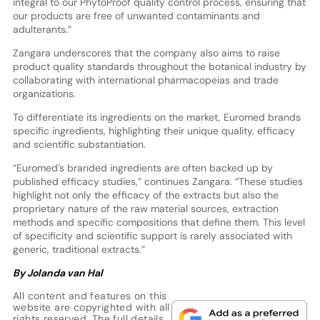
integral to our PhytoProof quality control process, ensuring that
our products are free of unwanted contaminants and
adulterants.”
Zangara underscores that the company also aims to raise
product quality standards throughout the botanical industry by
collaborating with international pharmacopeias and trade
organizations.
To differentiate its ingredients on the market, Euromed brands
specific ingredients, highlighting their unique quality, efficacy
and scientific substantiation.
“Euromed’s branded ingredients are often backed up by
published efficacy studies,” continues Zangara. “These studies
highlight not only the efficacy of the extracts but also the
proprietary nature of the raw material sources, extraction
methods and specific compositions that define them. This level
of specificity and scientific support is rarely associated with
generic, traditional extracts.”
By Jolanda van Hal
All content and features on this
website are copyrighted with all
rights reserved. The full details