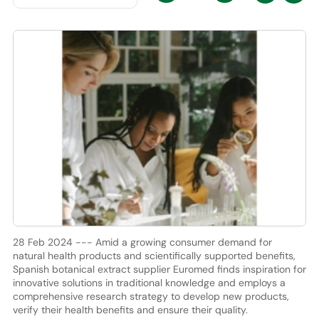
28 Feb 2024 --- Amid a growing consumer demand for
natural health products and scientifically supported benefits,
Spanish botanical extract supplier Euromed finds inspiration for
innovative solutions in traditional knowledge and employs a
comprehensive research strategy to develop new products,
verify their health benefits and ensure their quality.