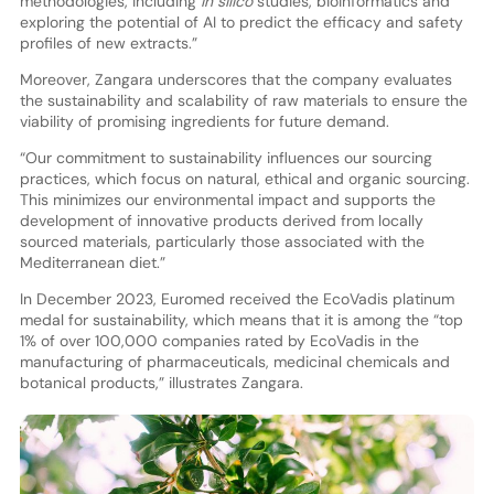
methodologies, including
in silico
studies, bioinformatics and
exploring the potential of AI to predict the efficacy and safety
profiles of new extracts.”
Moreover, Zangara underscores that the company evaluates
the sustainability and scalability of raw materials to ensure the
viability of promising ingredients for future demand.
“Our commitment to sustainability influences our sourcing
practices, which focus on natural, ethical and organic sourcing.
This minimizes our environmental impact and supports the
development of innovative products derived from locally
sourced materials, particularly those associated with the
Mediterranean diet.”
In December 2023, Euromed received the EcoVadis platinum
medal for sustainability, which means that it is among the “top
1% of over 100,000 companies rated by EcoVadis in the
manufacturing of pharmaceuticals, medicinal chemicals and
botanical products,” illustrates Zangara.