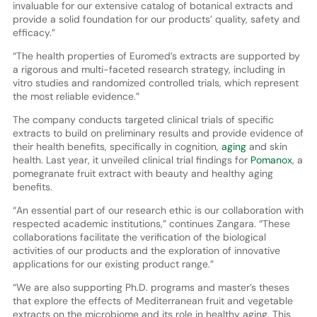
invaluable for our extensive catalog of botanical extracts and
provide a solid foundation for our products’ quality, safety and
efficacy.”
“The health properties of Euromed’s extracts are supported by
a rigorous and multi-faceted research strategy, including in
vitro studies and randomized controlled trials, which represent
the most reliable evidence.”
The company conducts targeted clinical trials of specific
extracts to build on preliminary results and provide evidence of
their health benefits, specifically in cognition,
aging
and skin
health. Last year, it unveiled clinical trial findings for
Pomanox
, a
pomegranate fruit extract with beauty and healthy aging
benefits.
“An essential part of our research ethic is our collaboration with
respected academic institutions,” continues Zangara. “These
collaborations facilitate the verification of the biological
activities of our products and the exploration of innovative
applications for our existing product range.”
“We are also supporting Ph.D. programs and master’s theses
that explore the effects of Mediterranean fruit and vegetable
extracts on the microbiome and its role in healthy aging. This