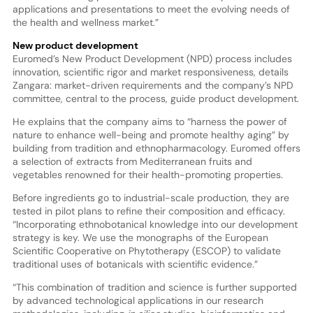
applications and presentations to meet the evolving needs of
the health and wellness market.”
New product development
Euromed’s New Product Development (NPD) process includes
innovation, scientific rigor and market responsiveness, details
Zangara: market-driven requirements and the company’s NPD
committee, central to the process, guide product development.
He explains that the company aims to “harness the power of
nature to enhance well-being and promote healthy aging” by
building from tradition and ethnopharmacology. Euromed offers
a selection of extracts from Mediterranean fruits and
vegetables renowned for their health-promoting properties.
Before ingredients go to industrial-scale production, they are
tested in pilot plans to refine their composition and efficacy.
“Incorporating ethnobotanical knowledge into our development
strategy is key. We use the monographs of the European
Scientific Cooperative on Phytotherapy (ESCOP) to validate
traditional uses of botanicals with scientific evidence.”
“This combination of tradition and science is further supported
by advanced technological applications in our research