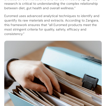
research is critical to understanding the complex relationship
between diet, gut health and overall wellness.”
Euromed uses advanced analytical techniques to identify and
quantify its raw materials and extracts. According to Zangara,
this framework ensures that “all Euromed products meet the
most stringent criteria for quality, safety, efficacy and
consistency.”