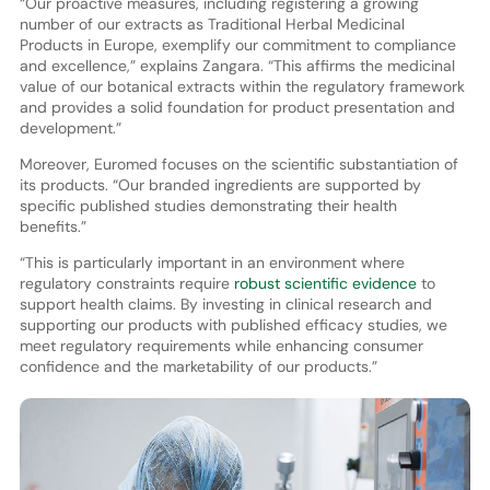
“Our proactive measures, including registering a growing
number of our extracts as Traditional Herbal Medicinal
Products in Europe, exemplify our commitment to compliance
and excellence,” explains Zangara. “This affirms the medicinal
value of our botanical extracts within the regulatory framework
and provides a solid foundation for product presentation and
development.”
Moreover, Euromed focuses on the scientific substantiation of
its products. “Our branded ingredients are supported by
specific published studies demonstrating their health
benefits.”
“This is particularly important in an environment where
regulatory constraints require
robust scientific evidence
to
support health claims. By investing in clinical research and
supporting our products with published efficacy studies, we
meet regulatory requirements while enhancing consumer
confidence and the marketability of our products.”