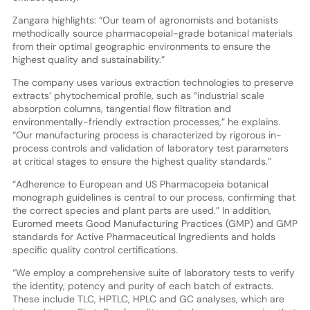
Zangara highlights: “Our team of agronomists and botanists
methodically source pharmacopeial-grade botanical materials
from their optimal geographic environments to ensure the
highest quality and sustainability.”
The company uses various extraction technologies to preserve
extracts’ phytochemical profile, such as “industrial scale
absorption columns, tangential flow filtration and
environmentally-friendly extraction processes,” he explains.
“Our manufacturing process is characterized by rigorous in-
process controls and validation of laboratory test parameters
at critical stages to ensure the highest quality standards.”
“Adherence to European and US Pharmacopeia botanical
monograph guidelines is central to our process, confirming that
the correct species and plant parts are used.” In addition,
Euromed meets Good Manufacturing Practices (GMP) and GMP
standards for Active Pharmaceutical Ingredients and holds
specific quality control certifications.
“We employ a comprehensive suite of laboratory tests to verify
the identity, potency and purity of each batch of extracts.
These include TLC, HPTLC, HPLC and GC analyses, which are