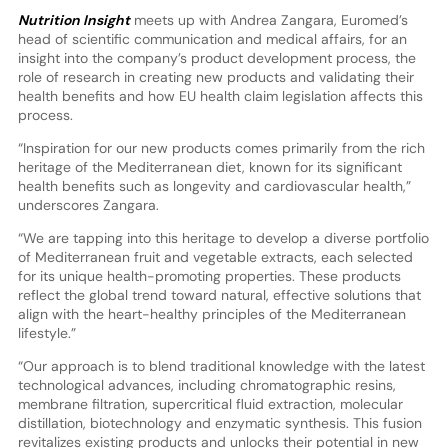
Nutrition Insight
meets up with Andrea Zangara, Euromed’s
head of scientific communication and medical affairs, for an
insight into the company’s product development process, the
role of research in creating new products and validating their
health benefits and how EU health claim legislation affects this
process.
“Inspiration for our new products comes primarily from the rich
heritage of the Mediterranean diet, known for its significant
health benefits such as longevity and cardiovascular health,”
underscores Zangara.
“We are tapping into this heritage to develop a diverse portfolio
of Mediterranean fruit and vegetable extracts, each selected
for its unique health-promoting properties. These products
reflect the global trend toward natural, effective solutions that
align with the heart-healthy principles of the Mediterranean
lifestyle.”
“Our approach is to blend traditional knowledge with the latest
technological advances, including chromatographic resins,
membrane filtration, supercritical fluid extraction, molecular
distillation, biotechnology and enzymatic synthesis. This fusion
revitalizes existing products and unlocks their potential in new