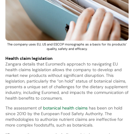
The company uses EU, US and ESCOP monographs as a basis for its products’
quality, safety and efficacy.
Health claim legislation
Zangara details that Euromed’s approach to navigating EU
health claims legislation allows the company to develop and
market new products without significant disruption. This
legislation, particularly the “on hold” status of botanical claims,
presents a unique set of challenges for the dietary supplement
industry, including Euromed, and impacts the communication of
health benefits to consumers.
The assessment of
botanical health claims
has been on hold
since 2010 by the European Food Safety Authority. The
methodologies to authorize nutrient claims are ineffective for
more complex foodstuffs, such as botanicals.