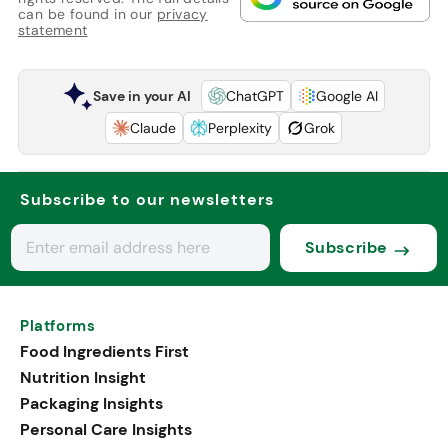
can be found in our
privacy
statement
Save in your AI
ChatGPT
Google AI
Claude
Perplexity
Grok
Subscribe to our newsletters
Subscribe
Platforms
Food Ingredients First
Nutrition Insight
Packaging Insights
Personal Care Insights