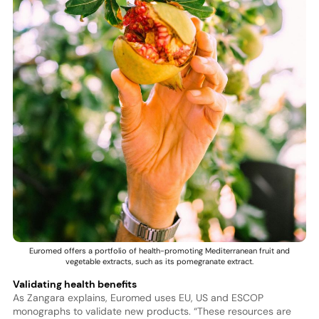
Euromed offers a portfolio of health-promoting Mediterranean fruit and
vegetable extracts, such as its pomegranate extract.
Validating health benefits
As Zangara explains, Euromed uses EU, US and ESCOP
monographs to validate new products. “These resources are