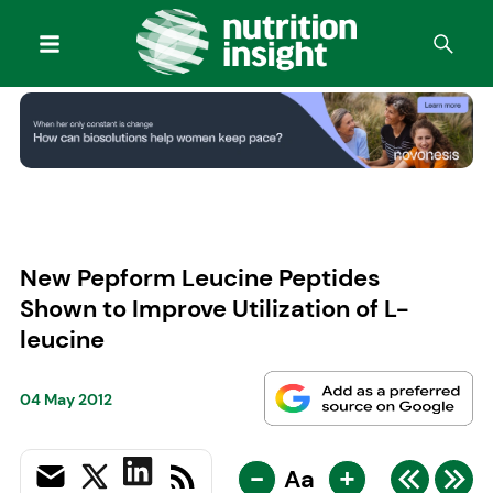
New Pepform Leucine Peptides
Shown to Improve Utilization of L-
leucine
04 May 2012
-
+
Aa