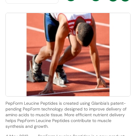
PepForm Leucine Peptides is created using Glanbia’s patent-
pending PepForm technology designed to improve delivery of
amino acids to muscle tissue. More efficient nutrient delivery
helps PepForm Leucine Peptides contribute to muscle
synthesis and growth.