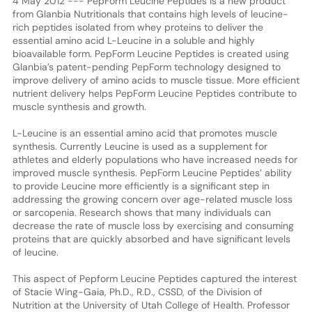
4 May 2012 --- PepForm Leucine Peptides is a new product
from Glanbia Nutritionals that contains high levels of leucine-
rich peptides isolated from whey proteins to deliver the
essential amino acid L-Leucine in a soluble and highly
bioavailable form. PepForm Leucine Peptides is created using
Glanbia’s patent-pending PepForm technology designed to
improve delivery of amino acids to muscle tissue. More efficient
nutrient delivery helps PepForm Leucine Peptides contribute to
muscle synthesis and growth.
L-Leucine is an essential amino acid that promotes muscle
synthesis. Currently Leucine is used as a supplement for
athletes and elderly populations who have increased needs for
improved muscle synthesis. PepForm Leucine Peptides’ ability
to provide Leucine more efficiently is a significant step in
addressing the growing concern over age-related muscle loss
or sarcopenia. Research shows that many individuals can
decrease the rate of muscle loss by exercising and consuming
proteins that are quickly absorbed and have significant levels
of leucine.
This aspect of Pepform Leucine Peptides captured the interest
of Stacie Wing-Gaia, Ph.D., R.D., CSSD, of the Division of
Nutrition at the University of Utah College of Health. Professor