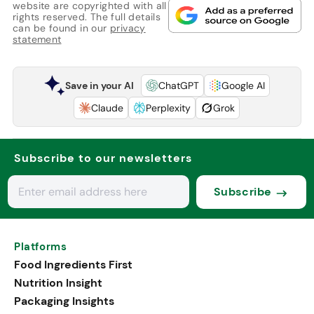
website are copyrighted with all
rights reserved. The full details
can be found in our
privacy
statement
Save in your AI
ChatGPT
Google AI
Claude
Perplexity
Grok
Subscribe to our newsletters
Subscribe
Platforms
Food Ingredients First
Nutrition Insight
Packaging Insights