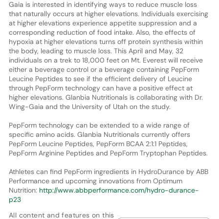
Gaia is interested in identifying ways to reduce muscle loss
that naturally occurs at higher elevations. Individuals exercising
at higher elevations experience appetite suppression and a
corresponding reduction of food intake. Also, the effects of
hypoxia at higher elevations turns off protein synthesis within
the body, leading to muscle loss. This April and May, 32
individuals on a trek to 18,000 feet on Mt. Everest will receive
either a beverage control or a beverage containing PepForm
Leucine Peptides to see if the efficient delivery of Leucine
through PepForm technology can have a positive effect at
higher elevations. Glanbia Nutritionals is collaborating with Dr.
Wing-Gaia and the University of Utah on the study.
PepForm technology can be extended to a wide range of
specific amino acids. Glanbia Nutritionals currently offers
PepForm Leucine Peptides, PepForm BCAA 2:1:1 Peptides,
PepForm Arginine Peptides and PepForm Tryptophan Peptides.
Athletes can find PepForm ingredients in HydroDurance by ABB
Performance and upcoming innovations from Optimum
Nutrition:
http://www.abbperformance.com/hydro-durance-
p23
All content and features on this