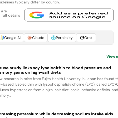
elines typically differ by country.
 are
full details
Google AI
Claude
Perplexity
Grok
View 
use study links soy lysolecithin to blood pressure and
mory gains on high-salt diets
w research in mice from Fujita Health University in Japan has found t
y-based lysolecithin with lysophosphatidylcholine (LPC), called LPC70
duces hypertension from a high-salt diet, social behavior deficits, an
mory...
creasing potassium while decreasing sodium intake aids