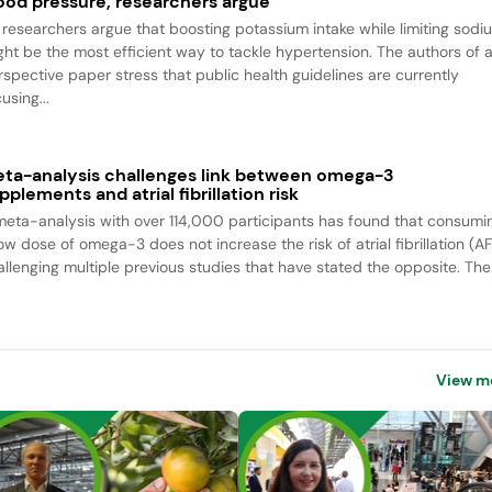
ood pressure, researchers argue
 researchers argue that boosting potassium intake while limiting sodi
ght be the most efficient way to tackle hypertension. The authors of 
rspective paper stress that public health guidelines are currently
using...
ta-analysis challenges link between omega-3
pplements and atrial fibrillation risk
meta-analysis with over 114,000 participants has found that consumi
ow dose of omega-3 does not increase the risk of atrial fibrillation (AF
allenging multiple previous studies that have stated the opposite. The.
View m