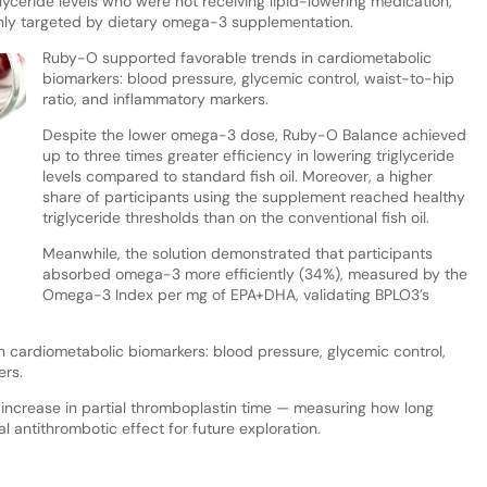
glyceride levels who were not receiving lipid-lowering medication,
nly targeted by dietary omega-3 supplementation.
Ruby-O supported favorable trends in cardiometabolic
biomarkers: blood pressure, glycemic control, waist-to-hip
ratio, and inflammatory markers.
Despite the lower omega-3 dose, Ruby-O Balance achieved
up to three times greater efficiency in lowering triglyceride
levels compared to standard fish oil. Moreover, a higher
share of participants using the supplement reached healthy
triglyceride thresholds than on the conventional fish oil.
Meanwhile, the solution demonstrated that participants
absorbed omega-3 more efficiently (34%), measured by the
Omega-3 Index per mg of EPA+DHA, validating BPLO3’s
 cardiometabolic biomarkers: blood pressure, glycemic control,
ers.
” increase in partial thromboplastin time — measuring how long
l antithrombotic effect for future exploration.