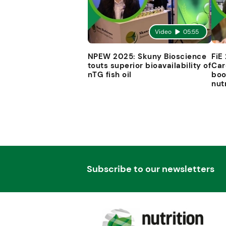
Video
05:55
NPEW 2025: Skuny Bioscience
FiE
touts superior bioavailability of
Car
nTG fish oil
boo
nut
Subscribe to our newsletters