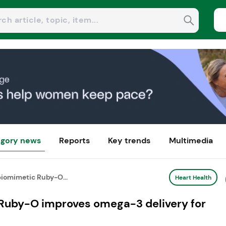
gory news
Reports
Key trends
Multimedia
iomimetic Ruby-O...
Heart Health
Ruby-O improves omega-3 delivery for