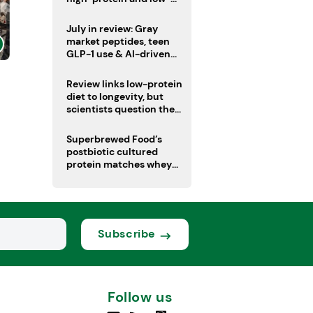
sugar drinks
July in review: Gray
market peptides, teen
GLP-1 use & AI-driven
nutrition innovation
Review links low-protein
diet to longevity, but
scientists question the
evidence base
Superbrewed Food’s
postbiotic cultured
protein matches whey
for muscle building
Subscribe
Follow us