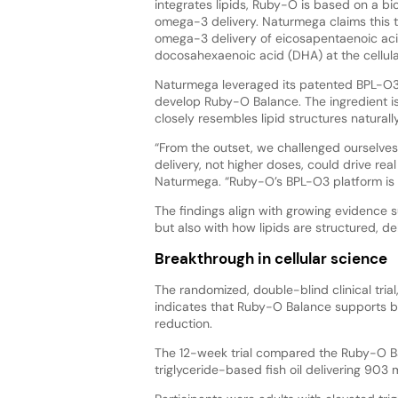
integrates lipids, Ruby-O is based on a bi
omega-3 delivery. Naturmega claims this t
omega-3 delivery of eicosapentaenoic ac
docosahexaenoic acid (DHA) at the cellular
Naturmega leveraged its patented BPL-O
develop Ruby-O Balance. The ingredient i
closely resembles lipid structures natura
“From the outset, we challenged ourselve
delivery, not higher doses, could drive rea
Naturmega. “Ruby-O’s BPL-O3 platform is pr
The findings align with growing evidence 
but also with how lipids are structured, deli
Breakthrough in cellular science
The randomized, double-blind clinical trial
indicates that Ruby-O Balance supports b
reduction.
The 12-week trial compared the Ruby-O B
triglyceride-based fish oil delivering 90