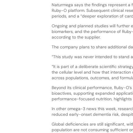
Naturmega says the findings represent a f
Ruby-O platform. Subsequent clinical resea
periods, and a “deeper exploration of car
Ongoing and planned studies will further 
biomarkers, and the performance of Ruby-O
according to the supplier.
The company plans to share additional data
“This study was never intended to stand a
“It is part of a deliberate scientific str
the cellular level and how that interaction
across populations, outcomes, and formula
Beyond its clinical performance, Ruby-O’s 
bioactives, supporting expanded applicatio
performance-focused nutrition, highlight
In other omega-3 news this week, resear
reduced early-onset dementia risk, despit
Global deficiencies are still significant, 
population are not consuming sufficient 