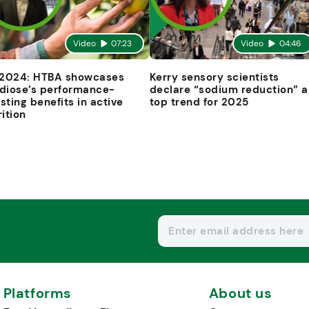
Video
07:23
Video
04:46
 2024: HTBA showcases
Kerry sensory scientists
diose’s performance-
declare “sodium reduction” a
sting benefits in active
top trend for 2025
rition
Platforms
About us