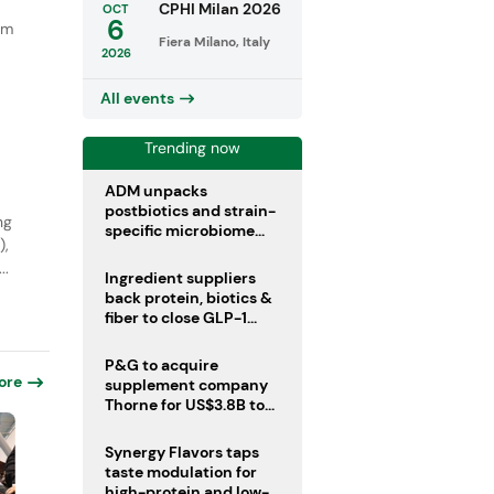
CPHI Milan 2026
OCT
6
um
Fiera Milano, Italy
a
2026
All events
Trending now
ADM unpacks
postbiotics and strain-
ng
specific microbiome
),
clinical trials
..
Ingredient suppliers
back protein, biotics &
fiber to close GLP-1
nutrient gaps
P&G to acquire
ore
supplement company
Thorne for US$3.8B to
boost health portfolio
Synergy Flavors taps
taste modulation for
high-protein and low-