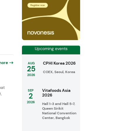
Upcoming events
more
CPHI Korea 2026
AUG
25
COEX, Seoul, Korea
2026
hat
Vitafoods Asia
SEP
,
2
2026
d
2026
Hall 1-3 and Hall 5-7,
Queen Sirikit
National Convention
Center, Bangkok