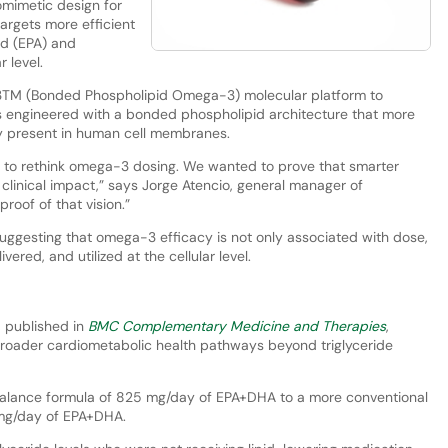
omimetic design for
argets more efficient
id (EPA) and
 level.
3TM (Bonded Phospholipid Omega-3) molecular platform to
s engineered with a bonded phospholipid architecture that more
lly present in human cell membranes.
s to rethink omega-3 dosing. We wanted to prove that smarter
l clinical impact,” says Jorge Atencio, general manager of
oof of that vision.”
suggesting that omega-3 efficacy is not only associated with dose,
vered, and utilized at the cellular level.
, published in
BMC Complementary Medicine and Therapies
,
roader cardiometabolic health pathways beyond triglyceride
alance formula of 825 mg/day of EPA+DHA to a more conventional
3 mg/day of EPA+DHA.