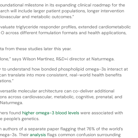
oundational milestone in its expanding clinical roadmap for the
rch will include larger patient populations, longer intervention
diovascular and metabolic outcomes.”
evaluate triglyceride responder profiles, extended cardiometabolic
 across different formulation formats and health applications,
 from these studies later this year.
lone,” says Wilson Martínez, R&D+i director at Naturmega.
ategy to understand how bonded phospholipid omega-3s interact at
 can translate into more consistent, real-world health benefits
tions.”
versatile molecular architecture can co-deliver additional
ns across cardiovascular, metabolic, cognitive, prenatal, and
s Naturmega.
chers found
higher omega-3 blood levels
were associated with
e people’s genetics.
with authors of a separate paper flagging that 76% of the world’s
omega-3s. Their
analysis
flags common confusion surrounding