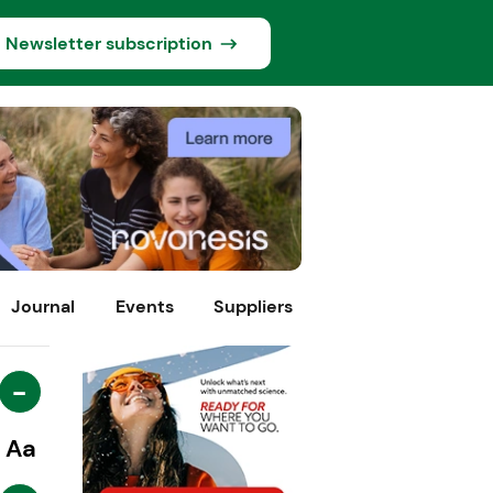
Newsletter subscription
Journal
Events
Suppliers
-
Aa