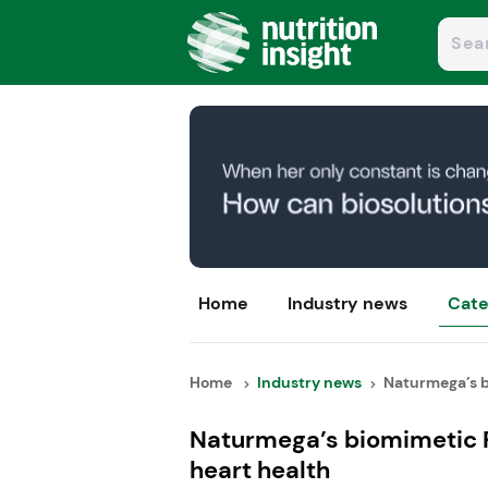
Home
Industry news
Cate
Home
Industry news
Naturmega’s b
Naturmega’s biomimetic 
heart health