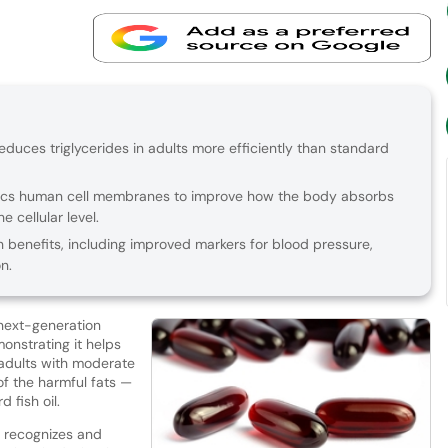
educes triglycerides in adults more efficiently than standard
ics human cell membranes to improve how the body absorbs
e cellular level.
th benefits, including improved markers for blood pressure,
n.
next-generation
nstrating it helps
 adults with moderate
of the harmful fats —
 fish oil.
 recognizes and