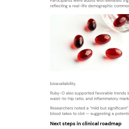
Participants were adults with elevated tri
reflecting a real-life demographic commo
bioavailability.
Ruby-O also supported favorable trends in
waist-to-hip ratio, and inflammatory mark
Researchers noted a “mild but significant
blood takes to clot — suggesting a potentia
Next steps in clinical roadmap