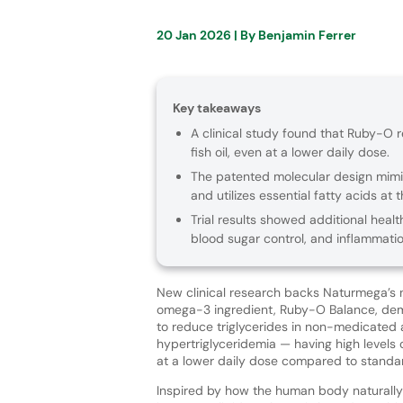
20 Jan 2026
| By
Benjamin Ferrer
Key takeaways
A clinical study found that Ruby-O r
fish oil, even at a lower daily dose.
The patented molecular design mim
and utilizes essential fatty acids at th
Trial results showed additional heal
blood sugar control, and inflammatio
New clinical research backs Naturmega’s 
omega-3 ingredient, Ruby-O Balance, demo
to reduce triglycerides in non-medicated
hypertriglyceridemia — having high levels 
at a lower daily dose compared to standard
Inspired by how the human body naturally