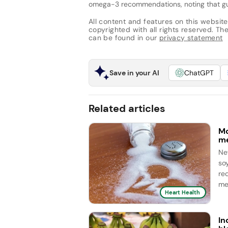
omega-3 recommendations, noting that guid
All content and features on this website
copyrighted with all rights reserved. The 
can be found in our
privacy statement
Save in your AI
ChatGPT
Related articles
Mo
me
Ne
so
re
me
Heart Health
In