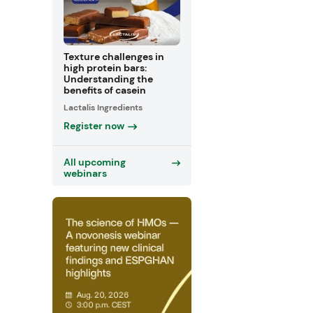
Texture challenges in
high protein bars:
Understanding the
benefits of casein
Lactalis Ingredients
Register now
All upcoming
webinars