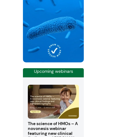
Upcoming webinars
The science of HMOs – A
novonesis webinar
featuring new clinical