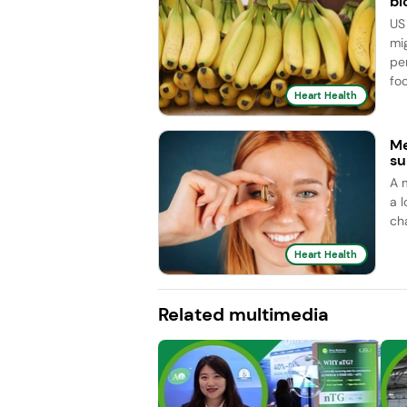
bl
US
mi
pe
foc
Heart Health
Me
su
A 
a l
ch
Heart Health
Related multimedia