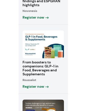
findings and ESPGHAN
highlights
Novonesis
Register now
From boosters to
companions: GLP-1 in
Food, Beverages and
Supplements
Rousselot
Register now