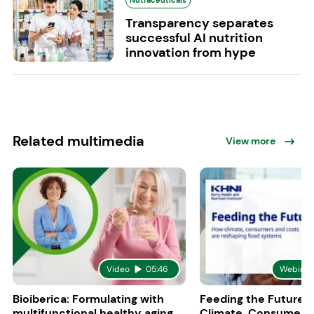
Nutraceuticals
Transparency separates
successful AI nutrition
innovation from hype
Related multimedia
View more
Video
05:46
Webinar
Bioiberica: Formulating with
Feeding the Future:
multifunctional healthy aging
Climate, Consumers