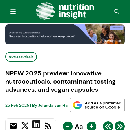
Nutraceuticals
NPEW 2025 preview: Innovative
nutraceuticals, contaminant testing
advances, and vegan capsules
25 Feb 2025
| By
Jolanda van Hal
-
+
Aa