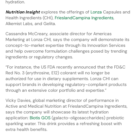
hydration.
Nutrition Insight
explores the offerings of
Lonza
Capsules and
Health Ingredients (CHI),
FrieslandCampina Ingredients
,
Alkemist Labs, and Gelita.
Cassandra McCreary, associate director for Americas
Marketing at Lonza CHI, says the company will demonstrate its
concept-to-market expertise through its Innovation Services
and help overcome formulation challenges posed by trending
ingredients or regulatory changes.
“For instance, the US FDA recently announced that the FD&C
Red No. 3 (erythrosine, E12) colorant will no longer be
authorized for use in dietary supplements. Lonza CHI can
support brands in developing regulatory-compliant products
through an extensive color portfolio and expertise.”
Vicky Davies, global marketing director of performance in
Active and Medical Nutrition at FrieslandCampina Ingredients,
says the company will showcase its latest hydration
application:
Biotis GOS
(galacto-oligosaccharides) prebiotic
sparkling water. This drink provides a refreshing boost with
extra health benefits.