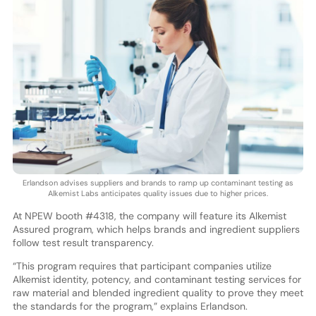
Erlandson advises suppliers and brands to ramp up contaminant testing as
Alkemist Labs anticipates quality issues due to higher prices.
At NPEW booth #4318, the company will feature its Alkemist
Assured program, which helps brands and ingredient suppliers
follow test result transparency.
“This program requires that participant companies utilize
Alkemist identity, potency, and contaminant testing services for
raw material and blended ingredient quality to prove they meet
the standards for the program,” explains Erlandson.