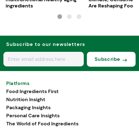
ingredients
Are Reshaping Food
Subscribe to our newsletters
Subscribe
Platforms
Food Ingredients First
Nutrition Insight
Packaging Insights
Personal Care Insights
The World of Food Ingredients