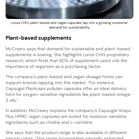
Lonza CHI’s plant-based and vegan capsules tap into a growing consumer
demand for sustainability.
Plant-based supplements
McCreary says that demand for sustainable and plant-based
supplements is soaring. She highlights Lonza CHI’s proprietary
research, which finds that 40% of supplement users cite the
importance of veganism as a purchasing factor.
The company’s plant-based and vegan dosage forms can
support brands tapping into this market. “For instance,
Capsugel Plantcaps pullulan capsules offer an ideal delivery
form for oxygen-sensitive ingredients like plant-based omega-
3 oils.”
In addition, McCreary explains the company’s Capsugel Vcaps
Plus HPMC vegan capsules are suited for moisture-sensitive
ingredients such as choline and L-carnitine.
She says that the product range is also available in different
natural colors. “This range incorporates naturally extracted