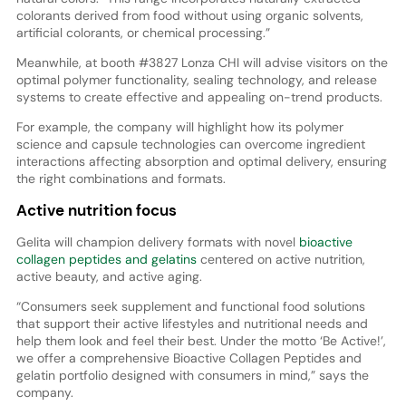
colorants derived from food without using organic solvents,
artificial colorants, or chemical processing.”
Meanwhile, at booth #3827 Lonza CHI will advise visitors on the
optimal polymer functionality, sealing technology, and release
systems to create effective and appealing on-trend products.
For example, the company will highlight how its polymer
science and capsule technologies can overcome ingredient
interactions affecting absorption and optimal delivery, ensuring
the right combinations and formats.
Active nutrition focus
Gelita will champion delivery formats with novel
bioactive
collagen peptides and gelatins
centered on active nutrition,
active beauty, and active aging.
“Consumers seek supplement and functional food solutions
that support their active lifestyles and nutritional needs and
help them look and feel their best. Under the motto ‘Be Active!’,
we offer a comprehensive Bioactive Collagen Peptides and
gelatin portfolio designed with consumers in mind,” says the
company.