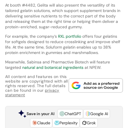
At booth #4482, Gelita will also present the versatility of its
tailored gelatin solutions, which support supplement brands in
delivering sensitive nutrients to the correct part of the body
and releasing them at the right time or helping them deliver a
protein-enriched, sugar-reduced gummy.
For example, the company’s
RXL portfolio
offers four gelatins
for softgels designed to reduce crosslinking and improve shelf
life. At the same time, Soluform gelatin enables up to 38%
protein enrichment in gummies and marshmallows.
Meanwhile, Sabinsa and Pharmactive Biotech will feature
targeted
natural and botanical ingredients
at NPEW.
All content and features on this
website are copyrighted with all
rights reserved. The full details
can be found in our
privacy
statement
Save in your AI
ChatGPT
Google AI
Claude
Perplexity
Grok