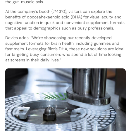
the gut-muscle axis.
At the company’s booth (#4310), visitors can explore the
benefits of docosahexaenoic acid (DHA) for visual acuity and
cognitive function in quick and convenient supplement formats
that appeal to demographics such as busy professionals.
Davies adds: “We’re showcasing our recently developed
supplement formats for brain health, including gummies and
fast melts. Leveraging Biotis DHA, these new solutions are ideal
for targeting busy consumers who spend a lot of time looking
at screens in their daily lives.”