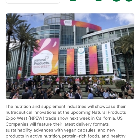
The nutrition and supplement industries will showcase their
nutraceutical innovations at the upcoming Natural Products
Expo West (NPEW) trade show next week in California, US.
Companies will feature their latest delivery formats,
sustainability advances with vegan capsules, and new
products in active nutrition, protein-rich foods, and healthy