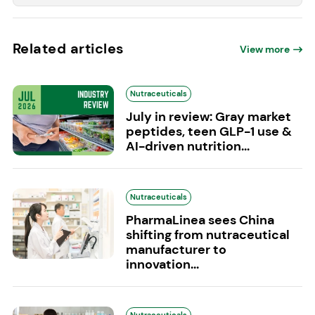
Related articles
View more
Nutraceuticals
July in review: Gray market
peptides, teen GLP-1 use &
AI-driven nutrition...
Nutraceuticals
PharmaLinea sees China
shifting from nutraceutical
manufacturer to
innovation...