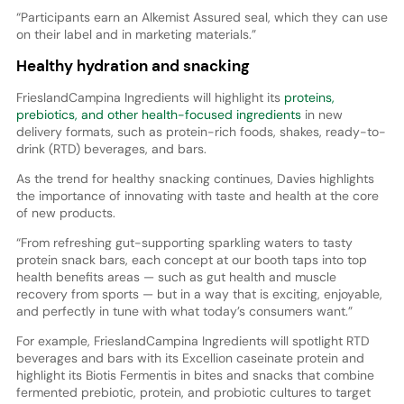
“Participants earn an Alkemist Assured seal, which they can use
on their label and in marketing materials.”
Healthy hydration and snacking
FrieslandCampina Ingredients will highlight its
proteins,
prebiotics, and other health-focused ingredients
in new
delivery formats, such as protein-rich foods, shakes, ready-to-
drink (RTD) beverages, and bars.
As the trend for healthy snacking continues, Davies highlights
the importance of innovating with taste and health at the core
of new products.
“From refreshing gut-supporting sparkling waters to tasty
protein snack bars, each concept at our booth taps into top
health benefits areas — such as gut health and muscle
recovery from sports — but in a way that is exciting, enjoyable,
and perfectly in tune with what today’s consumers want.”
For example, FrieslandCampina Ingredients will spotlight RTD
beverages and bars with its Excellion caseinate protein and
highlight its Biotis Fermentis in bites and snacks that combine
fermented prebiotic, protein, and probiotic cultures to target