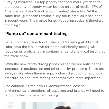
“Staying hydrated is a top priority for consumers, yet despite
the popularity of trendy water bottles on social media, 47% of
Americans still don’t drink enough water,” she adds. “At the
same time, gut health remains a key focus area, as it has been
in recent years. The market for gut-boosting sodas is therefore
booming.”
“Ramp up” contaminant testing
Petra Erlandson, director of Sales and Marketing at Alkemist
Labs, says the lab known for botanical identity testing will
focus on its proficiency in contaminant and analytical testing at
the trade show.
“With the new tariffs driving prices higher, we are anticipating
increases in adulteration and other quality problems. These are
always risks when there is supply chain disruption or economic
pressure, so accurate testing becomes even more important.”
She cautions: “If the new US administration loosens
environmental protections, all suppliers and brands will need to
ramp up their contaminant testing.”