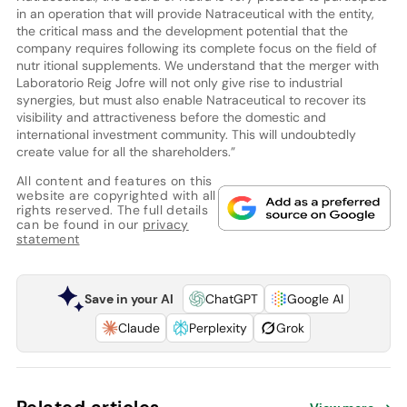
in an operation that will provide Natraceutical with the entity,
the critical mass and the development potential that the
company requires following its complete focus on the field of
nutr itional supplements. We understand that the merger with
Laboratorio Reig Jofre will not only give rise to industrial
synergies, but must also enable Natraceutical to recover its
visibility and attractiveness before the domestic and
international investment community. This will undoubtedly
create value for all the shareholders.”
All content and features on this
website are copyrighted with all
rights reserved. The full details
can be found in our
privacy
statement
Save in your AI
ChatGPT
Google AI
Claude
Perplexity
Grok
Related articles