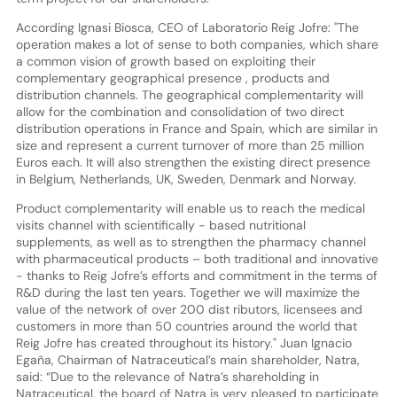
According Ignasi Biosca, CEO of Laboratorio Reig Jofre: "The
operation makes a lot of sense to both companies, which share
a common vision of growth based on exploiting their
complementary geographical presence , products and
distribution channels. The geographical complementarity will
allow for the combination and consolidation of two direct
distribution operations in France and Spain, which are similar in
size and represent a current turnover of more than 25 million
Euros each. It will also strengthen the existing direct presence
in Belgium, Netherlands, UK, Sweden, Denmark and Norway.
Product complementarity will enable us to reach the medical
visits channel with scientifically - based nutritional
supplements, as well as to strengthen the pharmacy channel
with pharmaceutical products – both traditional and innovative
- thanks to Reig Jofre’s efforts and commitment in the terms of
R&D during the last ten years. Together we will maximize the
value of the network of over 200 dist ributors, licensees and
customers in more than 50 countries around the world that
Reig Jofre has created throughout its history." Juan Ignacio
Egaña, Chairman of Natraceutical’s main shareholder, Natra,
said: “Due to the relevance of Natra’s shareholding in
Natraceutical, the board of Natra is very pleased to participate