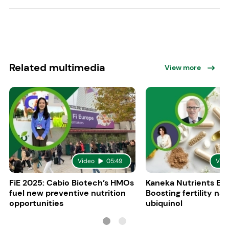
Related multimedia
View more
Video
05:49
Vid
FiE 2025: Cabio Biotech’s HMOs
Kaneka Nutrients Eu
fuel new preventive nutrition
Boosting fertility nat
opportunities
ubiquinol