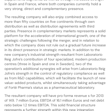
in Spain and France, where both companies currently hold a
very strong, direct and complementary presence.
The resulting company will also enjoy combined access to
more than fifty countries on five continents through own
distribution as well as distribution agreements with third
parties. Presence in complementary markets represents a solid
platform for the acceleration of international growth, one of the
strategic challenges following the merger, and in relation to
which the company does not rule out a gradual future increase
in its direct presence in strategic markets. In addition to the
new company’s industrial strength resultant from Laboratorio
Reig Jofre’s contribution of four specialized, modern production
centres (three in Spain and one in Sweden), two of the
operation’s additional synergies will arise from Laboratorio Reig
Jofre’s strength in the control of regulatory compliance as well
as from R&D capabilities, which will facilitate the launch of new
value-added products, whilst simultaneously taking advantage
of Forté Pharma’s status as a pharmaceutical laboratory.
The resultant company will have pro forma revenue s for 2013
of 149. 7 million Euros, EBITDA of 16.1 million Euros and net debt
ratio below 1.2 times EBITDA. This solid financial structure
represents a further strength within this new integration