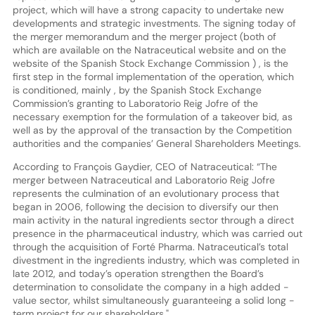
project, which will have a strong capacity to undertake new
developments and strategic investments. The signing today of
the merger memorandum and the merger project (both of
which are available on the Natraceutical website and on the
website of the Spanish Stock Exchange Commission ) , is the
first step in the formal implementation of the operation, which
is conditioned, mainly , by the Spanish Stock Exchange
Commission’s granting to Laboratorio Reig Jofre of the
necessary exemption for the formulation of a takeover bid, as
well as by the approval of the transaction by the Competition
authorities and the companies’ General Shareholders Meetings.
According to François Gaydier, CEO of Natraceutical: “The
merger between Natraceutical and Laboratorio Reig Jofre
represents the culmination of an evolutionary process that
began in 2006, following the decision to diversify our then
main activity in the natural ingredients sector through a direct
presence in the pharmaceutical industry, which was carried out
through the acquisition of Forté Pharma. Natraceutical’s total
divestment in the ingredients industry, which was completed in
late 2012, and today’s operation strengthen the Board’s
determination to consolidate the company in a high added -
value sector, whilst simultaneously guaranteeing a solid long -
term project for our shareholders."