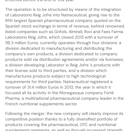
The operation is to be structured by means of the integration
of Laboratorio Reig Jofre into Natraceutical, giving rise to the
fifth largest Spanish pharmaceutical company quoted on the
Spanish stock exchange in terms of revenue, behind renowned
listed companies such as Grifols, Almirall, Rovi and Faes Farma.
Laboratorio Reig Jofre, which closed 2013 with a turnover of
118.3 million Euros, currently operates through four divisions: a
division dedicated to manufacturing and distributing the
company’s own products, a division dedicated to company
products sold via distribution agreements and/or via licensees,
a division developing Laborator io Reig Jofre ’s products with
their license sold to third parties, and a division which
manufactures products subject to high technological
requirements for third parties. Natraceutical registered a
turnover of 31.4 million Euros in 2013, the year in which it
focused all its activity in the Monegasque company Forté
Pharma, a multinational pharmaceutical company leader in the
French nutritional supplements sector.
Following the merger, the new company will clearly improve its
competitive position thanks to a fully diversified portfolio of
products covering the pharmaceutical, OTC and nutritional
supplements segments, as well as through increased strength