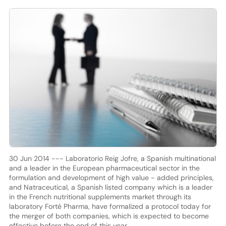
30 Jun 2014 --- Laboratorio Reig Jofre, a Spanish multinational
and a leader in the European pharmaceutical sector in the
formulation and development of high value - added principles,
and Natraceutical, a Spanish listed company which is a leader
in the French nutritional supplements market through its
laboratory Forté Pharma, have formalized a protocol today for
the merger of both companies, which is expected to become
effective before the end of this year.