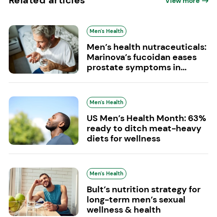
View more
Men's Health
Men’s health nutraceuticals:
Marinova’s fucoidan eases
prostate symptoms in...
Men's Health
US Men’s Health Month: 63%
ready to ditch meat-heavy
diets for wellness
Men's Health
Bult’s nutrition strategy for
long-term men’s sexual
wellness & health