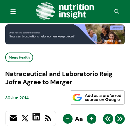
Men's Health
Natraceutical and Laboratorio Reig
Jofre Agree to Merger
30 Jun 2014
-
+
Aa