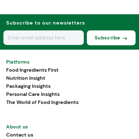
Subscribe to our newsletters
Subscribe
Platforms
Food Ingredients First
Nutrition Insight
Packaging Insights
Personal Care Insights
The World of Food Ingredients
About us
Contact us