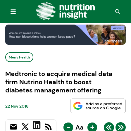
Men's Health
Medtronic to acquire medical data
firm Nutrino Health to boost
diabetes management offering
22 Nov 2018
-
+
Aa