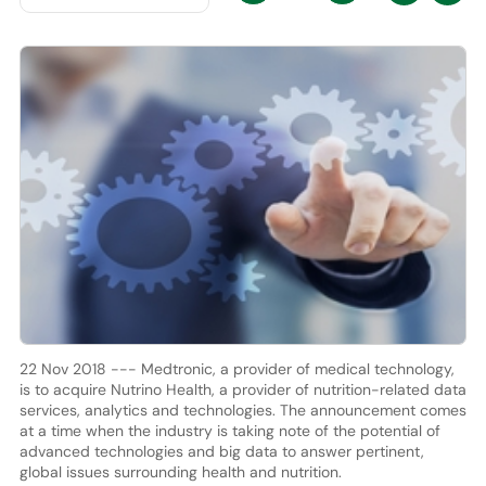
22 Nov 2018 --- Medtronic, a provider of medical technology,
is to acquire Nutrino Health, a provider of nutrition-related data
services, analytics and technologies. The announcement comes
at a time when the industry is taking note of the potential of
advanced technologies and big data to answer pertinent,
global issues surrounding health and nutrition.