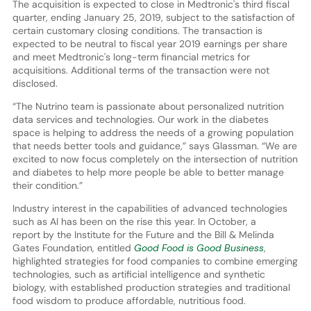
The acquisition is expected to close in Medtronic's third fiscal
quarter, ending January 25, 2019, subject to the satisfaction of
certain customary closing conditions. The transaction is
expected to be neutral to fiscal year 2019 earnings per share
and meet Medtronic's long-term financial metrics for
acquisitions. Additional terms of the transaction were not
disclosed.
“The Nutrino team is passionate about personalized nutrition
data services and technologies. Our work in the diabetes
space is helping to address the needs of a growing population
that needs better tools and guidance,” says Glassman. “We are
excited to now focus completely on the intersection of nutrition
and diabetes to help more people be able to better manage
their condition.”
Industry interest in the capabilities of advanced technologies
such as AI has been on the rise this year. In October, a
report by the Institute for the Future and the Bill & Melinda
Gates Foundation, entitled
Good Food is Good Business
,
highlighted strategies for food companies to combine emerging
technologies, such as artificial intelligence and synthetic
biology, with established production strategies and traditional
food wisdom to produce affordable, nutritious food.