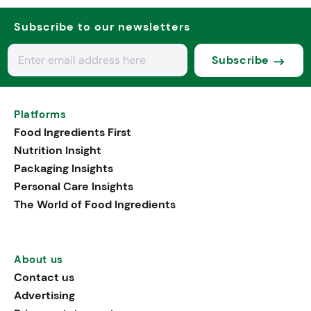
Subscribe to our newsletters
Subscribe
Platforms
Food Ingredients First
Nutrition Insight
Packaging Insights
Personal Care Insights
The World of Food Ingredients
About us
Contact us
Advertising