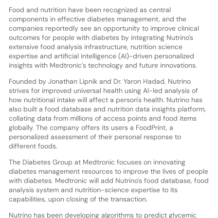
Food and nutrition have been recognized as central
components in effective diabetes management, and the
companies reportedly see an opportunity to improve clinical
outcomes for people with diabetes by integrating Nutrino's
extensive food analysis infrastructure, nutrition science
expertise and artificial intelligence (AI)-driven personalized
insights with Medtronic's technology and future innovations.
Founded by Jonathan Lipnik and Dr. Yaron Hadad, Nutrino
strives for improved universal health using AI-led analysis of
how nutritional intake will affect a person's health. Nutrino has
also built a food database and nutrition data insights platform,
collating data from millions of access points and food items
globally. The company offers its users a FoodPrint, a
personalized assessment of their personal response to
different foods.
The Diabetes Group at Medtronic focuses on innovating
diabetes management resources to improve the lives of people
with diabetes. Medtronic will add Nutrino's food database, food
analysis system and nutrition-science expertise to its
capabilities, upon closing of the transaction.
Nutrino has been developing algorithms to predict glycemic