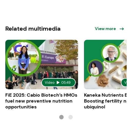
Related multimedia
View more
Video
05:49
Vid
FiE 2025: Cabio Biotech’s HMOs
Kaneka Nutrients Eu
fuel new preventive nutrition
Boosting fertility nat
opportunities
ubiquinol