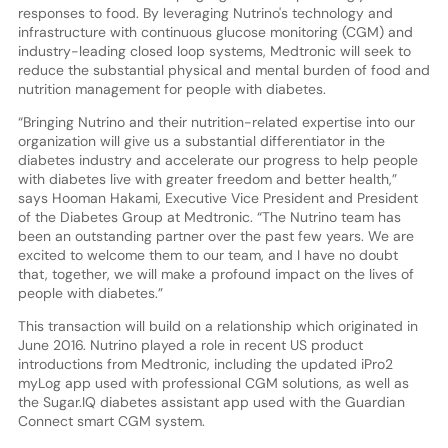
responses to food. By leveraging Nutrino's technology and
infrastructure with continuous glucose monitoring (CGM) and
industry-leading closed loop systems, Medtronic will seek to
reduce the substantial physical and mental burden of food and
nutrition management for people with diabetes.
“Bringing Nutrino and their nutrition-related expertise into our
organization will give us a substantial differentiator in the
diabetes industry and accelerate our progress to help people
with diabetes live with greater freedom and better health,”
says Hooman Hakami, Executive Vice President and President
of the Diabetes Group at Medtronic. “The Nutrino team has
been an outstanding partner over the past few years. We are
excited to welcome them to our team, and I have no doubt
that, together, we will make a profound impact on the lives of
people with diabetes.”
This transaction will build on a relationship which originated in
June 2016. Nutrino played a role in recent US product
introductions from Medtronic, including the updated iPro2
myLog app used with professional CGM solutions, as well as
the Sugar.IQ diabetes assistant app used with the Guardian
Connect smart CGM system.