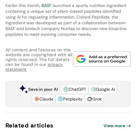
Earlier this month,
BASF
launched a sports nutrition ingredient
containing a unique set of plant-based peptides identified
using AI for regulating inflammation. Coined PeptAIde, the
ingredient was developed as part of a collaboration between
BASF and biotech company Nuritas to discover new bioactive
peptides to meet evolving consumer needs.
All content and features on this
website are copyrighted with all
rights reserved. The full details
can be found in our
privacy
statement
Save in your AI
ChatGPT
Google AI
Claude
Perplexity
Grok
Related articles
View more