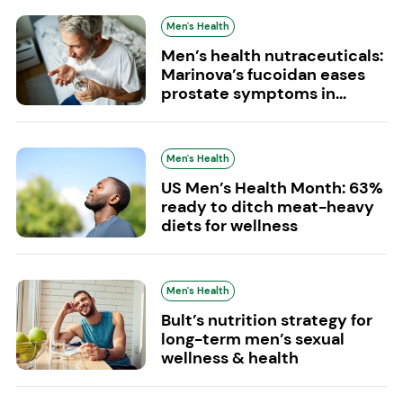
Men's Health
Men’s health nutraceuticals:
Marinova’s fucoidan eases
prostate symptoms in...
Men's Health
US Men’s Health Month: 63%
ready to ditch meat-heavy
diets for wellness
Men's Health
Bult’s nutrition strategy for
long-term men’s sexual
wellness & health