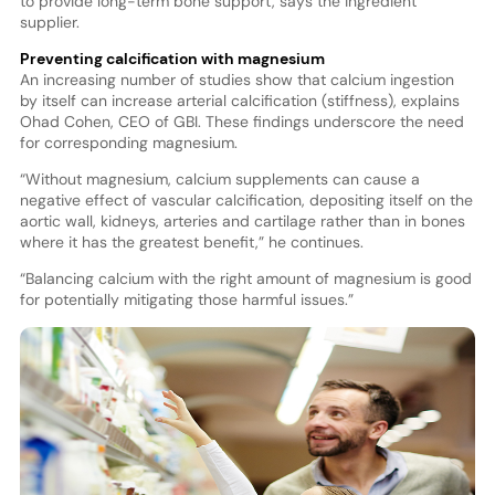
to provide long-term bone support, says the ingredient
supplier.
Preventing calcification with magnesium
An increasing number of studies show that calcium ingestion
by itself can increase arterial calcification (stiffness), explains
Ohad Cohen, CEO of GBI. These findings underscore the need
for corresponding magnesium.
“Without magnesium, calcium supplements can cause a
negative effect of vascular calcification, depositing itself on the
aortic wall, kidneys, arteries and cartilage rather than in bones
where it has the greatest benefit,” he continues.
“Balancing calcium with the right amount of magnesium is good
for potentially mitigating those harmful issues.”