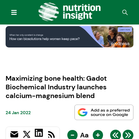
Maximizing bone health: Gadot
Biochemical Industry launches
calcium-magnesium blend
24 Jan 2022
-
+
Aa