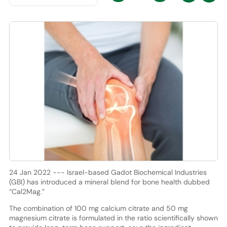
24 Jan 2022 --- Israel-based Gadot Biochemical Industries
(GBI) has introduced a mineral blend for bone health dubbed
“Cal2Mag.”
The combination of 100 mg calcium citrate and 50 mg
magnesium citrate is formulated in the ratio scientifically shown