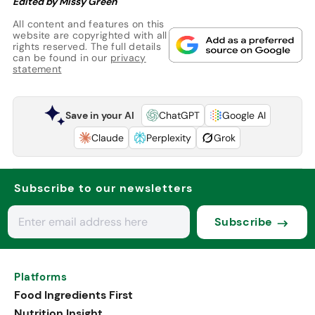
Edited by Missy Green
All content and features on this
website are copyrighted with all
rights reserved. The full details
can be found in our
privacy
statement
Save in your AI
ChatGPT
Google AI
Claude
Perplexity
Grok
Subscribe to our newsletters
Subscribe
Platforms
Food Ingredients First
Nutrition Insight