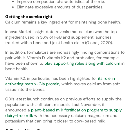
Improve compaction characteristics of the mix.
Eliminate excessive amounts of dust particles.
Getting the combo right
Calcium remains a key ingredient for maintaining bone health.
Innova Market Insight data reveals that calcium was the top
ingredient used in 36% of F&B and supplement launches
tracked with a bone and joint health claim (Global, 2020).
In addition, formulators are increasingly finding combinations to
pair with it. Vitamin D, vitamin K2 and probiotics, for example,
have been shown to
play supporting roles along with calcium
in
bone health.
Vitamin K2, in particular, has been highlighted for
its role in
activating matrix-Gla protein,
which moves calcium from soft
tissue into the bones.
GBI’s latest launch continues on previous efforts to supply the
population with sufficient minerals. Last November, it
announced a
plant-based milk fortification program to supply
dairy-free milk
with the necessary calcium, magnesium and
potassium that can bring it closer to cow-based milk.