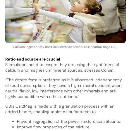
Calcium ingestion by itself can increase arterial calcification, flags GBI.
Ratio and source are crucial
Formulators need to ensure they are using the right forms of
calcium and magnesium mineral sources, stresses Cohen.
“The citrate form is preferred as it is absorbed independently
of food consumption. They have a high mineral concentration,
neutral flavor, low interference with other minerals and are
highly compatible with other nutrients.”
GBI’s Cal2Mag is made with a granulation process with an
added binder, enabling tablet manufacturers to:
Prevent segregation of the power mixture constituents.
Improve flow properties of the mixture.