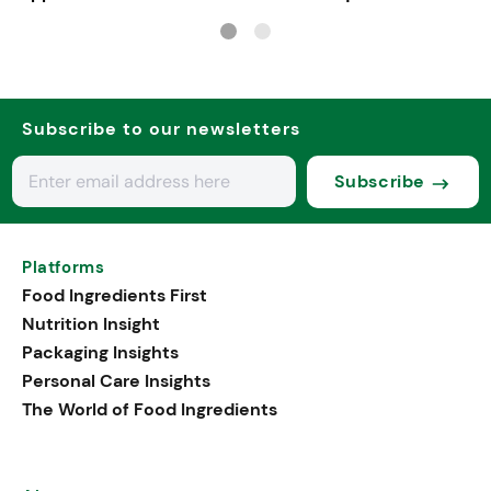
Subscribe to our newsletters
Subscribe
Platforms
Food Ingredients First
Nutrition Insight
Packaging Insights
Personal Care Insights
The World of Food Ingredients