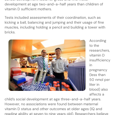
development at age two-and-a-half years than children of
vitamin D sufficient mothers.
Tests included assessments of their coordination, such as
kicking a ball, balancing and jumping and their usage of fine
muscles, including holding a pencil and building a tower with
bricks.
According
to the
researchers,
vitamin D
insufficiency
in
pregnancy
(less than
50 nmol per
liter in
blood) also
affects a
child’s social development at age three-and-a-half years.
However, no associations were found between maternal
vitamin D status and other outcomes at older ages (IQ and
reading ability at seven to nine years old). Researchers believe