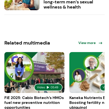
long-term men’s sexual
wellness & health
Related multimedia
View more
Video
05:49
Vid
FiE 2025: Cabio Biotech’s HMOs
Kaneka Nutrients Eu
fuel new preventive nutrition
Boosting fertility nat
opportunities
ubiquinol