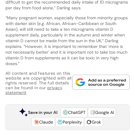
difficult to get the recommended daily intake of 10 micrograms
per day from food alone,” Darling says.
“Many pregnant women, especially those from minority groups
with darker skin (e.g. African, African-Caribbean or South
Asian), will still need to take a ten micrograms vitamin D
supplement daily, particularly in the autumn and winter when
vitamin D cannot be made from the sun in the UK,” Darling
explains. “However, it is important to remember that ‘more is
not necessarily better’ and it is important not to take too much
vitamin D from supplements as it can be toxic in very high
doses.”
All content and features on this
website are copyrighted with all
rights reserved. The full details
can be found in our
privacy
statement
Save in your AI
ChatGPT
Google AI
Claude
Perplexity
Grok