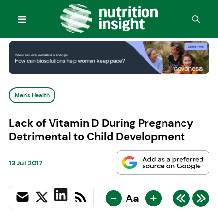
Men's Health
Lack of Vitamin D During Pregnancy
Detrimental to Child Development
13 Jul 2017
-
+
Aa