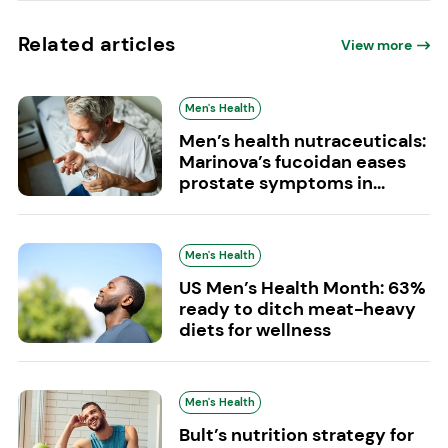
Related articles
View more
Men's Health
Men’s health nutraceuticals:
Marinova’s fucoidan eases
prostate symptoms in...
Men's Health
US Men’s Health Month: 63%
ready to ditch meat-heavy
diets for wellness
Men's Health
Bult’s nutrition strategy for