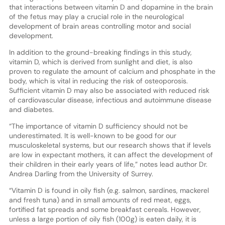
that interactions between vitamin D and dopamine in the brain
of the fetus may play a crucial role in the neurological
development of brain areas controlling motor and social
development.
In addition to the ground-breaking findings in this study,
vitamin D, which is derived from sunlight and diet, is also
proven to regulate the amount of calcium and phosphate in the
body, which is vital in reducing the risk of osteoporosis.
Sufficient vitamin D may also be associated with reduced risk
of cardiovascular disease, infectious and autoimmune disease
and diabetes.
“The importance of vitamin D sufficiency should not be
underestimated. It is well-known to be good for our
musculoskeletal systems, but our research shows that if levels
are low in expectant mothers, it can affect the development of
their children in their early years of life,” notes lead author Dr.
Andrea Darling from the University of Surrey.
“Vitamin D is found in oily fish (e.g. salmon, sardines, mackerel
and fresh tuna) and in small amounts of red meat, eggs,
fortified fat spreads and some breakfast cereals. However,
unless a large portion of oily fish (100g) is eaten daily, it is