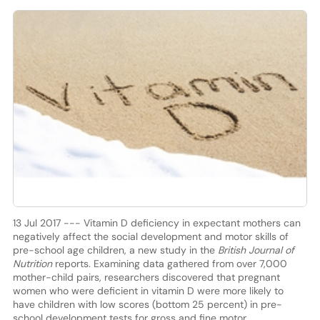
13 Jul 2017 --- Vitamin D deficiency in expectant mothers can
negatively affect the social development and motor skills of
pre-school age children, a new study in the
British Journal of
Nutrition
reports. Examining data gathered from over 7,000
mother-child pairs, researchers discovered that pregnant
women who were deficient in vitamin D were more likely to
have children with low scores (bottom 25 percent) in pre-
school development tests for gross and fine motor