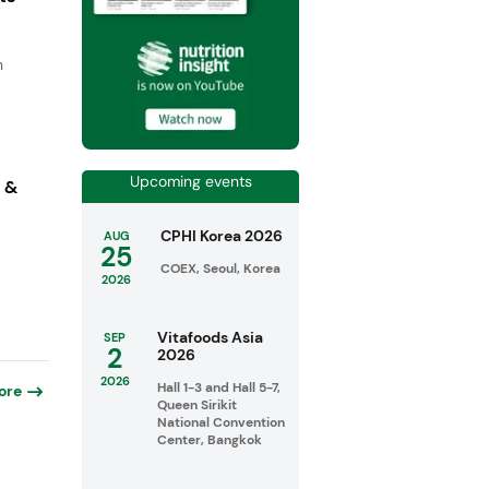
n
Upcoming events
s &
CPHI Korea 2026
AUG
25
COEX, Seoul, Korea
2026
Vitafoods Asia
SEP
2
2026
2026
Hall 1-3 and Hall 5-7,
ore
Queen Sirikit
National Convention
Center, Bangkok