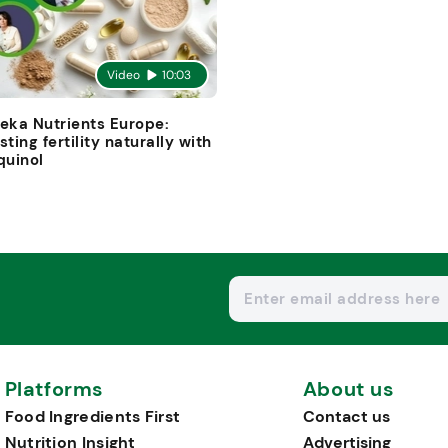
Video
10:03
eka Nutrients Europe:
sting fertility naturally with
quinol
Platforms
About us
Food Ingredients First
Contact us
Nutrition Insight
Advertising