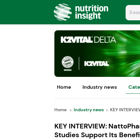
Home
Industry news
Cate
Home
Industry news
KEY INTERVIEW
KEY INTERVIEW: NattoPhar
Studies Support Its Benefi