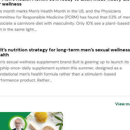
r wellness
is month marks Men’s Health Month in the US, and the Physicians
mmittee for Responsible Medicine (PCRM) has found that 53% of me
sociate a carnivore diet with masculinity. Only 10% see a plant-based
t in the same light....
lt’s nutrition strategy for long-term men’s sexual wellnes
alth
n’s sexual wellness supplement brand Bult is gearing up to launch its
agship once-daily supplement system this summer, designed as a
undational men’s health formula rather than a stimulant-based
rformance product. Rather...
View m