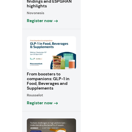
findings and ESPGHAN
highlights
Novonesis
Register now
From boosters to
companions: GLP-1 in
Food, Beverages and
Supplements
Rousselot
Register now