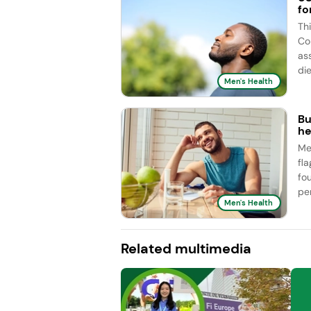
fo
Th
Co
as
die
Men's Health
Bu
he
Me
fl
fo
pe
Men's Health
Related multimedia