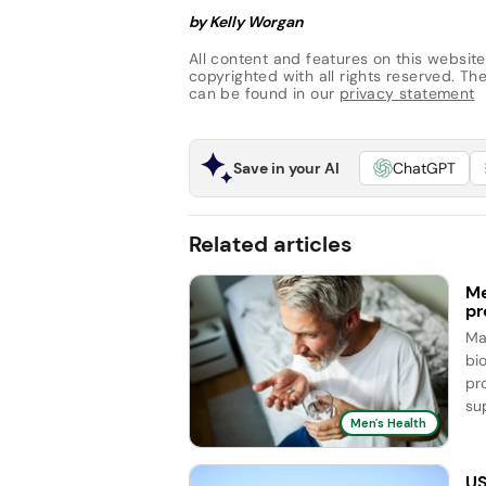
by Kelly Worgan
All content and features on this website
copyrighted with all rights reserved. The 
can be found in our
privacy statement
Save in your AI
ChatGPT
Related articles
Me
pr
Ma
bi
pr
sup
Men's Health
US