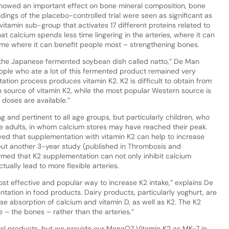
, showed an important effect on bone mineral composition, bone
ndings of the placebo-controlled trial were seen as significant as
vitamin sub-group that activates 17 different proteins related to
t calcium spends less time lingering in the arteries, where it can
ime where it can benefit people most – strengthening bones.
n the Japanese fermented soybean dish called natto,” De Man
ople who ate a lot of this fermented product remained very
ation process produces vitamin K2. K2 is difficult to obtain from
ch source of vitamin K2, while the most popular Western source is
doses are available.”
g and pertinent to all age groups, but particularly children, who
e adults, in whom calcium stores may have reached their peak.
ed that supplementation with vitamin K2 can help to increase
but another 3-year study (published in Thrombosis and
rmed that K2 supplementation can not only inhibit calcium
ctually lead to more flexible arteries.
st effective and popular way to increase K2 intake,” explains De
tation in food products. Dairy products, particularly yoghurt, are
se absorption of calcium and vitamin D, as well as K2. The K2
e – the bones – rather than the arteries.”
al products, but we provide our MenaQ7 Vitamin K2 as MK-7 in