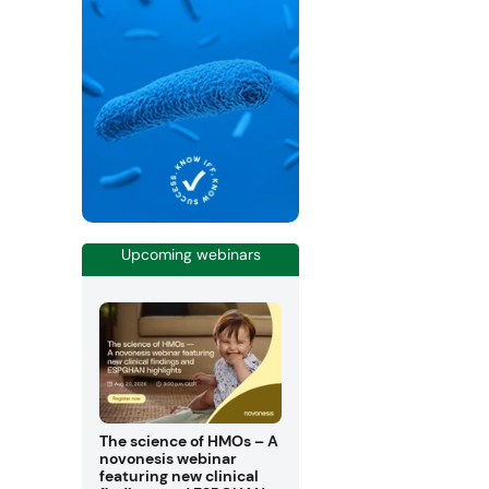
Upcoming webinars
The science of HMOs – A
novonesis webinar
featuring new clinical