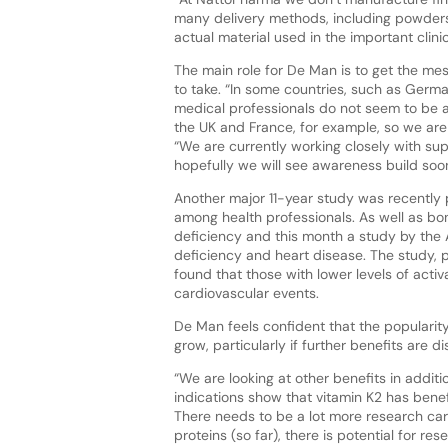
many delivery methods, including powders,
actual material used in the important clini
The main role for De Man is to get the mes
to take. “In some countries, such as Germ
medical professionals do not seem to be a
the UK and France, for example, so we are 
“We are currently working closely with s
hopefully we will see awareness build soon
Another major 11-year study was recently 
among health professionals. As well as bone
deficiency and this month a study by the
deficiency and heart disease. The study, p
found that those with lower levels of acti
cardiovascular events.
De Man feels confident that the popularit
grow, particularly if further benefits are d
“We are looking at other benefits in additi
indications show that vitamin K2 has bene
There needs to be a lot more research carr
proteins (so far), there is potential for 