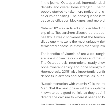
in the journal Osteoporosis International
density, and overall bone strength. The fi
people started to take more notice of this 
calcium depositing. The consequence is tha
cause calcification blockages, and more t
“Vitamin K2 was isolated and identified i
explains. “Researchers discovered that pe
healthy. It was discovered that the ferment
diet alone – natto is the most uniquely ri
fermented cheese, but even then very low 
The benefits of vitamin K2 are wide-rangin
are laying down calcium stores and matur
The Osteoporosis International study show
bone mineral density and bone strength, 
Haemostasis, 2015) also importantly confi
deposits in arteries and soft tissues, but a
“Supplementation with vitamin K2 is the mo
Man. “But the next phase will be supplemen
known to be a good vehicle as they optimi
directs the calcium to where it needs to b
“At NattoPharma we don’t manufacture fin