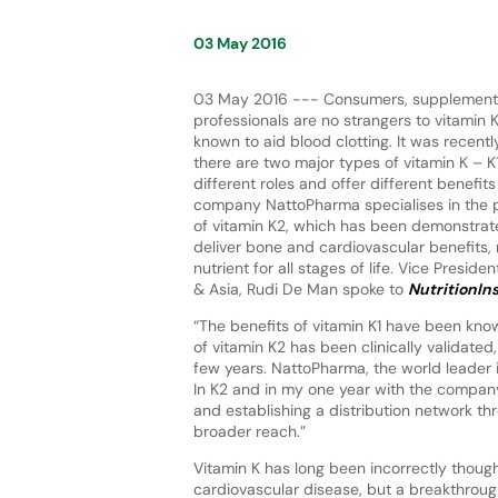
03 May 2016
03 May 2016 --- Consumers, supplement 
professionals are no strangers to vitamin K
known to aid blood clotting. It was recent
there are two major types of vitamin K – 
different roles and offer different benefi
company NattoPharma specialises in the 
of vitamin K2, which has been demonstrated
deliver bone and cardiovascular benefits, 
nutrient for all stages of life. Vice Presid
& Asia, Rudi De Man spoke to
NutritionIn
“The benefits of vitamin K1 have been know
of vitamin K2 has been clinically validated,
few years. NattoPharma, the world leader
In K2 and in my one year with the company
and establishing a distribution network t
broader reach.”
Vitamin K has long been incorrectly though
cardiovascular disease, but a breakthrough