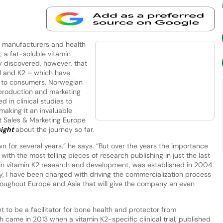
manufacturers and health
, a fat-soluble vitamin
ly discovered, however, that
K1 and K2 – which have
ts to consumers. Norwegian
production and marketing
 in clinical studies to
making it an invaluable
ent Sales & Marketing Europe
sight
about the journey so far.
n for several years,” he says. “But over the years the importance
 with the most telling pieces of research publishing in just the last
 in vitamin K2 research and development, was established in 2004.
, I have been charged with driving the commercialization process
hroughout Europe and Asia that will give the company an even
t to be a facilitator for bone health and protector from
 came in 2013 when a vitamin K2-specific clinical trial, published