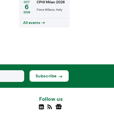
CPHI Milan 2026
OCT
6
Fiera Milano, Italy
2026
All events
Subscribe
Follow us