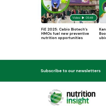
Video
05:49
FiE 2025: Cabio Biotech’s
Kan
HMOs fuel new preventive
Boo
nutrition opportunities
ubi
Subscribe to our newsletters