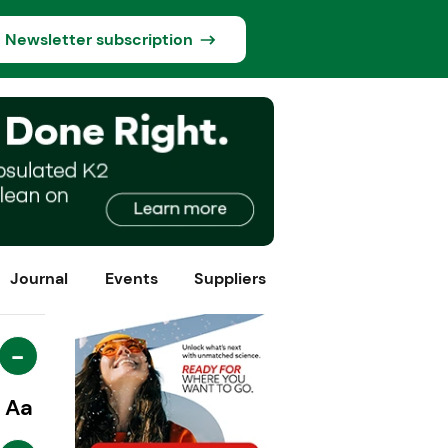
Newsletter subscription
Journal
Events
Suppliers
-
Aa