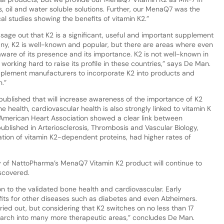
 oil and water soluble solutions. Further, our MenaQ7 was the
cal studies showing the benefits of vitamin K2.”
sage out that K2 is a significant, useful and important supplement
any, K2 is well-known and popular, but there are areas where even
ware of its presence and its importance. K2 is not well-known in
working hard to raise its profile in these countries,” says De Man.
upplement manufacturers to incorporate K2 into products and
.”
published that will increase awareness of the importance of K2
 health, cardiovascular health is also strongly linked to vitamin K
 American Heart Association showed a clear link between
ublished in Arteriosclerosis, Thrombosis and Vascular Biology,
vation of vitamin K2-dependent proteins, had higher rates of
y of NattoPharma’s MenaQ7 Vitamin K2 product will continue to
iscovered.
on to the validated bone health and cardiovascular. Early
fits for other diseases such as diabetes and even Alzheimers.
ied out, but considering that K2 switches on no less than 17
research into many more therapeutic areas,” concludes De Man.