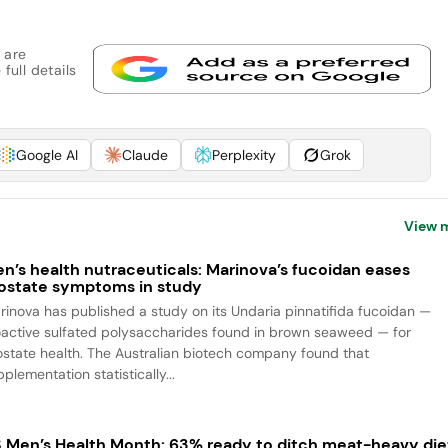
 are
full details
Google AI
Claude
Perplexity
Grok
View 
n’s health nutraceuticals: Marinova’s fucoidan eases
ostate symptoms in study
rinova has published a study on its Undaria pinnatifida fucoidan —
oactive sulfated polysaccharides found in brown seaweed — for
ostate health. The Australian biotech company found that
plementation statistically...
 Men’s Health Month: 63% ready to ditch meat-heavy die