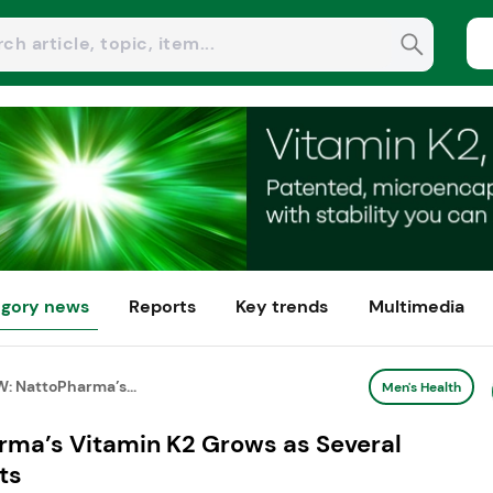
gory news
Reports
Key trends
Multimedia
: NattoPharma’s...
Men's Health
ma’s Vitamin K2 Grows as Several
ts