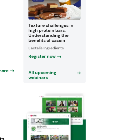
Texture challenges in
high protein bars:
Understanding the
benefits of casein
Lactalis Ingredients
Register now
more
All upcoming
webinars
ts