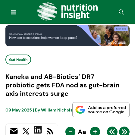
Gut Health
Kaneka and AB-Biotics’ DR7
probiotic gets FDA nod as gut-brain
axis interests surge
09 May 2025
| By
William Nichols
-
+
Aa