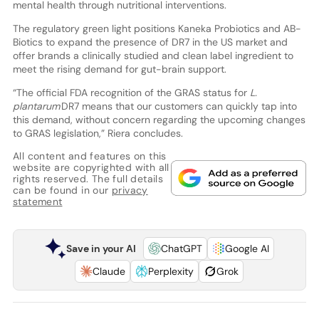
mental health through nutritional interventions.
The regulatory green light positions Kaneka Probiotics and AB-
Biotics to expand the presence of DR7 in the US market and
offer brands a clinically studied and clean label ingredient to
meet the rising demand for gut-brain support.
“The official FDA recognition of the GRAS status for
L.
plantarum
DR7 means that our customers can quickly tap into
this demand, without concern regarding the upcoming changes
to GRAS legislation,” Riera concludes.
All content and features on this
website are copyrighted with all
rights reserved. The full details
can be found in our
privacy
statement
Save in your AI
ChatGPT
Google AI
Claude
Perplexity
Grok