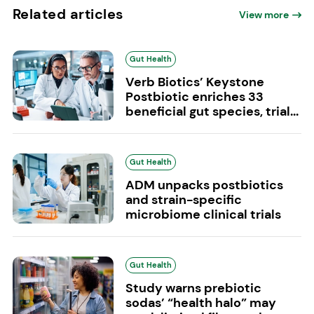
Related articles
View more
Gut Health
Verb Biotics’ Keystone
Postbiotic enriches 33
beneficial gut species, trial...
Gut Health
ADM unpacks postbiotics
and strain-specific
microbiome clinical trials
Gut Health
Study warns prebiotic
sodas’ “health halo” may