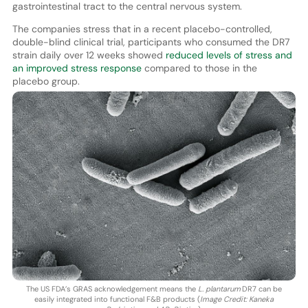
gastrointestinal tract to the central nervous system.
The companies stress that in a recent placebo-controlled,
double-blind clinical trial, participants who consumed the DR7
strain daily over 12 weeks showed
reduced levels of stress and
an improved stress response
compared to those in the
placebo group.
The US FDA’s GRAS acknowledgement means the
L. plantarum
DR7 can be
easily integrated into functional F&B products (
Image Credit: Kaneka