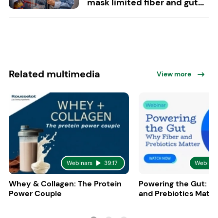
mask limited fiber and gut...
Related multimedia
View more
Webinars
39:17
Webinar
Whey & Collagen: The Protein
Powering the Gut: W
Power Couple
and Prebiotics Matte