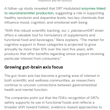
Probiotics and AB-Biotics
).
A follow-up study revealed that DR7 modulated
enzymes linked
to neurotransmitter production
, suggesting a role in supporting
healthy serotonin and dopamine levels, two key chemicals that
influence mood, cognition, and emotional well-being.
“With this robust scientific backing, our
L. plantarum
DR7 strain
offers a valuable tool for formulators of supplements and
functional food and beverages,” Riera explains. “The market for
cognitive support in these categories is projected to grow
annually by more than 10% over the next five years, with
products that offer benefits regarding stress support receiving
particular interest from consumers.”
Growing gut-brain axis focus
The gut-brain axis has become a growing area of interest in
both scientific and wellness communities, as researchers
continue to uncover connections between gastrointestinal
health and mental function.
The companies point out that the FDA’s recognition of DR7’s
safety supports its use in functional foods and reflects a
broader shift toward holistic, evidence-based approaches to