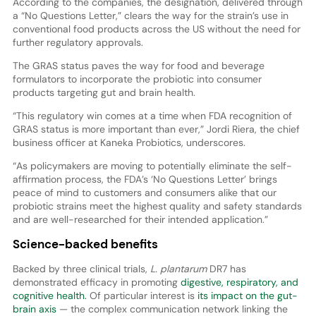
According to the companies, the designation, delivered through
a “No Questions Letter,” clears the way for the strain’s use in
conventional food products across the US without the need for
further regulatory approvals.
The GRAS status paves the way for food and beverage
formulators to incorporate the probiotic into consumer
products targeting gut and brain health.
“This regulatory win comes at a time when FDA recognition of
GRAS status is more important than ever,” Jordi Riera, the chief
business officer at Kaneka Probiotics, underscores.
“As policymakers are moving to potentially eliminate the self-
affirmation process, the FDA’s ‘No Questions Letter’ brings
peace of mind to customers and consumers alike that our
probiotic strains meet the highest quality and safety standards
and are well-researched for their intended application.”
Science-backed benefits
Backed by three clinical trials,
L. plantarum
DR7 has
demonstrated efficacy in promoting
digestive, respiratory, and
cognitive health.
Of particular interest is
its impact on the gut-
brain axis
— the complex communication network linking the