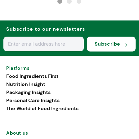
Subscribe to our newsletters
Subscribe
Platforms
Food Ingredients First
Nutrition Insight
Packaging Insights
Personal Care Insights
The World of Food Ingredients
About us