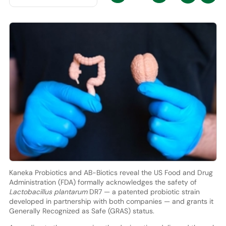
Kaneka Probiotics and AB-Biotics reveal the US Food and Drug
Administration (FDA) formally acknowledges the safety of
Lactobacillus plantarum
DR7 — a patented probiotic strain
developed in partnership with both companies — and grants it
Generally Recognized as Safe (GRAS) status.