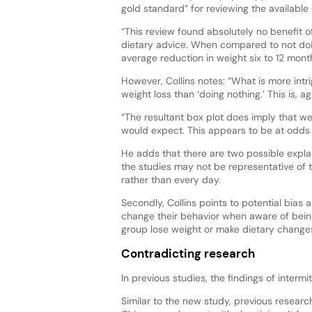
gold standard” for reviewing the available
“This review found absolutely no benefit 
dietary advice. When compared to not doin
average reduction in weight six to 12 months
However, Collins notes: “What is more intri
weight loss than ‘doing nothing.’ This is, aga
“The resultant box plot does imply that wei
would expect. This appears to be at odds w
He adds that there are two possible explan
the studies may not be representative of t
rather than every day.
Secondly, Collins points to potential bias
change their behavior when aware of being 
group lose weight or make dietary changes
Contradicting research
In previous studies, the findings of intermi
Similar to the new study, previous researc