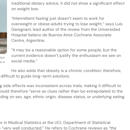
traditional dietary advice, it did not show a significant effect
on weight loss.
“Intermittent fasting just doesn’t seem to work for
overweight or obese adults trying to lose weight,” says Luis
Garegnani, lead author of the review from the Universidad
Hospital Italiano de Buenos Aires Cochrane Associate
Centre, Argentina.
“It may be a reasonable option for some people, but the
current evidence doesn’t justify the enthusiasm we see on
tion
social media.”
ow a
He also adds that obesity is a chronic condition; therefore,
 difficult to guide long-term solutions.
side effects was inconsistent across trials, making it difficult to
ould therefore “serve as clues rather than be extrapolated to the
ing on sex, age, ethnic origin, disease status, or underlying eating
r in Medical Statistics at the UCL Department of Statistical
 “very well conducted.” He refers to Cochrane reviews as “the