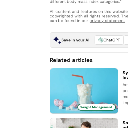
different body mass index categories.”
All content and features on this website
copyrighted with all rights reserved. The 
can be found in our
privacy statement
Save in your AI
ChatGPT
Related articles
Sy
lo
Am
pr
mo
im
Weight Management
Sa
ad