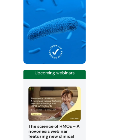
Upcoming webinars
The science of HMOs – A
novonesis webinar
featuring new clinical