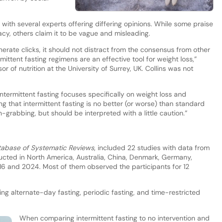
with several experts offering differing opinions. While some praise
acy, others claim it to be vague and misleading.
generate clicks, it should not distract from the consensus from other
ermittent fasting regimens are an effective tool for weight loss,”
 of nutrition at the University of Surrey, UK. Collins was not
ntermittent fasting focuses specifically on weight loss and
ing that intermittent fasting is no better (or worse) than standard
n-grabbing, but should be interpreted with a little caution.”
abase of Systematic Reviews
, included 22 studies with data from
ucted in North America, Australia, China, Denmark, Germany,
16 and 2024. Most of them observed the participants for 12
ding alternate-day fasting, periodic fasting, and time-restricted
When comparing intermittent fasting to no intervention and