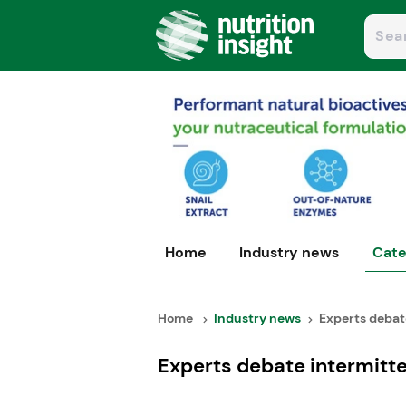
Home
Industry news
Cate
Home
Industry news
Experts debate
Experts debate intermitten