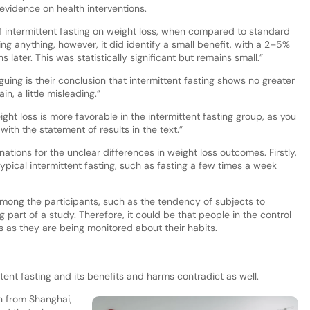
 evidence on health interventions.
of intermittent fasting on weight loss, when compared to standard
g anything, however, it did identify a small benefit, with a 2–5%
 later. This was statistically significant but remains small.”
guing is their conclusion that intermittent fasting shows no greater
in, a little misleading.”
ght loss is more favorable in the intermittent fasting group, as you
ith the statement of results in the text.”
ations for the unclear differences in weight loss outcomes. Firstly,
ypical intermittent fasting, such as fasting a few times a week
 among the participants, such as the tendency of subjects to
part of a study. Therefore, it could be that people in the control
 as they are being monitored about their habits.
ttent fasting and its benefits and harms contradict as well.
h from Shanghai,