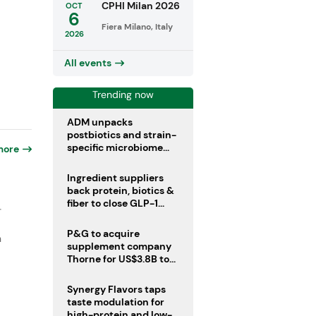
CPHI Milan 2026
OCT
6
Fiera Milano, Italy
2026
All events
Trending now
ADM unpacks
postbiotics and strain-
specific microbiome
more
clinical trials
Ingredient suppliers
back protein, biotics &
fiber to close GLP-1
-
nutrient gaps
P&G to acquire
n
supplement company
Thorne for US$3.8B to
boost health portfolio
Synergy Flavors taps
taste modulation for
high-protein and low-