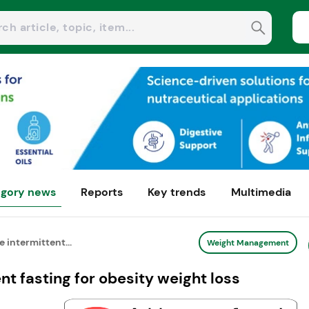
gory news
Reports
Key trends
Multimedia
 intermittent...
Weight Management
t fasting for obesity weight loss