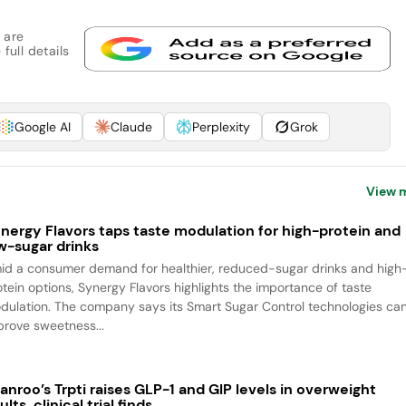
 are
full details
Google AI
Claude
Perplexity
Grok
View 
nergy Flavors taps taste modulation for high-protein and
w-sugar drinks
id a consumer demand for healthier, reduced-sugar drinks and high
otein options, Synergy Flavors highlights the importance of taste
dulation. The company says its Smart Sugar Control technologies ca
prove sweetness...
anroo’s Trpti raises GLP-1 and GIP levels in overweight
ults, clinical trial finds