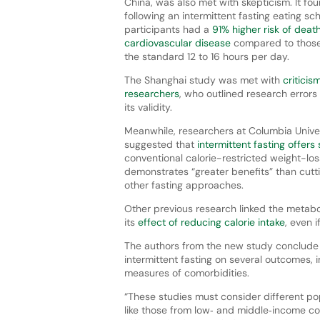
China, was also met with skepticism. It fo
following an intermittent fasting eating sc
participants had a
91% higher risk of deat
cardiovascular disease
compared to those
the standard 12 to 16 hours per day.
The Shanghai study was met with
criticis
researchers
, who outlined research error
its validity.
Meanwhile, researchers at Columbia Univer
suggested that
intermittent fasting offers 
conventional calorie-restricted weight-los
demonstrates “greater benefits” than cutt
other fasting approaches.
Other previous research linked the metabo
its
effect of reducing calorie intake
, even i
The authors from the new study conclude t
intermittent fasting on several outcomes, i
measures of comorbidities.
“These studies must consider different po
like those from low‐ and middle‐income c