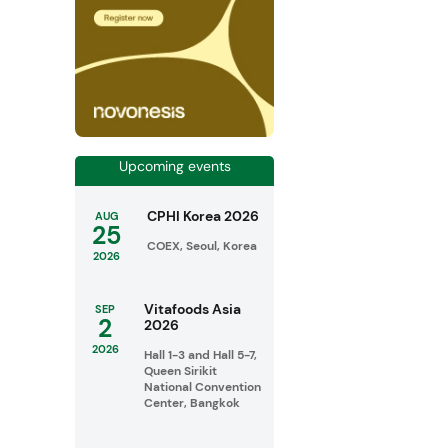
Upcoming events
CPHI Korea 2026
AUG
25
COEX, Seoul, Korea
2026
Vitafoods Asia
SEP
2
2026
2026
Hall 1-3 and Hall 5-7,
Queen Sirikit
National Convention
Center, Bangkok