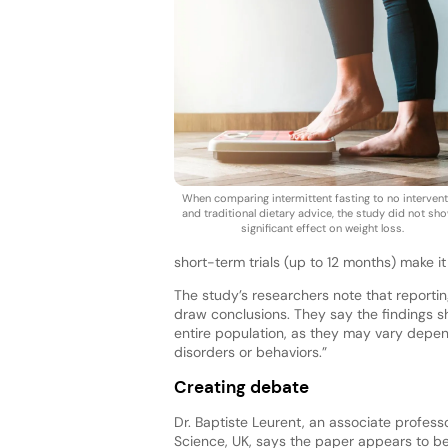
When comparing intermittent fasting to no interven
and traditional dietary advice, the study did not sh
significant effect on weight loss.
short-term trials (up to 12 months) make it
The study’s researchers note that reporting 
draw conclusions. They say the findings sh
entire population, as they may vary depend
disorders or behaviors.”
Creating debate
Dr. Baptiste Leurent, an associate professo
Science, UK, says the paper appears to be