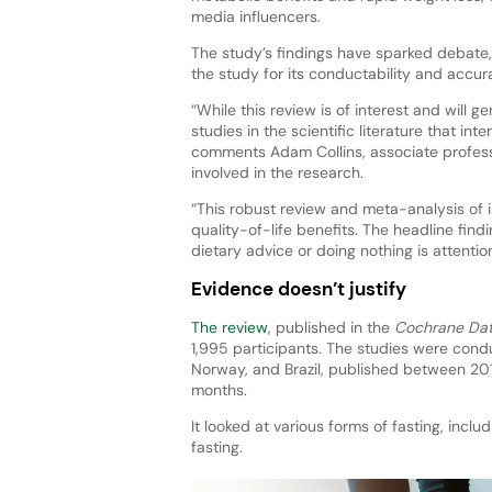
media influencers.
The study’s findings have sparked debate, 
the study for its conductability and accur
“While this review is of interest and will 
studies in the scientific literature that int
comments Adam Collins, associate professor
involved in the research.
“This robust review and meta-analysis of i
quality-of-life benefits. The headline find
dietary advice or doing nothing is attentio
Evidence doesn’t justify
The review
, published in the
Cochrane Dat
1,995 participants. The studies were cond
Norway, and Brazil, published between 20
months.
It looked at various forms of fasting, inclu
fasting.