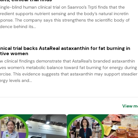
ingle-blind human clinical trial on Saanroo’s Trpti finds that the
gredient supports nutrient sensing and the body’s natural incretin
sponse. The company says this strengthens the scientific body of
dence behind its...
inical trial backs AstaReal astaxanthin for fat burning in
tive women
w clinical findings demonstrate that AstaReal’s branded astaxanthin
ives women’s metabolic balance toward fat burning for energy during
ercise. This evidence suggests that astaxanthin may support steadier
rgy levels and...
View m