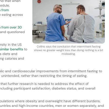
und that when
hedule,
h from
 eating across
m from over 30
s and questioned
sity in the US
Collins says the conclusion that intermittent fasting
similar benefits
to
shows no greater weight loss than doing nothing is a bit
s diets and
misleading.
ing calories and
lic and cardiovascular improvements from intermittent fasting to
f unintended, rather than restricting the timing of eating.
hat further research is needed to address the effect of
ncluding participant satisfaction, diabetes status, and overall
pulations where obesity and overweight have different burdens,
ountries and high‐income countries, men or women separately, and