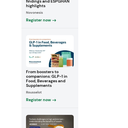
findings and ESPGHAN
highlights
Novonesis
Register now
From boosters to
companions: GLP-1 in
Food, Beverages and
Supplements
Rousselot
Register now