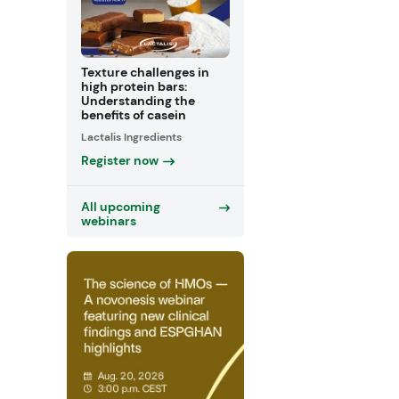
Texture challenges in
high protein bars:
Understanding the
benefits of casein
Lactalis Ingredients
Register now
All upcoming
webinars