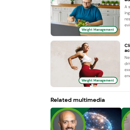
A s
in
re
evi
Weight Management
Cl
ac
Ne
dr
ex
ene
Weight Management
Related multimedia