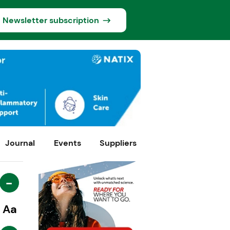
Newsletter subscription
Journal
Events
Suppliers
-
Aa