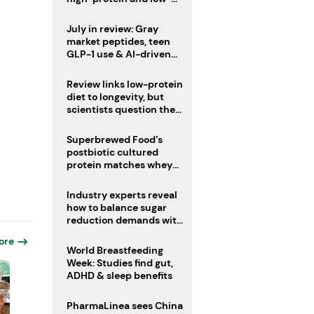
sugar drinks
July in review: Gray
market peptides, teen
GLP-1 use & AI-driven
nutrition innovation
Review links low-protein
diet to longevity, but
scientists question the
evidence base
Superbrewed Food’s
postbiotic cultured
protein matches whey
for muscle building
Industry experts reveal
how to balance sugar
reduction demands with
health and taste
ore
World Breastfeeding
Week: Studies find gut,
ADHD & sleep benefits
PharmaLinea sees China