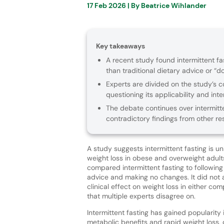
17 Feb 2026
| By
Beatrice Wihlander
Key takeaways
A recent study found intermittent fa
than traditional dietary advice or “d
Experts are divided on the study’s c
questioning its applicability and inte
The debate continues over intermitten
contradictory findings from other res
A study suggests intermittent fasting is unl
weight loss in obese and overweight adult
compared intermittent fasting to following 
advice and making no changes. It did not 
clinical effect on weight loss in either com
that multiple experts disagree on.
Intermittent fasting has gained popularity i
metabolic benefits and rapid weight loss, 