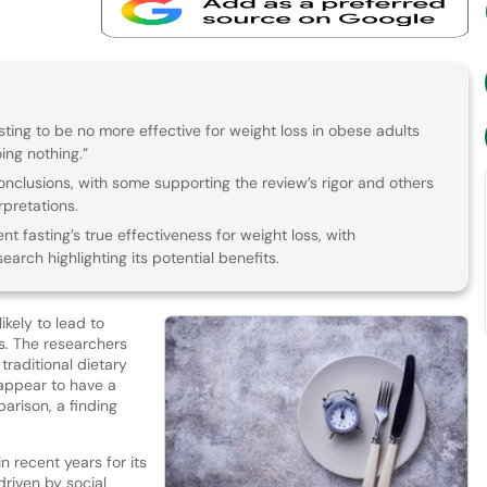
sting to be no more effective for weight loss in obese adults
oing nothing.”
onclusions, with some supporting the review’s rigor and others
rpretations.
t fasting’s true effectiveness for weight loss, with
earch highlighting its potential benefits.
ikely to lead to
s. The researchers
traditional dietary
appear to have a
parison, a finding
n recent years for its
driven by social