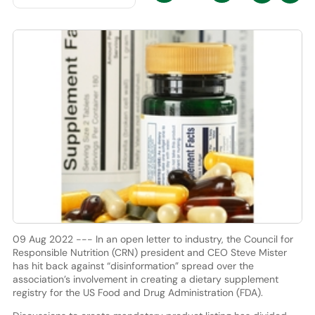
09 Aug 2022 --- In an open letter to industry, the Council for
Responsible Nutrition (CRN) president and CEO Steve Mister
has hit back against “disinformation” spread over the
association’s involvement in creating a dietary supplement
registry for the US Food and Drug Administration (FDA).