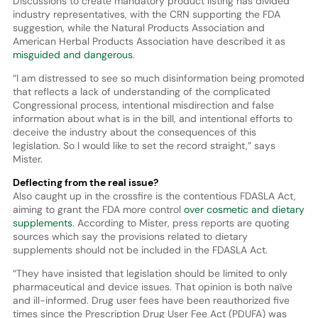
Discussions to create mandatory product listing has divided
industry representatives, with the CRN supporting the FDA
suggestion, while the Natural Products Association and
American Herbal Products Association have described it as
misguided and dangerous
.
“I am distressed to see so much disinformation being promoted
that reflects a lack of understanding of the complicated
Congressional process, intentional misdirection and false
information about what is in the bill, and intentional efforts to
deceive the industry about the consequences of this
legislation. So I would like to set the record straight,” says
Mister.
Deflecting from the real issue?
Also caught up in the crossfire is the contentious FDASLA Act,
aiming to grant the FDA more control
over cosmetic and dietary
supplements
. According to Mister, press reports are quoting
sources which say the provisions related to dietary
supplements should not be included in the FDASLA Act.
“They have insisted that legislation should be limited to only
pharmaceutical and device issues. That opinion is both naïve
and ill-informed. Drug user fees have been reauthorized five
times since the Prescription Drug User Fee Act (PDUFA) was