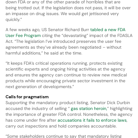
down FDA or any of the other parade of horribles that are
being trotted out. If the legislation does not pass, it will be over
an impasse on drug issues. We would get jettisoned very
quickly.”
A few weeks ago, US Senator Richard Burr
tabled a new FDA
User Fee Program
citing the “devastating” impact of the FDASLA
Act. “The legislation I’ve introduced preserves the user fee
agreements as they’ve already been negotiated – without
harmful additions,” he said at the time.
“It keeps FDA’s critical operations running, protects existing
scientific experts and ongoing hiring activities at the agency
and ensures the agency can continue to review new medical
products while encouraging private sector investment in the
next generation of developments.”
Calls for pragmatism
Supporting the mandatory product listing, Senator Dick Durbin
accused the industry of selling “
gas station heroin,
” highlighting
the importance of greater FDA control. Nonetheless, the agency
has come under fire after
accusations it fails to enforce laws
,
carry out inspections and hold companies accountable.
“Some stakeholders continue to say that mandatory listing