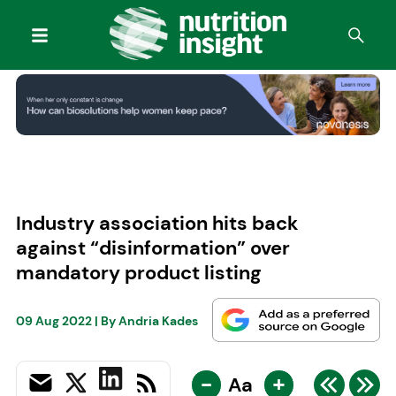
Industry association hits back
against “disinformation” over
mandatory product listing
09 Aug 2022
| By
Andria Kades
-
+
Aa