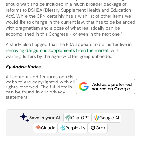
should wait and be included in a much broader package of
reforms to DSHEA (Dietary Supplement Health and Education
Act). While the CRN certainly has a wish list of other items we
would like to change in the current law, that has to be balanced
with pragmatism and a dose of what realistically can be
accomplished in this Congress - or even in the next one.”
A study also flagged that the FDA appears to be ineffective in
removing dangerous supplements from the market
, with
warning letters by the agency often going unheeded.
By Andria Kades
All content and features on this
website are copyrighted with all
rights reserved. The full details
can be found in our
privacy
statement
Save in your AI
ChatGPT
Google AI
Claude
Perplexity
Grok