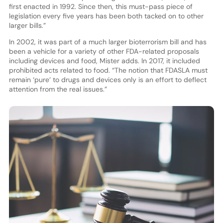
first enacted in 1992. Since then, this must-pass piece of
legislation every five years has been both tacked on to other
larger bills.”
In 2002, it was part of a much larger bioterrorism bill and has
been a vehicle for a variety of other FDA-related proposals
including devices and food, Mister adds. In 2017, it included
prohibited acts related to food. “The notion that FDASLA must
remain ‘pure’ to drugs and devices only is an effort to deflect
attention from the real issues.”