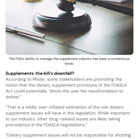
The FDA’s ability to manage the supplement industry has been a contentious
issue.
Supplements: the bill’s downfall?
According to Mister, some stakeholders are promoting the
notion that the dietary supplement provisions of the FDASLA
Act could potentially “doom the user fee reauthorization to
defeat.”
“That is a wildly over-inflated estimation of the role dietary
supplement issues will have in this legislation. While important
to our industry, other drug-related issues are likely taking
precedence in the FDASLA negotiations.”
“Dietary supplement issues will not be responsible for shutting