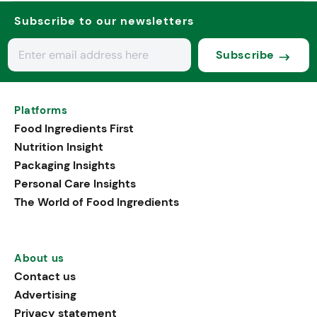
Subscribe to our newsletters
Subscribe
Platforms
Food Ingredients First
Nutrition Insight
Packaging Insights
Personal Care Insights
The World of Food Ingredients
About us
Contact us
Advertising
Privacy statement