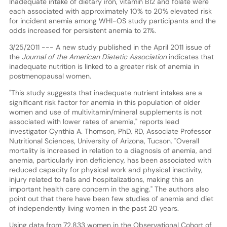
Inadequate intake of dietary iron, vitamin B12 and folate were
each associated with approximately 10% to 20% elevated risk
for incident anemia among WHI-OS study participants and the
odds increased for persistent anemia to 21%.
3/25/2011 --- A new study published in the April 2011 issue of
the
Journal of the American Dietetic Association
indicates that
inadequate nutrition is linked to a greater risk of anemia in
postmenopausal women.
"This study suggests that inadequate nutrient intakes are a
significant risk factor for anemia in this population of older
women and use of multivitamin/mineral supplements is not
associated with lower rates of anemia," reports lead
investigator Cynthia A. Thomson, PhD, RD, Associate Professor
Nutritional Sciences, University of Arizona, Tucson. "Overall
mortality is increased in relation to a diagnosis of anemia, and
anemia, particularly iron deficiency, has been associated with
reduced capacity for physical work and physical inactivity,
injury related to falls and hospitalizations, making this an
important health care concern in the aging." The authors also
point out that there have been few studies of anemia and diet
of independently living women in the past 20 years.
Using data from 72,833 women in the Observational Cohort of