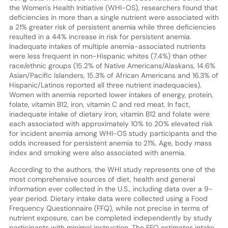
the Women's Health Initiative (WHI-OS), researchers found that
deficiencies in more than a single nutrient were associated with
a 21% greater risk of persistent anemia while three deficiencies
resulted in a 44% increase in risk for persistent anemia.
Inadequate intakes of multiple anemia-associated nutrients
were less frequent in non-Hispanic whites (7.4%) than other
race/ethnic groups (15.2% of Native Americans/Alaskans, 14.6%
Asian/Pacific Islanders, 15.3% of African Americans and 16.3% of
Hispanic/Latinos reported all three nutrient inadequacies).
Women with anemia reported lower intakes of energy, protein,
folate, vitamin B12, iron, vitamin C and red meat. In fact,
inadequate intake of dietary iron, vitamin B12 and folate were
each associated with approximately 10% to 20% elevated risk
for incident anemia among WHI-OS study participants and the
odds increased for persistent anemia to 21%. Age, body mass
index and smoking were also associated with anemia.
According to the authors, the WHI study represents one of the
most comprehensive sources of diet, health and general
information ever collected in the U.S., including data over a 9-
year period. Dietary intake data were collected using a Food
Frequency Questionnaire (FFQ), while not precise in terms of
nutrient exposure, can be completed independently by study
participants with minimal instruction. The FFQ estimates intake