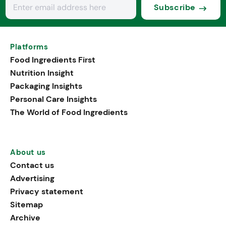
Subscribe
Platforms
Food Ingredients First
Nutrition Insight
Packaging Insights
Personal Care Insights
The World of Food Ingredients
About us
Contact us
Advertising
Privacy statement
Sitemap
Archive