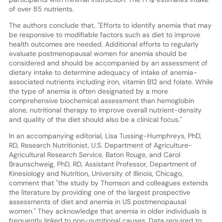
of over 85 nutrients.
The authors conclude that, "Efforts to identify anemia that may
be responsive to modifiable factors such as diet to improve
health outcomes are needed. Additional efforts to regularly
evaluate postmenopausal women for anemia should be
considered and should be accompanied by an assessment of
dietary intake to determine adequacy of intake of anemia-
associated nutrients including iron, vitamin B12 and folate. While
the type of anemia is often designated by a more
comprehensive biochemical assessment than hemoglobin
alone, nutritional therapy to improve overall nutrient-density
and quality of the diet should also be a clinical focus."
In an accompanying editorial, Lisa Tussing-Humphreys, PhD,
RD, Research Nutritionist, U.S. Department of Agriculture-
Agricultural Research Service, Baton Rouge, and Carol
Braunschweig, PhD, RD, Assistant Professor, Department of
Kinesiology and Nutrition, University of Illinois, Chicago,
comment that "the study by Thomson and colleagues extends
the literature by providing one of the largest prospective
assessments of diet and anemia in US postmenopausal
women." They acknowledge that anemia in older individuals is
frequently linked to non-nutritional causes. Data required to