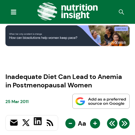
Inadequate Diet Can Lead to Anemia
in Postmenopausal Women
25 Mar 2011
-
+
Aa