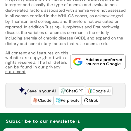
interpret and classify the type of anemia and evaluate non-
diet-related factors associated with anemia were not assessed
in all women enrolled in the WHI-OS cohort, as acknowledged
by Thomson and colleagues, and therefore not evaluated or
reported. In addition Tussing-Humphreys and Braunschweig
discuss the varieties of anemias common in the elderly,
including anemia of chronic disease (ACD), and expand on the
dietary and non-dietary factors that raise anemia risk.
All content and features on this
website are copyrighted with all
rights reserved. The full details
can be found in our
privacy
statement
Save in your AI
ChatGPT
Google AI
Claude
Perplexity
Grok
Subscribe to our newsletters