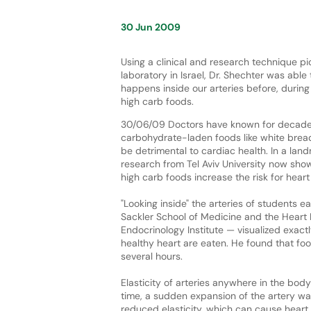
30 Jun 2009
Using a clinical and research technique p
laboratory in Israel, Dr. Shechter was able 
happens inside our arteries before, during
high carb foods.
30/06/09 Doctors have known for decade
carbohydrate-laden foods like white brea
be detrimental to cardiac health. In a lan
research from Tel Aviv University now sho
high carb foods increase the risk for hear
"Looking inside" the arteries of students ea
Sackler School of Medicine and the Heart 
Endocrinology Institute — visualized exac
healthy heart are eaten. He found that foo
several hours.
Elasticity of arteries anywhere in the bo
time, a sudden expansion of the artery wal
reduced elasticity, which can cause heart