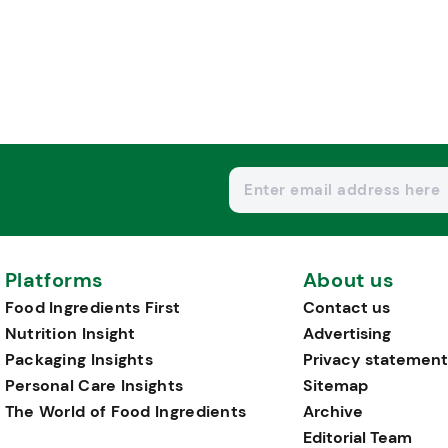
Platforms
About us
Food Ingredients First
Contact us
Nutrition Insight
Advertising
Packaging Insights
Privacy statement
Personal Care Insights
Sitemap
The World of Food Ingredients
Archive
Editorial Team