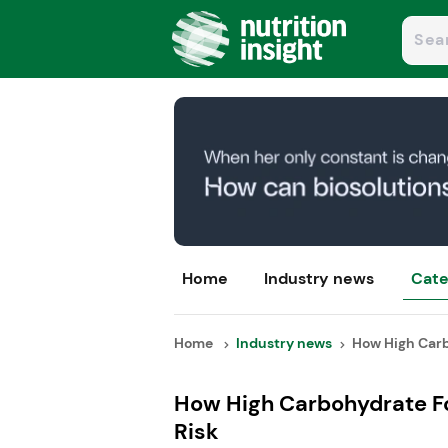
Home
Industry news
Cate
Home
Industry news
How High Carb
How High Carbohydrate F
Risk