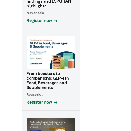
findings and ESPGHAN
highlights
Novonesis
Register now
From boosters to
companions: GLP-1 in
Food, Beverages and
Supplements
Rousselot
Register now