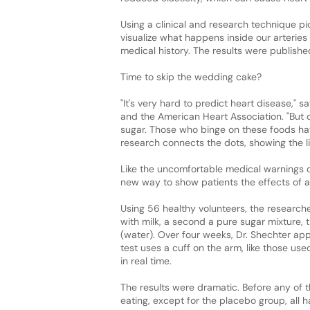
Using a clinical and research technique pio
visualize what happens inside our arteries b
medical history. The results were publishe
Time to skip the wedding cake?
"It's very hard to predict heart disease," 
and the American Heart Association. "But 
sugar. Those who binge on these foods ha
research connects the dots, showing the li
Like the uncomfortable medical warnings o
new way to show patients the effects of a
Using 56 healthy volunteers, the research
with milk, a second a pure sugar mixture, t
(water). Over four weeks, Dr. Shechter app
test uses a cuff on the arm, like those use
in real time.
The results were dramatic. Before any of th
eating, except for the placebo group, all 