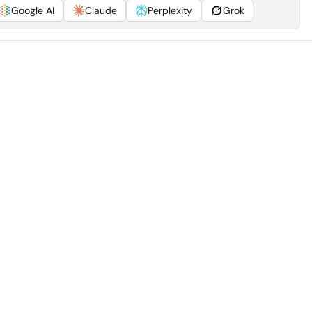
Google AI
Claude
Perplexity
Grok