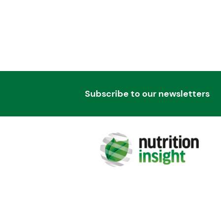
Subscribe to our newsletters