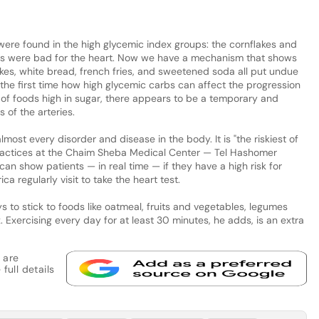
were found in the high glycemic index groups: the cornflakes and
ds were bad for the heart. Now we have a mechanism that shows
lakes, white bread, french fries, and sweetened soda all put undue
r the first time how high glycemic carbs can affect the progression
 of foods high in sugar, there appears to be a temporary and
 of the arteries.
most every disorder and disease in the body. It is "the riskiest of
 practices at the Chaim Sheba Medical Center — Tel Hashomer
can show patients — in real time — if they have a high risk for
ca regularly visit to take the heart test.
to stick to foods like oatmeal, fruits and vegetables, legumes
 Exercising every day for at least 30 minutes, he adds, is an extra
 are
full details