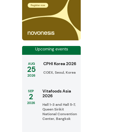
Upcoming events
CPHI Korea 2026
AUG
25
COEX, Seoul, Korea
2026
Vitafoods Asia
SEP
2
2026
2026
Hall 1-3 and Hall 5-7,
Queen Sirikit
National Convention
Center, Bangkok