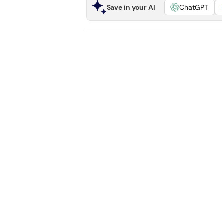
Save in your AI
ChatGPT