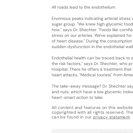
All roads lead to the endothelium
Enormous peaks indicating arterial stress 
sugar group. "We knew high glycemic foo
how," says Dr. Shechter. "Foods like cornf
stress on our arteries. We've explained fo
of heart disease." During the consumption
sudden dysfunction in the endothelial walls
Endothelial health can be traced back to al
the risk factors," says Dr. Shechter, who
Hospital. There he offers a treatment that 
heart attacks. "Medical tourists" from Ameri
The take-away message? Dr. Shechter says 
and nuts, which have a low glycemic index.
heart-smart action to take.
All content and features on this website
copyrighted with all rights reserved. The 
can be found in our
privacy statement