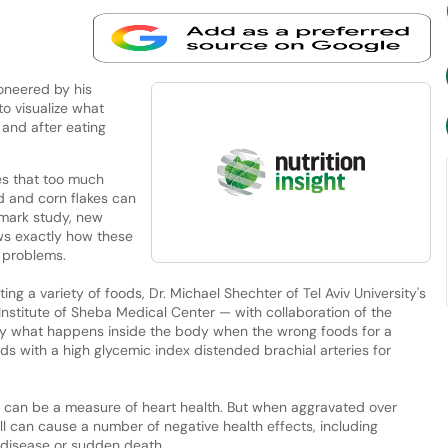
ioneered by his
to visualize what
 and after eating
s that too much
d and corn flakes can
dmark study, new
ws exactly how these
t problems.
ting a variety of foods, Dr. Michael Shechter of Tel Aviv University's
Institute of Sheba Medical Center — with collaboration of the
tly what happens inside the body when the wrong foods for a
ds with a high glycemic index distended brachial arteries for
dy can be a measure of heart health. But when aggravated over
l can cause a number of negative health effects, including
 disease or sudden death.