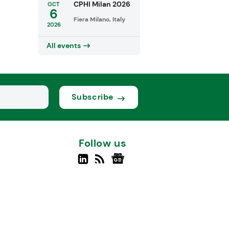
CPHI Milan 2026
OCT
6
Fiera Milano, Italy
2026
All events
Subscribe
Follow us