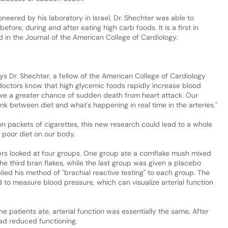
neered by his laboratory in Israel, Dr. Shechter was able to
efore, during and after eating high carb foods. It is a first in
d in the Journal of the American College of Cardiology.
says Dr. Shechter, a fellow of the American College of Cardiology
doctors know that high glycemic foods rapidly increase blood
ve a greater chance of sudden death from heart attack. Our
nk between diet and what's happening in real time in the arteries."
n packets of cigarettes, this new research could lead to a whole
 poor diet on our body.
ers looked at four groups. One group ate a cornflake mush mixed
he third bran flakes, while the last group was given a placebo
lied his method of "brachial reactive testing" to each group. The
d to measure blood pressure, which can visualize arterial function
e patients ate, arterial function was essentially the same. After
had reduced functioning.