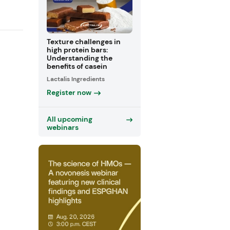
Texture challenges in
high protein bars:
Understanding the
benefits of casein
Lactalis Ingredients
Register now
All upcoming
webinars