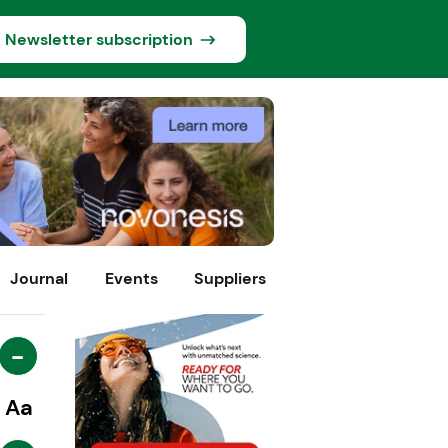
Newsletter subscription
Journal
Events
Suppliers
-
Aa