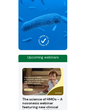
Upcoming webinars
The science of HMOs – A
novonesis webinar
featuring new clinical