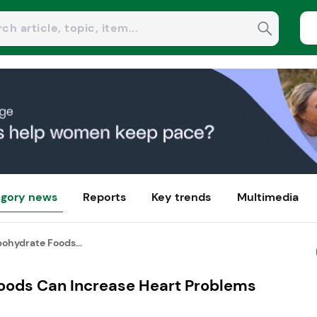
gory news
Reports
Key trends
Multimedia
ohydrate Foods...
oods Can Increase Heart Problems